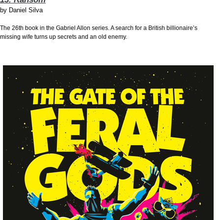
by
Daniel Silva
The 26th book in the Gabriel Allon series. A search for a British billionaire’s
missing wife turns up secrets and an old enemy.