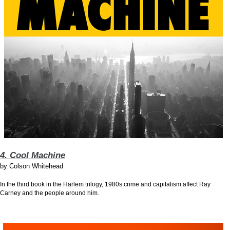
4. Cool Machine
by
Colson Whitehead
In the third book in the Harlem trilogy, 1980s crime and capitalism affect Ray
Carney and the people around him.