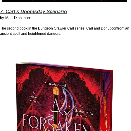
7. Carl's Doomsday Scenario
by
Matt Dinniman
The second book in the Dungeon Crawler Carl series. Carl and Donut confront an
ancient spell and heightened dangers.