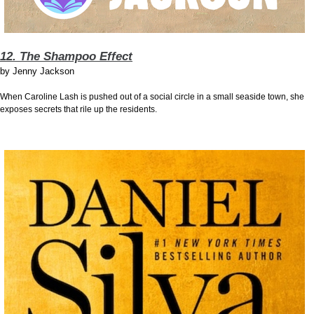
12. The Shampoo Effect
by
Jenny Jackson
When Caroline Lash is pushed out of a social circle in a small seaside town, she
exposes secrets that rile up the residents.