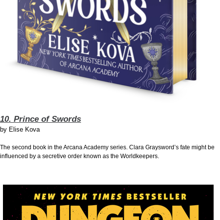
10. Prince of Swords
by
Elise Kova
The second book in the Arcana Academy series. Clara Graysword’s fate might be
influenced by a secretive order known as the Worldkeepers.