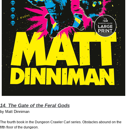
14. The Gate of the Feral Gods
by
Matt Dinniman
The fourth book in the Dungeon Crawler Carl series. Obstacles abound on the
fifth floor of the dungeon.