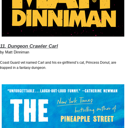
11. Dungeon Crawler Carl
by
Matt Dinniman
Coast Guard vet named Carl and his ex-girlfriend’s cat, Princess Donut, are
trapped in a fantasy dungeon.