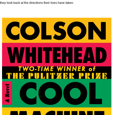
they look back at the directions their lives have taken.