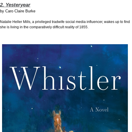
2. Yesteryear
by
Caro Claire Burke
Natalie Heller Mills, a privileged tradwife social media influencer, wakes up to find
she is living in the comparatively difficult reality of 1855.