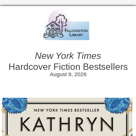
New York Times
Hardcover Fiction Bestsellers
August 9, 2026