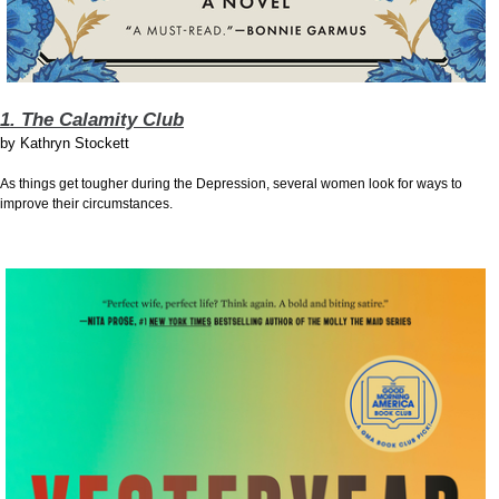
1. The Calamity Club
by
Kathryn Stockett
As things get tougher during the Depression, several women look for ways to
improve their circumstances.