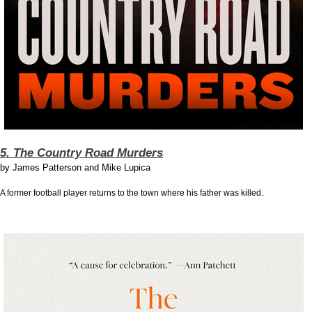
5. The Country Road Murders
by
James Patterson and Mike Lupica
A former football player returns to the town where his father was killed.