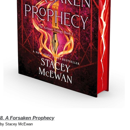
8. A Forsaken Prophecy
by
Stacey McEwan