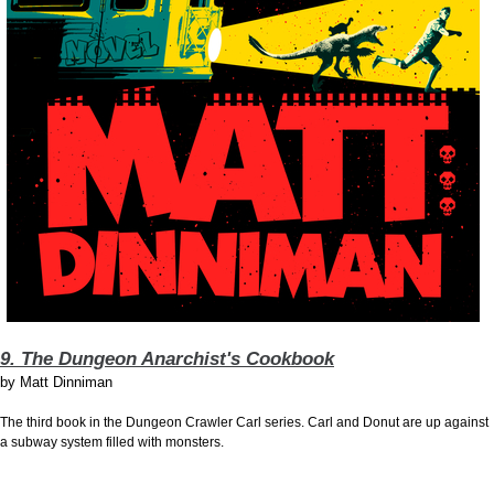
9. The Dungeon Anarchist's Cookbook
by
Matt Dinniman
The third book in the Dungeon Crawler Carl series. Carl and Donut are up against
a subway system filled with monsters.