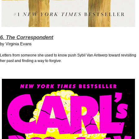
6. The Correspondent
by
Virginia Evans
Letters from someone she used to know push Sybil Van Antwerp toward revisiting
her past and finding a way to forgive.