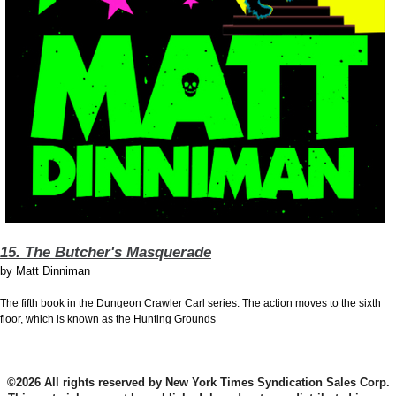
15. The Butcher's Masquerade
by
Matt Dinniman
The fifth book in the Dungeon Crawler Carl series. The action moves to the sixth
floor, which is known as the Hunting Grounds
©2026 All rights reserved by New York Times Syndication Sales Corp.