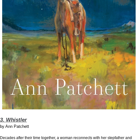
3. Whistler
by
Ann Patchett
Decades after their time together, a woman reconnects with her stepfather and