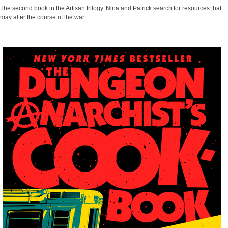
The second book in the Artisan trilogy. Nina and Patrick search for resources that
may alter the course of the war.