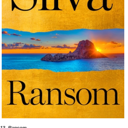
13. Ransom