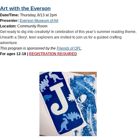
Art with the Everson
Date/Time:
Thursday, 8/13 at 2pm
Presenter:
Everson Museum of Art
Location:
Community Room
Get ready to dig into creativity! In celebration of this year’s summer reading theme,
Unearth a Story!, teen explorers are invited to join us for a guided crafting
adventure.
This program is sponsored by the
Friends of OFL
.
For ages 12-18 |
REGISTRATION REQUIRED