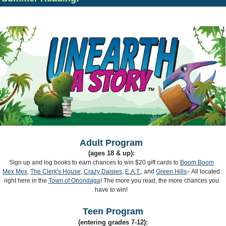
Adult Program
(ages 18 & up):
Sign up and log books to earn chances to win $20 gift cards to
Boom Boom
Mex Mex
,
The Clerk's House
,
Crazy Daisies
,
E.A.T.
, and
Green Hills
– All located
right here in the
Town of Onondaga
! The more you read, the more chances you
have to win!
Teen Program
(entering grades 7-12):