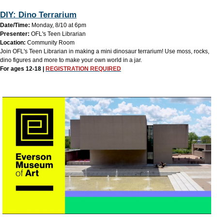
DIY: Dino Terrarium
Date/Time:
Monday, 8/10 at 6pm
Presenter:
OFL's Teen Librarian
Location:
Community Room
Join OFL's Teen Librarian in making a mini dinosaur terrarium! Use moss, rocks,
dino figures and more to make your own world in a jar.
For ages 12-18 |
REGISTRATION REQUIRED