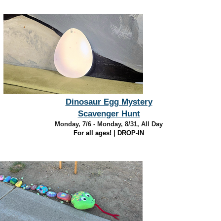
Dinosaur Egg Mystery
Scavenger Hunt
Monday, 7/6 - Monday, 8/31, All Day
For all ages! | DROP-IN