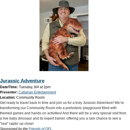
Jurassic Adventure
Date/Time:
Tuesday, 8/4 at 2pm
Presenter:
Callahan Entertainment
Location:
Community Room
Get ready to travel back in time and join us for a truly Jurassic Adventure! We’re
transforming our Community Room into a prehistoric playground filled with
themed games and hands-on activities! And there will be a very special visit from
a live baby dinosaur and its expert trainer, offering you a rare chance to see a
"real" raptor up close! ​
Sponsored by the
Friends of OFL
.