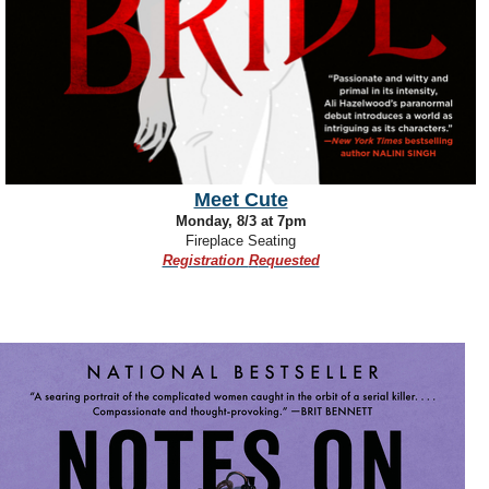
Meet Cute
Monday, 8/3 at 7pm
Fireplace Seating
Registration
R
equested