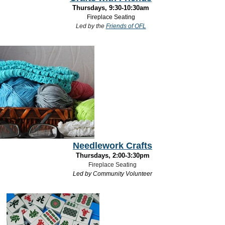
Thursdays, 9:30-10:30am
Fireplace Seating
Led by the
Friends of OFL
Needlework Crafts
Thursdays, 2:00-3:30pm
Fireplace Seating
Led by Community Volunteer