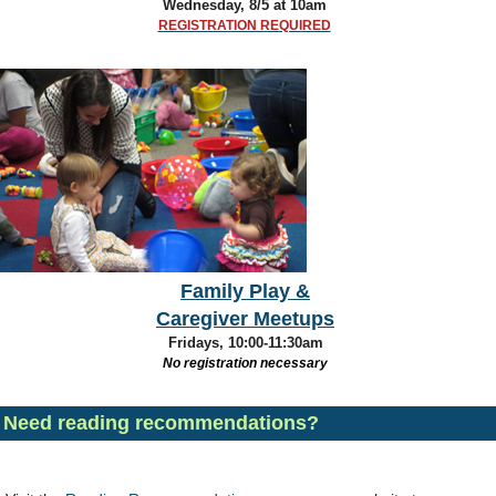
Wednesday, 8/5
at 10am
REGISTRATION REQUIRED
Family Play &
Caregiver Meetups
Fridays, 10:00-11:30am
No registration necessary
Need reading recommendations?