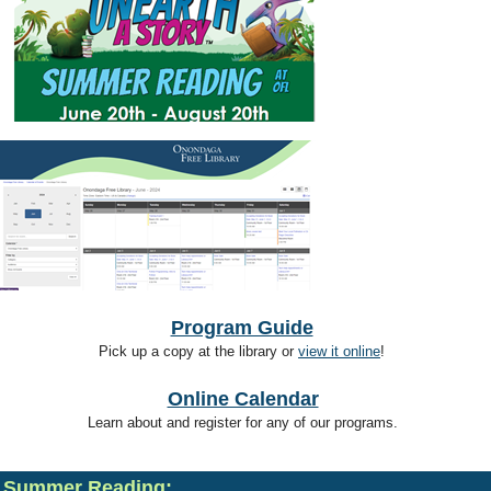
Program Guide
Pick up a copy at the library or
view it online
!
Online Calendar
Learn about and register for any of our programs.
Summer Reading: