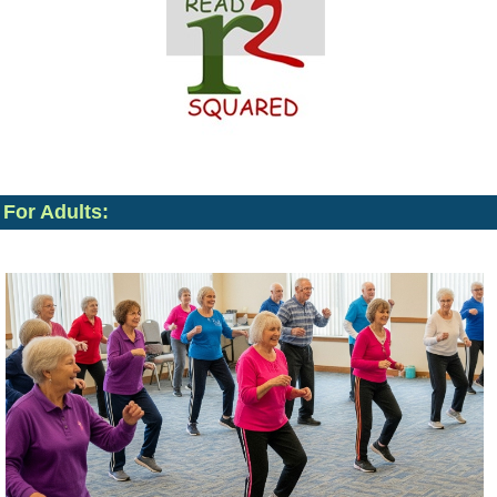
For Adults: