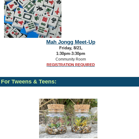
Mah Jongg Meet-Up
Friday, 8/21,
1:30pm-3:30pm
Community Room
REGISTRATION REQUIRED
For Tweens & Teens: