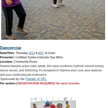
Dancercise
Date/Time:
Thursday,
8/13
&
8/27
at 11am
Presenter:
Certified Zumba instructor Sue Mirra
Location:
Community Room
Geared towards active older adults, this class combines rhythmic muscle toning,
dance moves, and stretching. It’s designed to improve your core, your balance
and your cardiovascular endurance.​
Sponsored by the
Friends of OFL
.
For seniors |
REGISTRATION REQUIRED for each session.