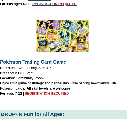
For kids ages 4-10 |
REGISTRATION REQUIRED
Pokémon Trading Card Game
Date/Time:
Wednesday, 8/19 at 6pm
Presenter:
OFL Staff
Location:
Community Room
Enjoy a fun game of strategy and partnership while battling new friends with
Pokémon cards.
All skill levels are welcome!
For ages 7-12 |
REGISTRATION REQUIRED
DROP-IN Fun for All Ages: