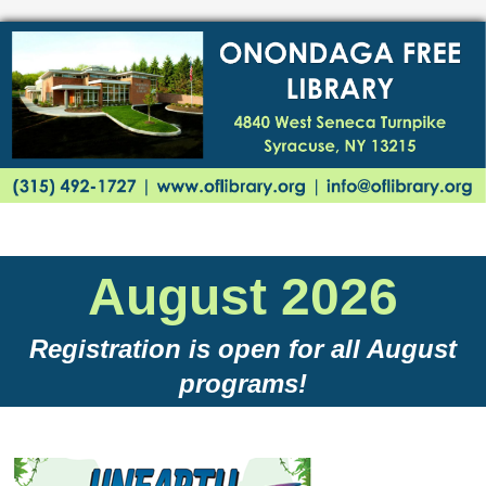
August 2026
Registration is open for all August
programs!