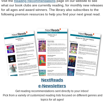
Visit the
Reading Recommendations
page on our website to see
what our book clubs are currently reading, for monthly new releases
for all ages and award winners. The library also subscribes to the
following premium resources to help you find your next great read.
NextReads
e-Newsletters
Get reading recommendations sent directly to your inbox!
Pick from a variety of customized reading lists focused on different genres and
topics for all ages!