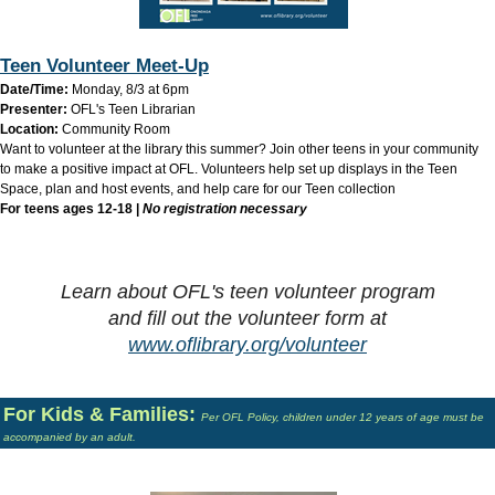
Teen Volunteer Meet-Up
Date/Time:
Monday, 8/3 at 6pm
Presenter:
OFL's Teen Librarian
Location:
Community Room
Want to volunteer at the library this summer? Join other teens in your community
to make a positive impact at OFL. Volunteers help set up displays in the Teen
Space, plan and host events, and help care for our Teen collection
For teens ages 12-18 |
No registration necessary
Learn about OFL's teen volunteer program
and
fill out the volunteer form at
www.oflibrary.org/volunteer
For Kids & Families:
Per OFL Policy, children under 12 years of age must be
accompanied by an adult.