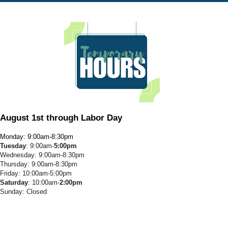
August 1st through Labor Day
Monday: 9:00am-8:30pm
Tuesday
: 9:00am-
5:00pm
Wednesday: 9:00am-8:30pm
Thursday: 9:00am-8:30pm
Friday: 10:00am-5:00pm
Saturday
: 10:00am-
2:00pm
Sunday: Closed