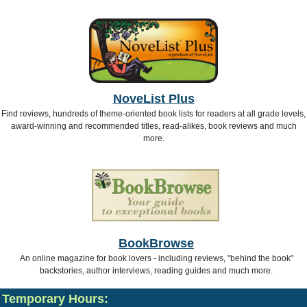
NoveList Plus
Find reviews, hundreds of theme-oriented book lists for readers at all grade levels,
award-winning and recommended titles, read-alikes, book reviews and much
more.
BookBrowse
An online magazine for book lovers - including reviews, "behind the book"
backstories, author interviews, reading guides and much more.
Temporary Hours: