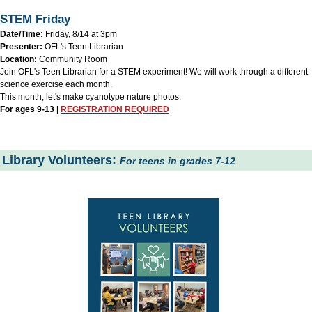
STEM Friday
Date/Time:
Friday, 8/14 at 3pm
Presenter:
OFL's Teen Librarian
Location:
Community Room
Join OFL's Teen Librarian for a STEM experiment! We will work through a different
science exercise each month.
This month, let's make cyanotype nature photos.
For ages 9-13 |
REGISTRATION REQUIRED
Library Volunteers:
For teens in grades 7-12