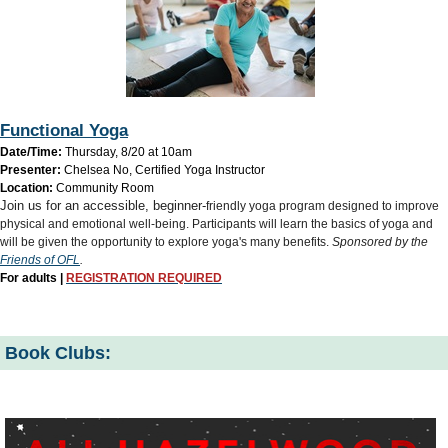
Functional Yoga
Date/Time:
Thursday, 8/20 at 10am
Presenter:
Chelsea No, Certified Yoga Instructor
Location:
Community Room
Join us for an accessible, beginner-
friendly yoga program designed to improve
physical and emotional well-being. Participants will learn the basics of yoga and
will be given the opportunity to explore yoga's many benefits.
Sponsored by the
Friends of OFL
.
For adults |
REGISTRATION REQUIRED
Book Clubs: