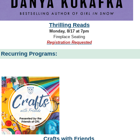
Thrilling Reads
Monday, 8/17 at 7pm
Fireplace Seating
Registration
R
equested
Recurring Programs:
Crafts with Friends