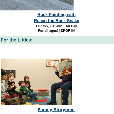
Rock Painting with
Rosco the Rock Snake
Fridays, 7/10-8/21, All Day
For all ages! | DROP-IN
For the Littles:
Family Storytime