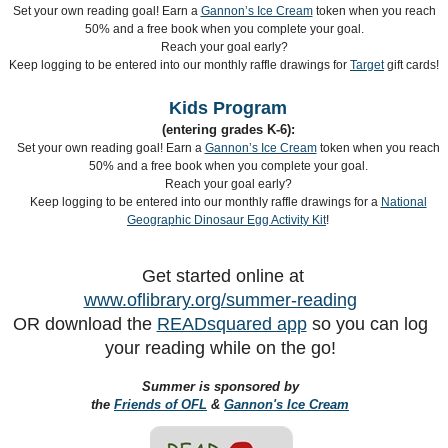
Set your own reading goal! Earn a
Gannon’s Ice Cream
token when you reach
50% and a free book when you complete your goal.
Reach your goal early?
Keep logging to be entered into our monthly raffle drawings for
Target
gift cards!
Kids Program
(entering grades K-6):
Set your own reading goal! Earn a
Gannon’s Ice Cream
token when you reach
50% and a free book when you complete your goal.
Reach your goal early?
Keep logging to be entered into our monthly raffle drawings for a
National
Geographic Dinosaur Egg Activity Kit
!
Get started online at
www.oflibrary.org/summer-reading
OR download the
READsquared app
so you can log
your reading while on the go!
Summer is sponsored by
the
Friends of OFL
&
Gannon's Ice Cream