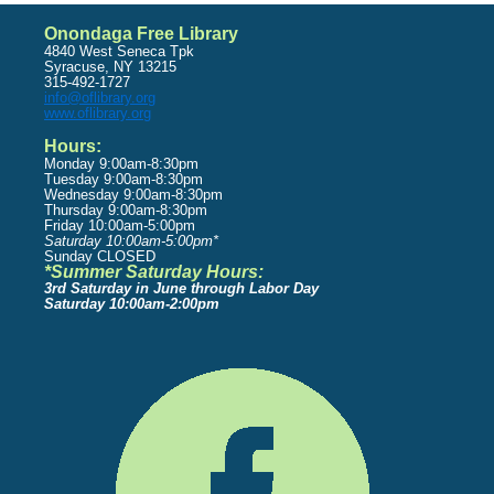
Onondaga Free Library
4840 West Seneca Tpk
Syracuse, NY 13215
315-492-1727
info@oflibrary.org
www.oflibrary.org
Hours:
Monday 9:00am-8:30pm
Tuesday 9:00am-8:30pm
Wednesday 9:00am-8:30pm
Thursday 9:00am-8:30pm
Friday 10:00am-5:00pm
Saturday 10:00am-5:00pm*
Sunday CLOSED
*Summer Saturday Hours:
3rd Saturday in June through Labor Day
Saturday 10:00am-2:00pm