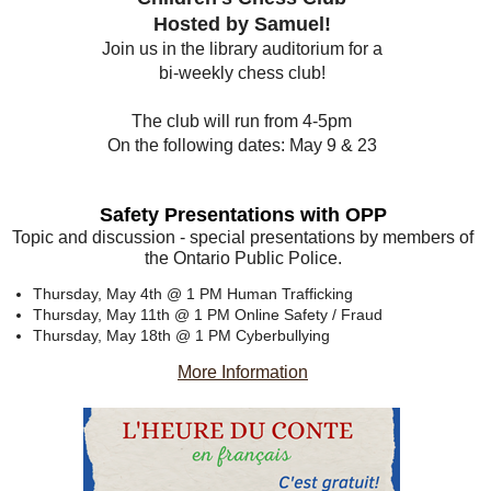
Hosted by Samuel!
Join us in the library auditorium for a
bi-weekly chess club!
The club will run from 4-5pm
On the following dates: May 9 & 23
Safety Presentations with OPP
Topic and discussion - special presentations by members of
the Ontario Public Police.
Thursday, May 4th @ 1 PM
Human Trafficking
Thursday, May 11th @ 1 PM
Online Safety / Fraud
Thursday, May 18th @ 1 PM
Cyberbullying
More Information