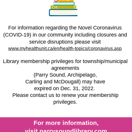
For information regarding the Novel Coronavirus
(COVID-19) in our community including closures and
service disruptions please visit
www.myhealthunit.ca/en/health-topics/coronavirus.asp
Library membership privileges for township/municipal
agreements
(Parry Sound, Archipelago,
Carling and McDougall) may have
expired on Dec. 31, 2022.
Please contact us to renew your membership
privileges.
For more information,
visit
parr
ys
oundlibrary.com