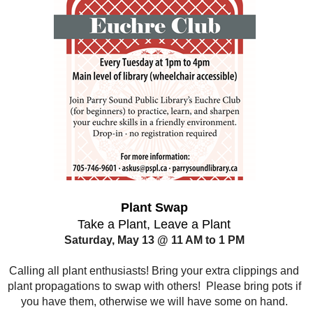
Plant Swap
Take a Plant, Leave a Plant
Saturday, May 13 @ 11 AM to 1 PM
Calling all plant enthusiasts! Bring your extra clippings and
plant propagations to swap with others! Please bring pots if
you have them, otherwise we will have some on hand.