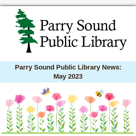
Parry Sound Public Library News:
May 2023