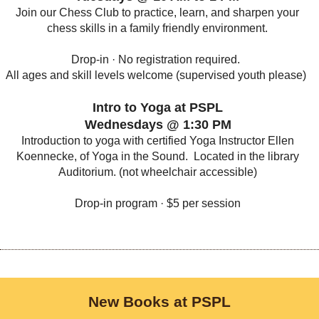
Join our Chess Club to practice, learn, and sharpen your
chess skills in a family friendly environment.
Drop-in · No registration required.
All ages and skill levels welcome (supervised youth please)
Intro to Yoga at PSPL
Wednesdays @ 1:30 PM
Introduction to yoga with certified Yoga Instructor Ellen
Koennecke, of Yoga in the Sound. Located in the library
Auditorium. (not wheelchair accessible)
Drop-in program · $5 per session
New Books at PSPL