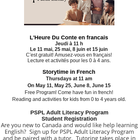
L'Heure Du Conte en francais
Jeudi à 11 h
Le 11 mai, 25 mai, 8 juin et 15 juin
C'est gratuit! Amusez-vous en français!
Lecture et activités pour les 0 à 4 ans.
Storytime in French
Thursdays at 11 am
On May 11, May 25, June 8, June 15
Free Program! Come have fun in french!
Reading and activities for kids from 0 to 4 years old.
PSPL Adult Literacy Program
Student Registration
Are you new to Canada and would like help learning
English? Sign up for PSPL Adult Literacy Program
and be paired with a tutor. Tutoring takes place in