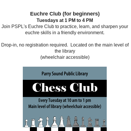
Euchre Club (for beginners)
Tuesdays at 1 PM to 4 PM
Join PSPL's Euchre Club to practice, learn, and sharpen your
euchre skills in a friendly environment.
Drop-in, no registration required. Located on the main level of
the library
(wheelchair accessible)