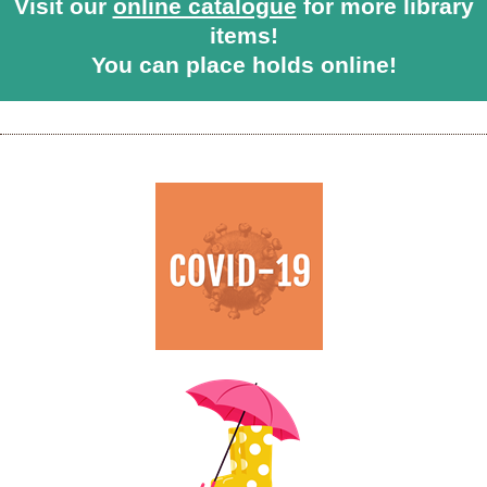
Visit our
online catalogue
for more library
items!
You can place holds online!