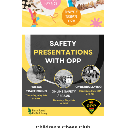
Children's Chess Club