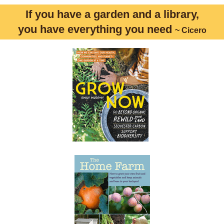
If you have a garden and a library,
you have everything you need
~ Cicero