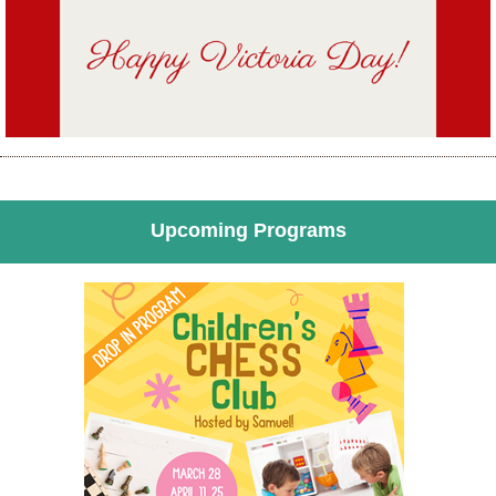
Upcoming Programs