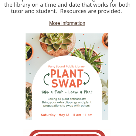
the library on a time and date that works for both
tutor and student. Resources are provided.
More Information