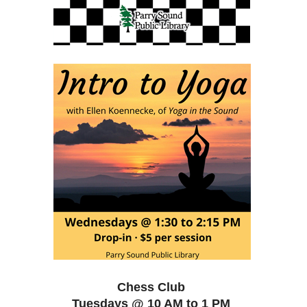
Chess Club
Tuesdays @ 10 AM to 1 PM