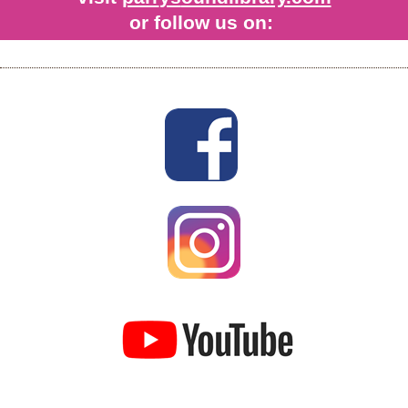
or follow us on: