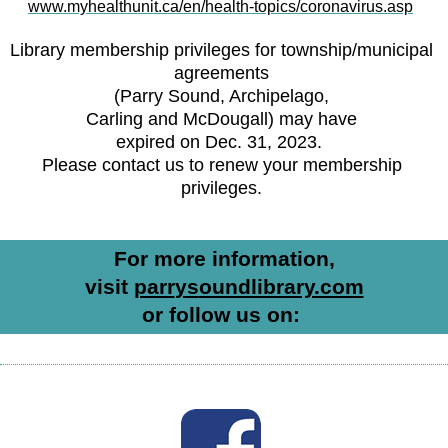
www.myhealthunit.ca/en/health-topics/coronavirus.asp
Library membership privileges for township/municipal
agreements
(Parry Sound, Archipelago,
Carling and McDougall) may have
expired on Dec. 31, 2023.
Please contact us to renew your membership
privileges.
For more information,
visit
parr
ys
oundlibrary.com
or follow us on: