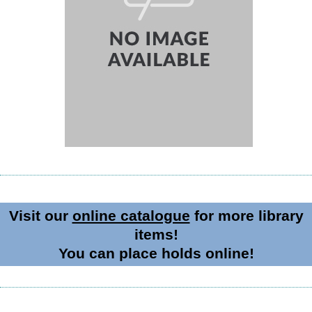
Visit our
online catalogue
for more library
items!
You can place holds online!