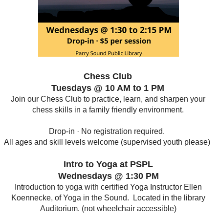
Chess Club
Tuesdays @ 10 AM to 1 PM
Join our Chess Club to practice, learn, and sharpen your
chess skills in a family friendly environment.
Drop-in · No registration required.
All ages and skill levels welcome (supervised youth please)
Intro to Yoga at PSPL
Wednesdays @ 1:30 PM
Introduction to yoga with certified Yoga Instructor Ellen
Koennecke, of Yoga in the Sound. Located in the library
Auditorium. (not wheelchair accessible)