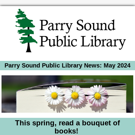
Parry Sound Public Library News: May 2024
This spring, read a bouquet of
books!