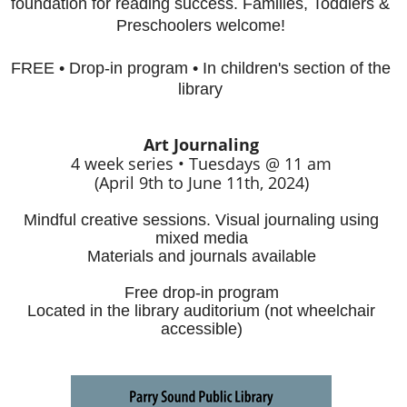
foundation for reading success. Families, Toddlers &
Preschoolers welcome!
FREE • Drop-in program • In children's section of the
library
Art Journaling
4 week series • Tuesdays @ 11 am
(April 9th to June 11th, 2024)
Mindful creative sessions. Visual journaling using
mixed media
Materials and journals available
Free drop-in program
Located in the library auditorium (not wheelchair
accessible)