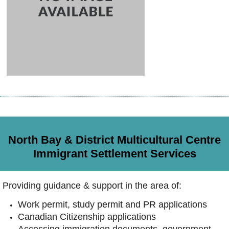
North Bay & District Multicultural Centre
Immigrant Settlement Services
Providing guidance & support in the area of:
Work permit, study permit and PR applications
Canadian Citizenship applications