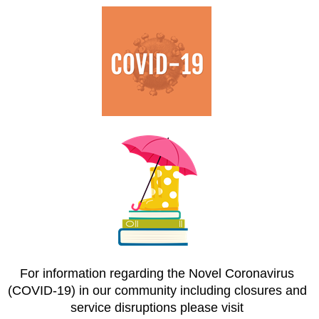
For information regarding the Novel Coronavirus
(COVID-19) in our community including closures and
service disruptions please visit