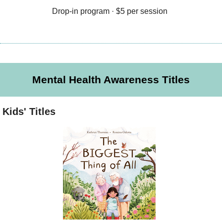
Drop-in program · $5 per session
Mental Health Awareness Titles
Kids' Titles