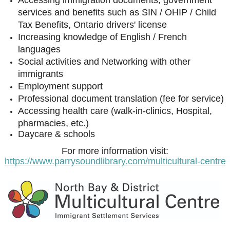
Accessing immigration documents, government
services and benefits such as SIN / OHIP / Child
Tax Benefits, Ontario drivers' license
Increasing knowledge of English / French
languages
Social activities and Networking with other
immigrants
Employment support
Professional document translation (fee for service)
Accessing health care (walk-in-clinics, Hospital,
pharmacies, etc.)
Daycare & schools
For more information visit:
https://www.parrysoundlibrary.com/multicultural-centre