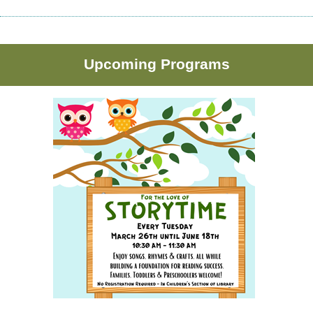
Upcoming Programs