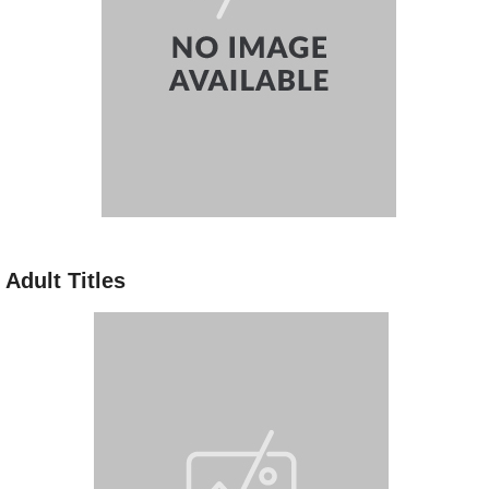
Adult Titles