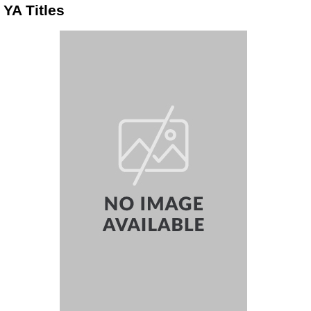
YA Titles