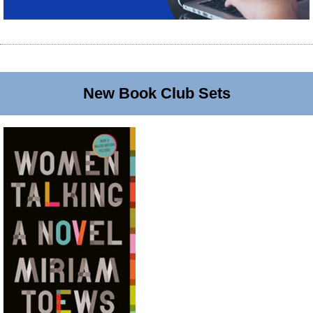
New Book Club Sets