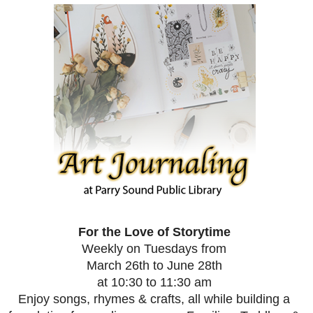
For the Love of Storytime
Weekly on Tuesdays from
March 26th to June 28th
at 10:30 to 11:30 am
Enjoy songs, rhymes & crafts, all while building a