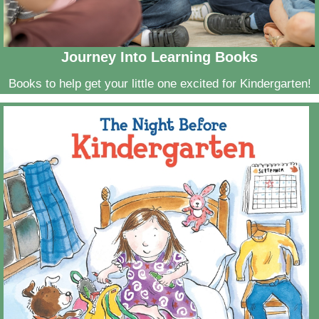
Journey Into Learning Books
Books to help get your little one excited for Kindergarten!