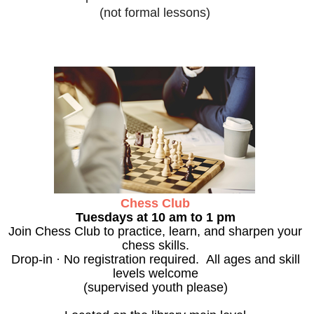
(not formal lessons)
Chess Club
Tuesdays at 10 am to 1 pm
Join Chess Club to practice, learn, and sharpen your
chess skills.
Drop-in · No registration required. All ages and skill
levels welcome
(supervised youth please)