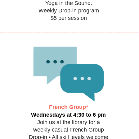
Yoga in the Sound.
Weekly Drop-in program
$5 per session
French Group*
Wednesdays at 4:30 to 6 pm
Join us at the library for a
weekly casual French Group
Drop-in • All skill levels welcome