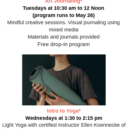
Art Journaling*
Tuesdays at 10:30 am to 12 Noon
(program runs to May 26)
Mindful creative sessions. Visual journaling using
mixed media
Materials and journals provided
Free drop-in program
Intro to Yoga*
Wednesdays at 1:30 to 2:15 pm
Light Yoga with certified instructor Ellen Koennecke of