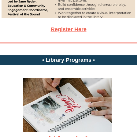
Register Here
• Library Programs •