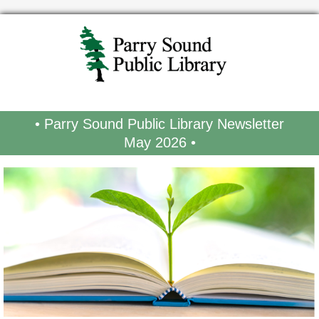
• Parry Sound Public Library Newsletter
May 2026 •