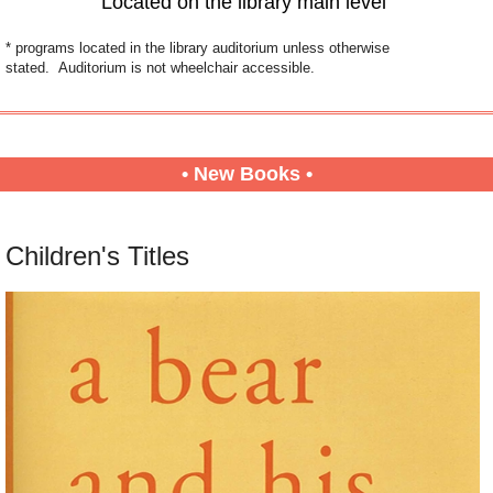
Located on the library main level
* programs located in the library auditorium unless otherwise
stated. Auditorium is not wheelchair accessible.
• New Books •
Children's Titles