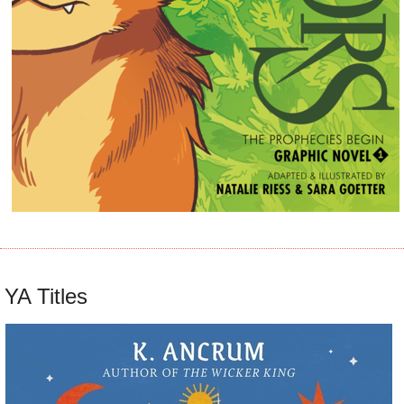
YA Titles