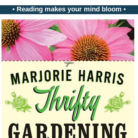
• Reading makes your mind bloom •