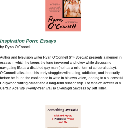
Inspiration Porn: Essays
by
Ryan O'Connell
Author and television writer Ryan O’Connell (
I’m Special
) presents a memoir in
essays in which he keeps the tone irreverent and jokey while discussing
navigating life as a disabled gay man (he has a mild form of cerebral palsy).
O’Connell talks about his early struggles with dating, addiction, and insecurity
before he found the confidence to write in his own voice, leading to a successful
Hollywood writing career and a long-term relationship. For fans of:
Actress of a
Certain Age: My Twenty-Year Trail to Overnight Success
by Jeff Hiller.