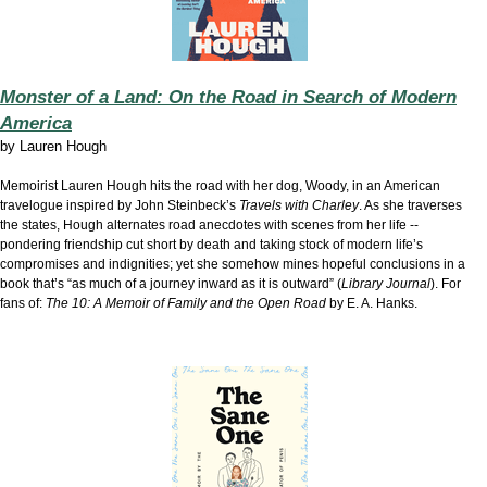
Monster of a Land: On the Road in Search of Modern
America
by
Lauren Hough
Memoirist Lauren Hough hits the road with her dog, Woody, in an American
travelogue inspired by John Steinbeck’s
Travels with Charley
. As she traverses
the states, Hough alternates road anecdotes with scenes from her life --
pondering friendship cut short by death and taking stock of modern life’s
compromises and indignities; yet she somehow mines hopeful conclusions in a
book that’s “as much of a journey inward as it is outward” (
Library Journal
). For
fans of:
The 10: A Memoir of Family and the Open Road
by E. A. Hanks.