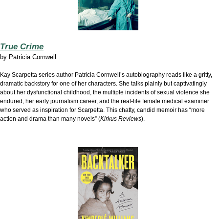
True Crime
by
Patricia Cornwell
Kay Scarpetta series author Patricia Cornwell’s autobiography reads like a gritty,
dramatic backstory for one of her characters. She talks plainly but captivatingly
about her dysfunctional childhood, the multiple incidents of sexual violence she
endured, her early journalism career, and the real-life female medical examiner
who served as inspiration for Scarpetta. This chatty, candid memoir has “more
action and drama than many novels” (
Kirkus Reviews
).