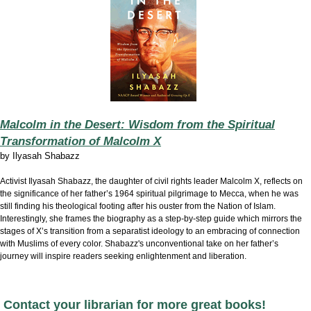
Malcolm in the Desert: Wisdom from the Spiritual
Transformation of Malcolm X
by
Ilyasah Shabazz
Activist Ilyasah Shabazz, the daughter of civil rights leader Malcolm X, reflects on
the significance of her father’s 1964 spiritual pilgrimage to Mecca, when he was
still finding his theological footing after his ouster from the Nation of Islam.
Interestingly, she frames the biography as a step-by-step guide which mirrors the
stages of X’s transition from a separatist ideology to an embracing of connection
with Muslims of every color. Shabazz's unconventional take on her father’s
journey will inspire readers seeking enlightenment and liberation.
Contact your librarian for more great books!