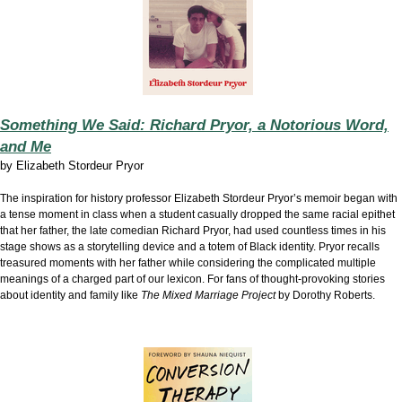
Something We Said: Richard Pryor, a Notorious Word,
and Me
by
Elizabeth Stordeur Pryor
The inspiration for history professor Elizabeth Stordeur Pryor’s memoir began with
a tense moment in class when a student casually dropped the same racial epithet
that her father, the late comedian Richard Pryor, had used countless times in his
stage shows as a storytelling device and a totem of Black identity. Pryor recalls
treasured moments with her father while considering the complicated multiple
meanings of a charged part of our lexicon. For fans of thought-provoking stories
about identity and family like
The Mixed Marriage Project
by Dorothy Roberts.