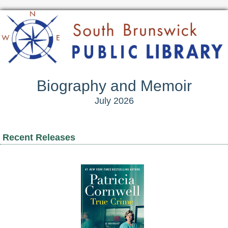
Biography and Memoir
July 2026
Recent Releases