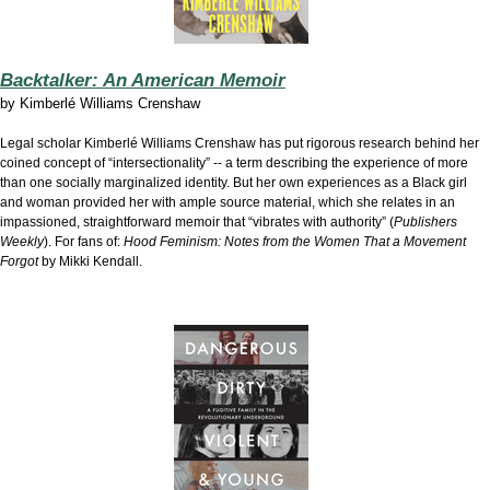
Backtalker: An American Memoir
by
Kimberlé Williams Crenshaw
Legal scholar Kimberlé Williams Crenshaw has put rigorous research behind her
coined concept of “intersectionality” -- a term describing the experience of more
than one socially marginalized identity. But her own experiences as a Black girl
and woman provided her with ample source material, which she relates in an
impassioned, straightforward memoir that “vibrates with authority” (
Publishers
Weekly
). For fans of:
Hood Feminism: Notes from the Women That a Movement
Forgot
by Mikki Kendall.