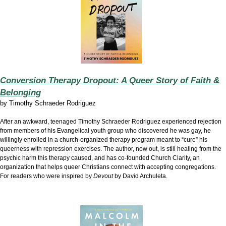
Conversion Therapy Dropout: A Queer Story of Faith &
Belonging
by
Timothy Schraeder Rodriguez
After an awkward, teenaged Timothy Schraeder Rodriguez experienced rejection
from members of his Evangelical youth group who discovered he was gay, he
willingly enrolled in a church-organized therapy program meant to “cure” his
queerness with repression exercises. The author, now out, is still healing from the
psychic harm this therapy caused, and has co-founded Church Clarity, an
organization that helps queer Christians connect with accepting congregations.
For readers who were inspired by
Devout
by David Archuleta.