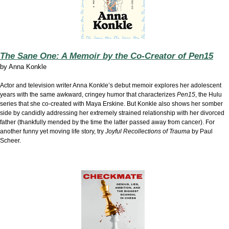
The Sane One: A Memoir by the Co-Creator of Pen15
by
Anna Konkle
Actor and television writer Anna Konkle’s debut memoir explores her adolescent
years with the same awkward, cringey humor that characterizes
Pen15
, the Hulu
series that she co-created with Maya Erskine. But Konkle also shows her somber
side by candidly addressing her extremely strained relationship with her divorced
father (thankfully mended by the time the latter passed away from cancer). For
another funny yet moving life story, try
Joyful Recollections of Trauma
by Paul
Scheer.