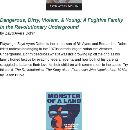
Dangerous, Dirty, Violent, & Young: A Fugitive Family
in the Revolutionary Underground
by
Zayd Ayers Dohrn
Playwright Zayd Ayers Dohrn is the oldest son of Bill Ayers and Bernardine Dohrn,
leftist radicals belonging to the 1970s terrorist organization the Weather
Underground. Dohrn describes what it was like growing up off the grid as his
family honed tactics for evading federal agents, and how both of his parents
struggled to balance their love for their children with commitment to the cause. Try
this next:
The Revolutionists: The Story of the Extremists Who Hijacked the 1970s
by Jason Burke.