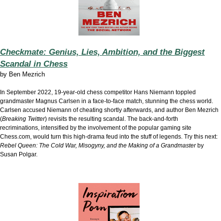
Checkmate: Genius, Lies, Ambition, and the Biggest
Scandal in Chess
by
Ben Mezrich
In September 2022, 19-year-old chess competitor Hans Niemann toppled
grandmaster Magnus Carlsen in a face-to-face match, stunning the chess world.
Carlsen accused Niemann of cheating shortly afterwards, and author Ben Mezrich
(
Breaking Twitter
) revisits the resulting scandal. The back-and-forth
recriminations, intensified by the involvement of the popular gaming site
Chess.com, would turn this high-drama feud into the stuff of legends. Try this next:
Rebel Queen: The Cold War, Misogyny, and the Making of a Grandmaster
by
Susan Polgar.