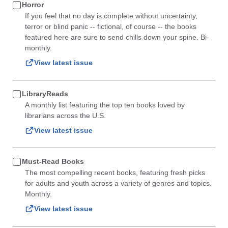
Horror
If you feel that no day is complete without uncertainty,
terror or blind panic -- fictional, of course -- the books
featured here are sure to send chills down your spine. Bi-
monthly.
View latest issue
LibraryReads
A monthly list featuring the top ten books loved by
librarians across the U.S.
View latest issue
Must-Read Books
The most compelling recent books, featuring fresh picks
for adults and youth across a variety of genres and topics.
Monthly.
View latest issue