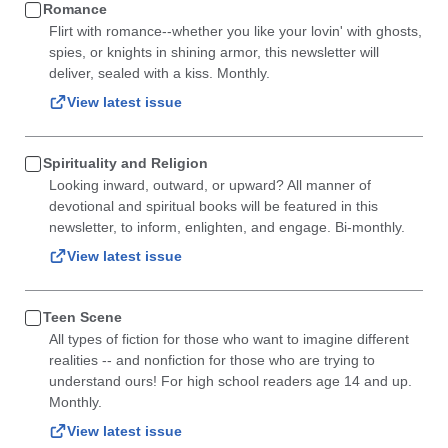
Romance
Flirt with romance--whether you like your lovin' with ghosts,
spies, or knights in shining armor, this newsletter will
deliver, sealed with a kiss. Monthly.
View latest issue
Spirituality and Religion
Looking inward, outward, or upward? All manner of
devotional and spiritual books will be featured in this
newsletter, to inform, enlighten, and engage. Bi-monthly.
View latest issue
Teen Scene
All types of fiction for those who want to imagine different
realities -- and nonfiction for those who are trying to
understand ours! For high school readers age 14 and up.
Monthly.
View latest issue