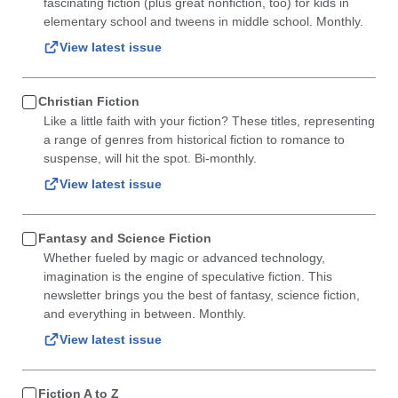
fascinating fiction (plus great nonfiction, too) for kids in
elementary school and tweens in middle school. Monthly.
View latest issue
Christian Fiction
Like a little faith with your fiction? These titles, representing
a range of genres from historical fiction to romance to
suspense, will hit the spot. Bi-monthly.
View latest issue
Fantasy and Science Fiction
Whether fueled by magic or advanced technology,
imagination is the engine of speculative fiction. This
newsletter brings you the best of fantasy, science fiction,
and everything in between. Monthly.
View latest issue
Fiction A to Z