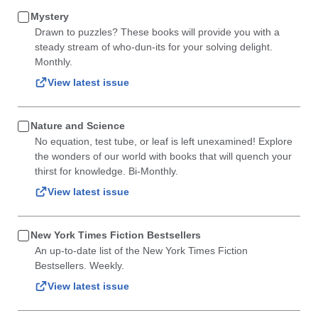
Mystery
Drawn to puzzles? These books will provide you with a
steady stream of who-dun-its for your solving delight.
Monthly.
View latest issue
Nature and Science
No equation, test tube, or leaf is left unexamined! Explore
the wonders of our world with books that will quench your
thirst for knowledge. Bi-Monthly.
View latest issue
New York Times Fiction Bestsellers
An up-to-date list of the New York Times Fiction
Bestsellers. Weekly.
View latest issue