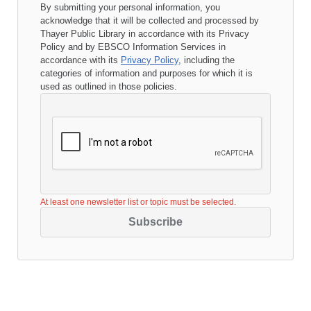
By submitting your personal information, you
acknowledge that it will be collected and processed by
Thayer Public Library
in accordance with its
Privacy
Policy
and by EBSCO Information Services in
accordance with its
Privacy Policy
, including the
categories of information and purposes for which it is
used as outlined in those policies.
At least one newsletter list or topic must be selected.
Subscribe