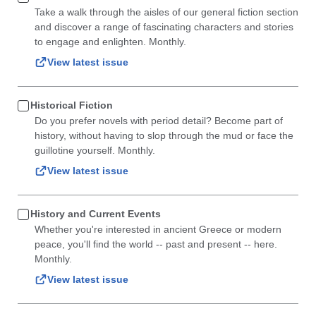
Take a walk through the aisles of our general fiction section
and discover a range of fascinating characters and stories
to engage and enlighten. Monthly.
View latest issue
Historical Fiction
Do you prefer novels with period detail? Become part of
history, without having to slop through the mud or face the
guillotine yourself. Monthly.
View latest issue
History and Current Events
Whether you're interested in ancient Greece or modern
peace, you'll find the world -- past and present -- here.
Monthly.
View latest issue