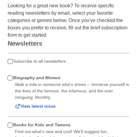
Looking for a great new book? To receive specific
reading newsletters by email, select your favorite
categories or genres below. Once you've checked the
boxes you prefer to receive, fill out the brief subscription
form to get started.
Newsletters
Subscribe to all newsletters
Biography and Memoir
Walk a mile in someone else's shoes -- immerse yourself in
the lives of the famous, the infamous, and the ever
intriguing. Monthly.
View latest issue
Books for Kids and Tweens
Find out what’s new and cool! We’ll suggest fun,