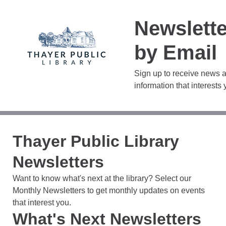
Newslett
by Email
Sign up to receive news 
information that interests 
Thayer Public Library
Newsletters
Want to know what's next at the library? Select our
Monthly Newsletters to get monthly updates on events
that interest you.
What's Next Newsletters