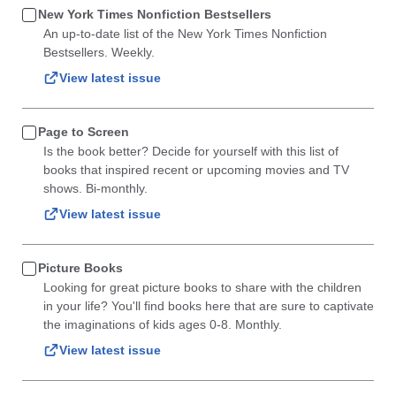
New York Times Nonfiction Bestsellers
An up-to-date list of the New York Times Nonfiction
Bestsellers. Weekly.
View latest issue
Page to Screen
Is the book better? Decide for yourself with this list of
books that inspired recent or upcoming movies and TV
shows. Bi-monthly.
View latest issue
Picture Books
Looking for great picture books to share with the children
in your life? You'll find books here that are sure to captivate
the imaginations of kids ages 0-8. Monthly.
View latest issue