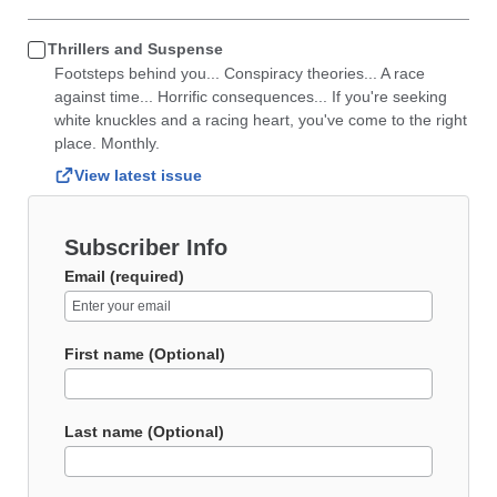
Thrillers and Suspense
Footsteps behind you... Conspiracy theories... A race
against time... Horrific consequences... If you're seeking
white knuckles and a racing heart, you've come to the right
place. Monthly.
View latest issue
Subscriber Info
Email (required)
First name (Optional)
Last name (Optional)