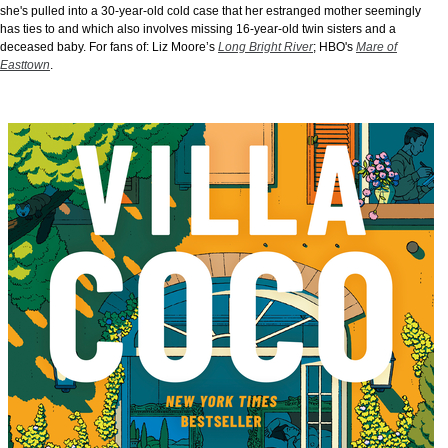
she's pulled into a 30-year-old cold case that her estranged mother seemingly
has ties to and which also involves missing 16-year-old twin sisters and a
deceased baby. For fans of: Liz Moore’s
Long Bright River
; HBO's
Mare of
Easttown
.