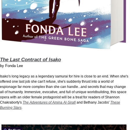
The Last Contract of Isako
by
Fonda Lee
Isako's long legacy as a legendary samurai for hire is close to an end. When she's
offered one last job she can't refuse, she's suddenly thrust into a world of
espionage far more complex than she can handle...and secrets that may change
all of humanity. Immersive, evocative, and full of unique worldbuilding, this space
opera with an older female protagonist will be a treat for readers of Shannon
Chakraborty's
The Adventures of Amina Al-Sirafi
and Bethany Jacobs'
These
Burning Stars
.