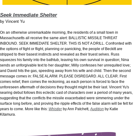
Seek Immediate Shelter
by
Vincent Yu
On an otherwise unremarkable morning, the residents of a small town in
Massachusetts all receive the same alert: BALLISTIC MISSILE THREAT
INBOUND. SEEK IMMEDIATE SHELTER. THIS IS NOT A DRILL. Confronted with
the options of fight or flight, planning or panicking, the people of Beckitt are
stripped to their basest instincts and revealed as their truest selves. Russ
squeezes his family into the bathtub, leaving his own survival in question; Nina
sends an unforgivable text to her daughter; Milly confesses her unrequited love;
and David hits the gas, speeding away from his wife and child. Then the second
message comes in: FALSE ALARM. PLEASE DISREGARD. ALL CLEAR. First
comes relief, then comes the reckoning, as each person is forced to face the
unforeseen aftermath of decisions they thought might be their last. Vincent Yu's
searing debut follows this eclectic cast of characters over a period of many years,
suggesting that the conflicts the missile exacerbated were simmering under the
surface long before, and proving the ripple effects of the false alarm will be felt for
years to come. More like this:
Whistler
by Ann Patchett,
Audition
by Katie
Kitamura.