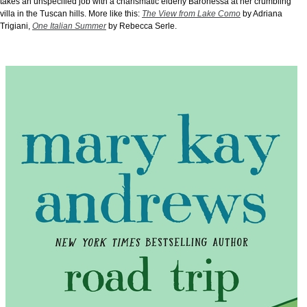
takes an unspecified job with a charismatic elderly Baronessa at her crumbling
villa in the Tuscan hills. More like this:
The View from Lake Como
by Adriana
Trigiani,
One Italian Summer
by Rebecca Serle.