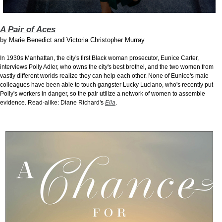
A Pair of Aces
by
Marie Benedict and Victoria Christopher Murray
In 1930s Manhattan, the city's first Black woman prosecutor, Eunice Carter,
interviews Polly Adler, who owns the city's best brothel, and the two women from
vastly different worlds realize they can help each other. None of Eunice's male
colleagues have been able to touch gangster Lucky Luciano, who's recently put
Polly's workers in danger, so the pair utilize a network of women to assemble
evidence. Read-alike: Diane Richard's
Ella
.