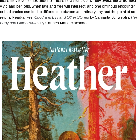
those they love comes undone. These new stories blazingly evoke life at its most
vivid and perilous, when fate and free will intersect, and one ominous encounter
or bad choice can be the difference between an ordinary day and the point of no
return.
Read-alikes:
Good and Evil and Other Stories
by Samanta Schweblin;
Her
Body and Other Parties
by Carmen Maria Machado.