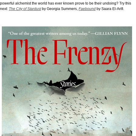
powerful alchemist the world has ever known prove to be their undoing? Try this
next:
The City of Stardust
by Georgia Summers,
Faebound
by Saara El-Arifi.