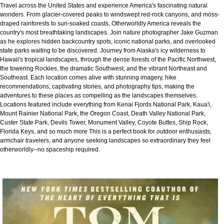
Travel across the United States and experience America's fascinating natural
wonders. From glacier-covered peaks to windswept red-rock canyons, and moss-
draped rainforests to sun-soaked coasts, Otherworldly America reveals the
country's most breathtaking landscapes. Join nature photographer Jake Guzman
as he explores hidden backcountry spots, iconic national parks, and overlooked
state parks waiting to be discovered. Journey from Alaska's icy wilderness to
Hawaii's tropical landscapes, through the dense forests of the Pacific Northwest,
the towering Rockies, the dramatic Southwest, and the vibrant Northeast and
Southeast. Each location comes alive with stunning imagery, hike
recommendations, captivating stories, and photography tips, making the
adventures to these places as compelling as the landscapes themselves.
Locations featured include everything from Kenai Fjords National Park, Kaua'i,
Mount Rainier National Park, the Oregon Coast, Death Valley National Park,
Custer State Park, Devils Tower, Monument Valley, Coyote Buttes, Ship Rock,
Florida Keys, and so much more This is a perfect book for outdoor enthusiasts,
armchair travelers, and anyone seeking landscapes so extraordinary they feel
otherworldly--no spaceship required.