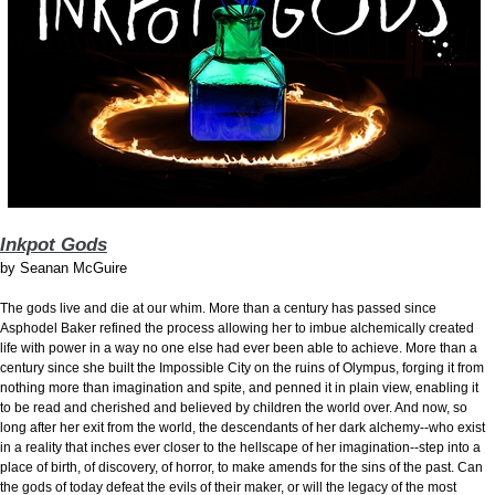
Inkpot Gods
by
Seanan McGuire
The gods live and die at our whim. More than a century has passed since
Asphodel Baker refined the process allowing her to imbue alchemically created
life with power in a way no one else had ever been able to achieve. More than a
century since she built the Impossible City on the ruins of Olympus, forging it from
nothing more than imagination and spite, and penned it in plain view, enabling it
to be read and cherished and believed by children the world over. And now, so
long after her exit from the world, the descendants of her dark alchemy--who exist
in a reality that inches ever closer to the hellscape of her imagination--step into a
place of birth, of discovery, of horror, to make amends for the sins of the past. Can
the gods of today defeat the evils of their maker, or will the legacy of the most