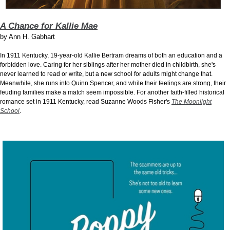
A Chance for Kallie Mae
by
Ann H. Gabhart
In 1911 Kentucky, 19-year-old Kallie Bertram dreams of both an education and a
forbidden love. Caring for her siblings after her mother died in childbirth, she's
never learned to read or write, but a new school for adults might change that.
Meanwhile, she runs into Quinn Spencer, and while their feelings are strong, their
feuding families make a match seem impossible. For another faith-filled historical
romance set in 1911 Kentucky, read Suzanne Woods Fisher's
The Moonlight
School
.