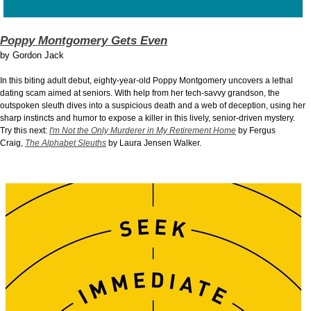
Poppy Montgomery Gets Even
by
Gordon Jack
In this biting adult debut, eighty-year-old Poppy Montgomery uncovers a lethal
dating scam aimed at seniors. With help from her tech-savvy grandson, the
outspoken sleuth dives into a suspicious death and a web of deception, using her
sharp instincts and humor to expose a killer in this lively, senior-driven mystery.
Try this next:
I'm Not the Only Murderer in My Retirement Home
by Fergus
Craig,
The Alphabet Sleuths
by Laura Jensen Walker.