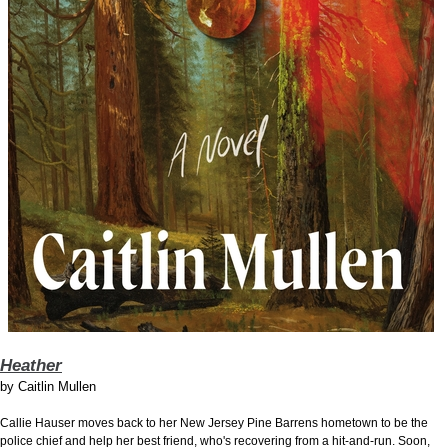
Heather
by
Caitlin Mullen
Callie Hauser moves back to her New Jersey Pine Barrens hometown to be the
police chief and help her best friend, who's recovering from a hit-and-run. Soon,