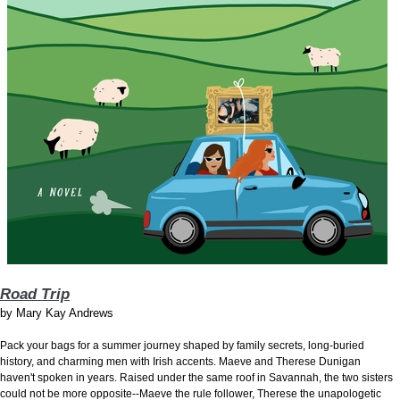
Road Trip
by
Mary Kay Andrews
Pack your bags for a summer journey shaped by family secrets, long-buried
history, and charming men with Irish accents. Maeve and Therese Dunigan
haven't spoken in years. Raised under the same roof in Savannah, the two sisters
could not be more opposite--Maeve the rule follower, Therese the unapologetic