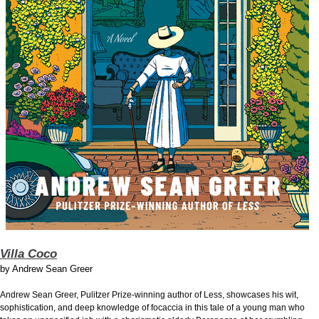
Villa Coco
by
Andrew Sean Greer
Andrew Sean Greer, Pulitzer Prize-winning author of Less, showcases his wit,
sophistication, and deep knowledge of focaccia in this tale of a young man who