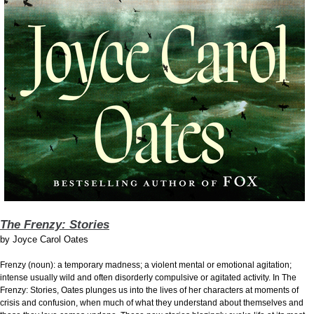
The Frenzy: Stories
by
Joyce Carol Oates
Frenzy (noun): a temporary madness; a violent mental or emotional agitation;
intense usually wild and often disorderly compulsive or agitated activity. In The
Frenzy: Stories, Oates plunges us into the lives of her characters at moments of
crisis and confusion, when much of what they understand about themselves and