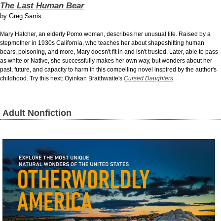
The Last Human Bear
by
Greg Sarris
Mary Hatcher, an elderly Pomo woman, describes her unusual life. Raised by a
stepmother in 1930s California, who teaches her about shapeshifting human
bears, poisoning, and more, Mary doesn't fit in and isn't trusted. Later, able to pass
as white or Native, she successfully makes her own way, but wonders about her
past, future, and capacity to harm in this compelling novel inspired by the author's
childhood. Try this next: Oyinkan Braithwaite's
Cursed Daughters
.
Adult Nonfiction