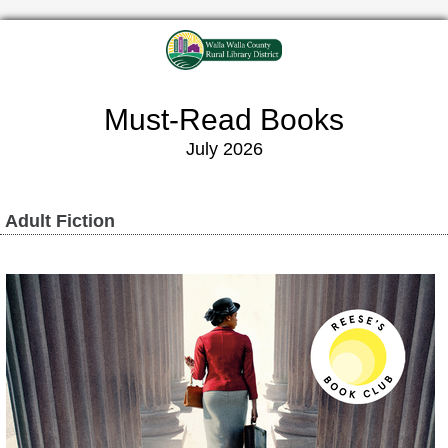
Must-Read Books
July 2026
Adult Fiction