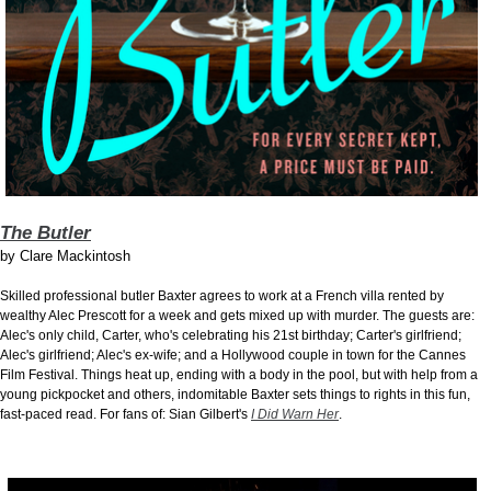
The Butler
by
Clare Mackintosh
Skilled professional butler Baxter agrees to work at a French villa rented by
wealthy Alec Prescott for a week and gets mixed up with murder. The guests are:
Alec's only child, Carter, who's celebrating his 21st birthday; Carter's girlfriend;
Alec's girlfriend; Alec's ex-wife; and a Hollywood couple in town for the Cannes
Film Festival. Things heat up, ending with a body in the pool, but with help from a
young pickpocket and others, indomitable Baxter sets things to rights in this fun,
fast-paced read. For fans of: Sian Gilbert's
I Did Warn Her
.