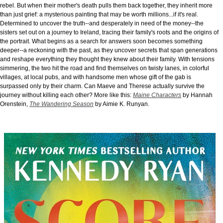
rebel. But when their mother's death pulls them back together, they inherit more
than just grief: a mysterious painting that may be worth millions...if it's real.
Determined to uncover the truth--and desperately in need of the money--the
sisters set out on a journey to Ireland, tracing their family's roots and the origins of
the portrait. What begins as a search for answers soon becomes something
deeper--a reckoning with the past, as they uncover secrets that span generations
and reshape everything they thought they knew about their family. With tensions
simmering, the two hit the road and find themselves on twisty lanes, in colorful
villages, at local pubs, and with handsome men whose gift of the gab is
surpassed only by their charm. Can Maeve and Therese actually survive the
journey without killing each other? More like this:
Maine Characters
by Hannah
Orenstein,
The Wandering Season
by Aimie K. Runyan.