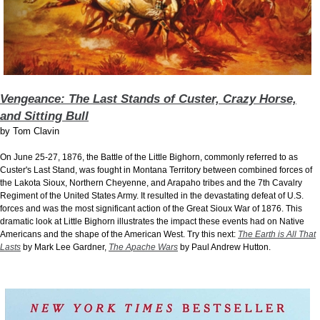
Vengeance: The Last Stands of Custer, Crazy Horse,
and Sitting Bull
by
Tom Clavin
On June 25-27, 1876, the Battle of the Little Bighorn, commonly referred to as
Custer's Last Stand, was fought in Montana Territory between combined forces of
the Lakota Sioux, Northern Cheyenne, and Arapaho tribes and the 7th Cavalry
Regiment of the United States Army. It resulted in the devastating defeat of U.S.
forces and was the most significant action of the Great Sioux War of 1876. This
dramatic look at Little Bighorn illustrates the impact these events had on Native
Americans and the shape of the American West. Try this next:
The Earth is All That
Lasts
by Mark Lee Gardner,
The Apache Wars
by Paul Andrew Hutton.