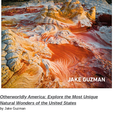
Otherworldly America: Explore the Most Unique
Natural Wonders of the United States
by
Jake Guzman