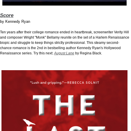
Score
by
Kennedy Ryan
Ten years after their college romance ended in heartbreak, screenwriter Verity Hill
and composer Wright "Monk" Bellamy reunite on the set of a Harlem Renaissance
biopic and struggle to keep things strictly professional. This steamy second-
chance romance is the 2nd in bestselling author Kennedy Ryan's Hollywood
Renaissance series. Try this next:
August Lane
by Regina Black.