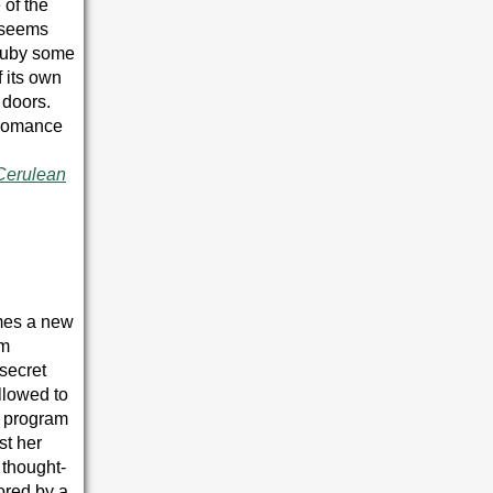
 of the
 seems
 Ruby some
 its own
 doors.
 romance
Cerulean
es a new
im
secret
llowed to
e program
st her
 thought-
ored by a