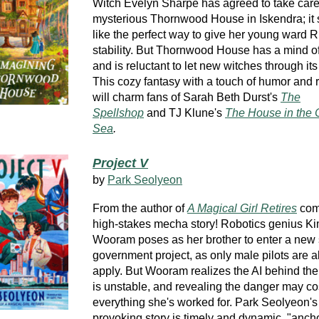
Witch Evelyn Sharpe has agreed to take care
mysterious Thornwood House in Iskendra; it
like the perfect way to give her young ward
stability. But Thornwood House has a mind of
and is reluctant to let new witches through its
This cozy fantasy
with a touch of humor and
will charm fans of Sarah Beth Durst's
The
Spellshop
and TJ Klune's
The House in the 
Sea
.
Project V
by
Park Seolyeon
From the author of
A Magical Girl Retires
com
high-stakes mecha story! Robotics genius K
Wooram poses as her brother to enter a new 
government project, as only male pilots are a
apply. But Wooram realizes the AI behind th
is unstable, and revealing the danger may co
everything she's worked for. Park Seolyeon's
provoking story is timely and dynamic,
"anch