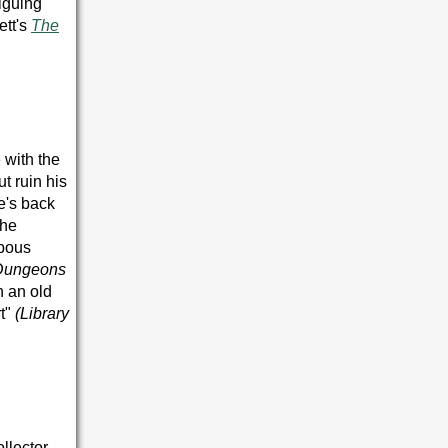
riguing
ett's
The
 with the
t ruin his
e's back
 he
mpous
Dungeons
n an old
t"
(
Library
ollector