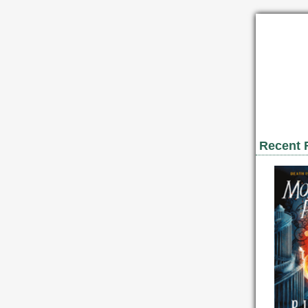
Recent 