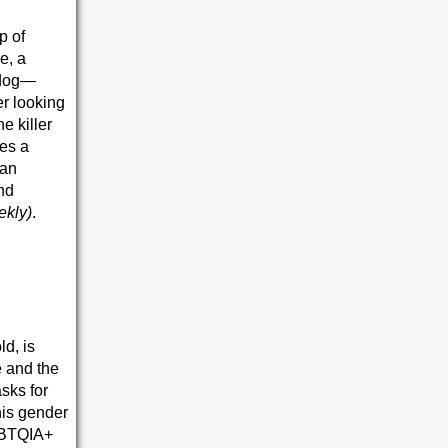
p of
e, a
 dog—
r looking
e killer
xes a
ban
and
ekly)
.
ld, is
e and the
sks for
his gender
LGBTQIA+