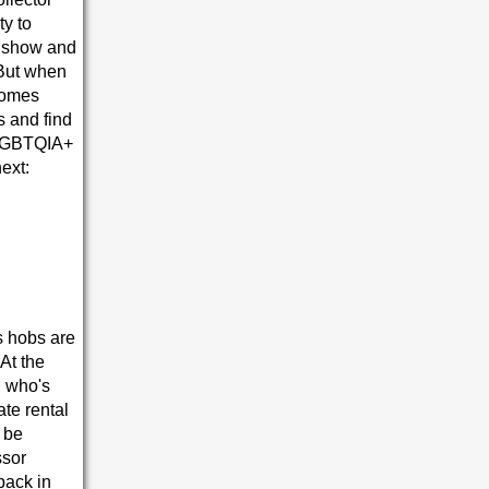
ty to
g show and
 But when
ecomes
s and find
l LGBTQIA+
next:
as hobs are
At the
, who's
te rental
 be
ssor
back in