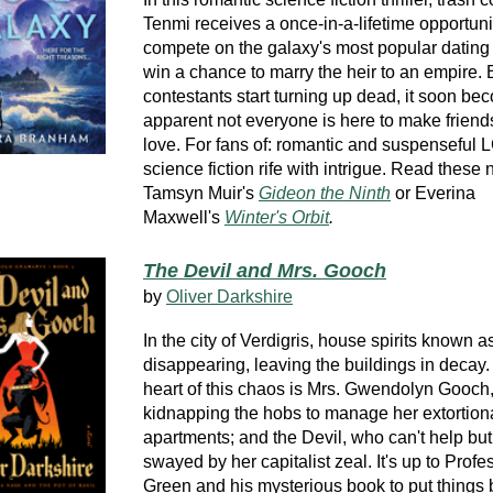
Tenmi receives a once-in-a-lifetime opportuni
compete on the galaxy's most popular datin
win a chance to marry the heir to an empire.
contestants start turning up dead, it soon b
apparent not everyone is here to make friend
love. For fans of: romantic and suspensefu
science fiction rife with intrigue. Read these 
Tamsyn Muir's
Gideon the Ninth
or Everina
Maxwell's
Winter's Orbit
.
The Devil and Mrs. Gooch
by
Oliver Darkshire
In the city of Verdigris, house spirits known 
disappearing, leaving the buildings in decay. 
heart of this chaos is Mrs. Gwendolyn Gooch
kidnapping the hobs to manage her extortiona
apartments; and the Devil, who can't help but
swayed by her capitalist zeal. It's up to Profe
Green and his mysterious book to put things 