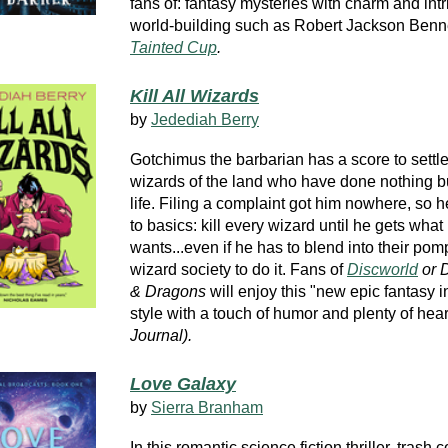
fans of: fantasy mysteries with charm and int
world-building such as Robert Jackson Benn
Tainted Cup
.
Kill All Wizards
by
Jedediah Berry
Gotchimus the barbarian has a score to settle
wizards of the land who have done nothing bu
life. Filing a complaint got him nowhere, so h
to basics: kill every wizard until he gets what
wants...even if he has to blend into their po
wizard society to do it. Fans of
Discworld
or 
& Dragons
will enjoy this "new epic fantasy i
style with a touch of humor and plenty of hear
Journal).
Love Galaxy
by
Sierra Branham
In this romantic science fiction thriller, trash c