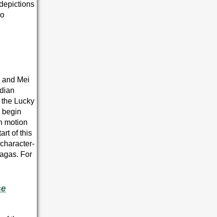
 depictions
so
, and Mei
rdian
 the Lucky
s begin
in motion
art of this
 character-
sagas. For
se