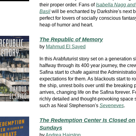
their proper order. Fans of
Isabella Nagg and 
Basil
will be enchanted by Darkshire's next 
perfect for lovers of socially conscious fantas
heap of humor and heart.
The Republic of Memory
by
Mahmud El Sayed
In this Arabfuturist story set on a generation 
halfway through its 400 year journey, the crew
Safina start to chafe against the Administratio
expectations for them. As blackouts start to ro
the ship, unrest boils over until the breaking 
arrives, changing life on the Safina forever. Fo
richly detailed and thought-provoking space s
such as Neal Stephenson's
Seveneves
.
The Redemption Center Is Closed on
Sundays
by
Andrea Hairston