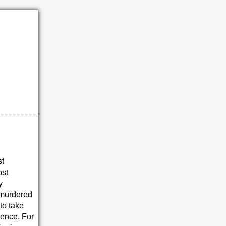
st
ost
y
 murdered
to take
cence. For