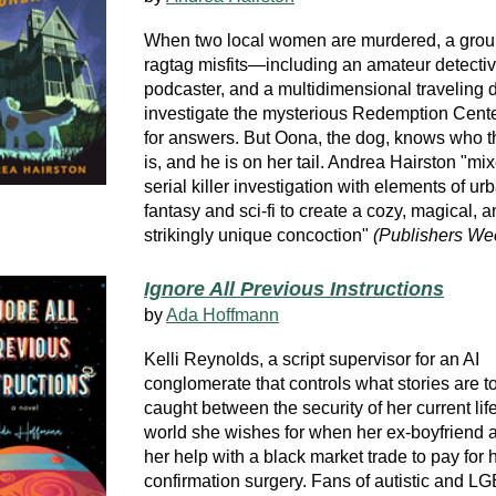
When two local women are murdered, a grou
ragtag misfits—including an amateur detectiv
podcaster, and a multidimensional traveling
investigate the mysterious Redemption Cente
for answers. But Oona, the dog, knows who th
is, and he is on her tail. Andrea Hairston "mi
serial killer investigation with elements of ur
fantasy and sci-fi to create a cozy, magical, 
strikingly unique concoction"
(Publishers We
Ignore All Previous Instructions
by
Ada Hoffmann
Kelli Reynolds, a script supervisor for an AI
conglomerate that controls what stories are to
caught between the security of her current lif
world she wishes for when her ex-boyfriend a
her help with a black market trade to pay for 
confirmation surgery. Fans of autistic and 