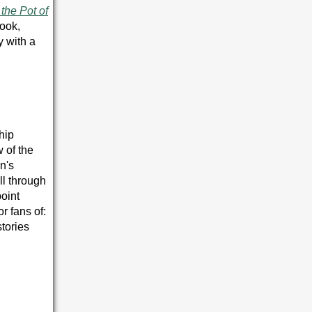
the Pot of
book,
y with a
ship
 of the
n's
ll through
point
r fans of:
tories