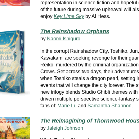
representation in science fiction and hopeful
of the future during massive upheaval will al
enjoy
Key Lime Sky
by Al Hess.
The Rainshadow Orphans
by
Naomi Ishiguro
In the corrupt Rainshadow City, Toshiko, Jun
Kawakami are seeking revenge for their gua
Reiko, murdered by the criminal organization
Crows. Set across two days, their adventure
when Toshiko steals a dragon pearl, setting 
events that will change the city forever. The st
new trilogy blends Studio Ghibli themes with
driven multiple perspective science-fantasy 
fans of:
Marie Lu
and
Samantha Shannon
.
The Reimagining of Thornwood Hou
by
Jaleigh Johnson