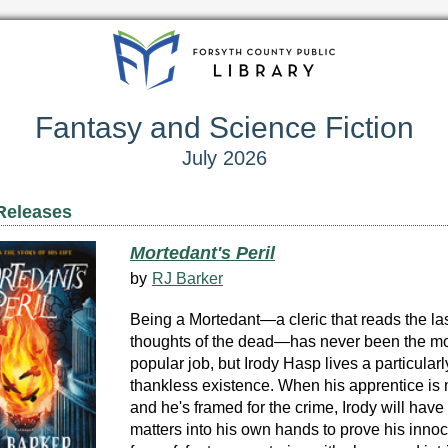
Fantasy and Science Fiction
July 2026
Releases
Mortedant's Peril
by
RJ Barker
Being a Mortedant—a cleric that reads the la
thoughts of the dead—has never been the m
popular job, but Irody Hasp lives a particularl
thankless existence. When his apprentice is
and he's framed for the crime, Irody will have 
matters into his own hands to prove his inno