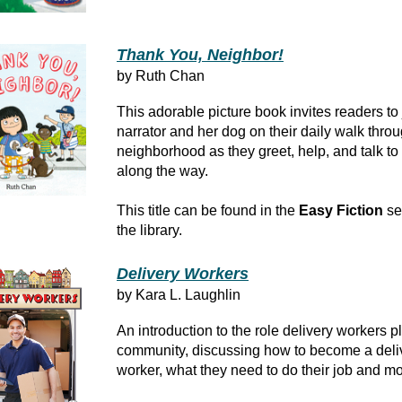
Thank You, Neighbor!
by Ruth Chan
This adorable picture book invites readers to 
narrator and her dog on their daily walk throu
neighborhood as they greet, help, and talk t
along the way.
This title can be found in the
Easy Fiction
se
the library.
Delivery Workers
by Kara L. Laughlin
An introduction to the role delivery workers pl
community, discussing how to become a deli
worker, what they need to do their job and mo