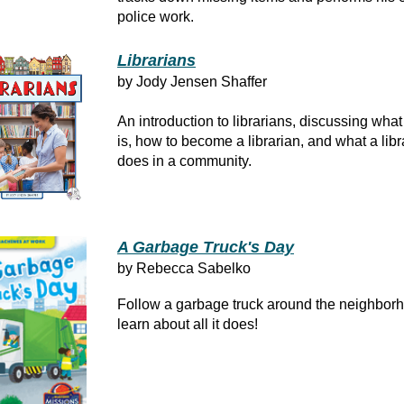
police work.
Librarians
by Jody Jensen Shaffer
An introduction to librarians, discussing what 
is, how to become a librarian, and what a libr
does in a community.
A Garbage Truck's Day
by Rebecca Sabelko
Follow a garbage truck around the neighbor
learn about all it does!