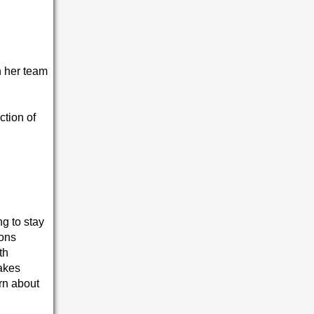
th her team
ction of
ng to stay
ions
th
takes
arn about