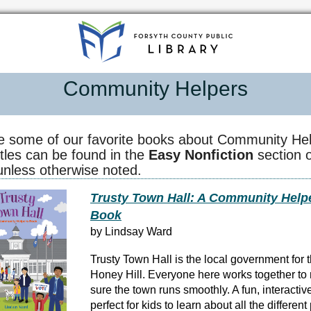
Community Helpers
e some of our favorite books about Community Hel
itles can be found in the
Easy Nonfiction
section o
 unless otherwise noted.
Trusty Town Hall: A Community Help
Book
by Lindsay Ward
Trusty Town Hall is the local government for 
Honey Hill. Everyone here works together t
sure the town runs smoothly. A fun, interacti
perfect for kids to learn about all the differen