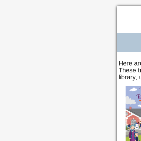
Here ar
These t
library,