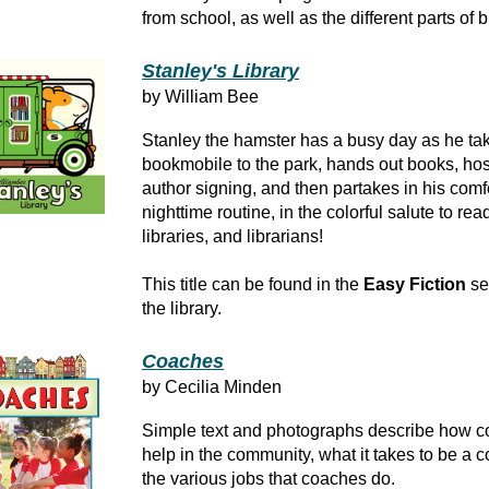
from school, as well as the different parts of 
Stanley's Library
by William Bee
Stanley the hamster has a busy day as he ta
bookmobile to the park, hands out books, hos
author signing, and then partakes in his comf
nighttime routine, in the colorful salute to rea
libraries, and librarians!
This title can be found in the
Easy Fiction
se
the library.
Coaches
by Cecilia Minden
Simple text and photographs describe how 
help in the community, what it takes to be a 
the various jobs that coaches do.