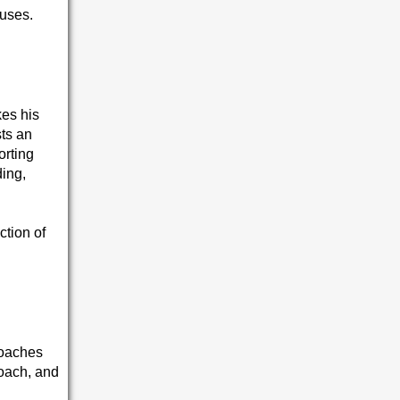
buses.
kes his
ts an
orting
ding,
ction of
coaches
coach, and