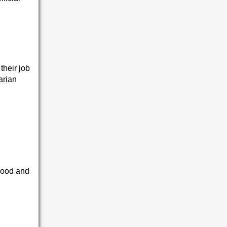
their job
arian
hood and