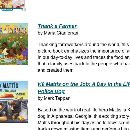
Thank a Farmer
by Maria Gianferrari
Thanking farmworkers around the world, this l
picture book emphasizes the importance of ag
in our day-to-day lives and traces the food an
that a family uses back to the people who ha
and created them.
K9 Mattis on the Job: A Day in the Lif
Police Dog
by Mark Tappan
Based on the work of real-life hero Mattis, a 
dog in Alpharetta, Georgia, this exciting sto
Mattis throughout his day as he follows scent t
tracks down missing items and performs his of