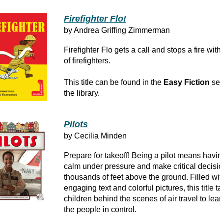
Firefighter Flo!
by Andrea Griffing Zimmerman
Firefighter Flo gets a call and stops a fire wi
of firefighters.
This title can be found in the
Easy Fiction
se
the library.
Pilots
by Cecilia Minden
Prepare for takeoff! Being a pilot means havi
calm under pressure and make critical decis
thousands of feet above the ground. Filled wi
engaging text and colorful pictures, this title 
children behind the scenes of air travel to le
the people in control.