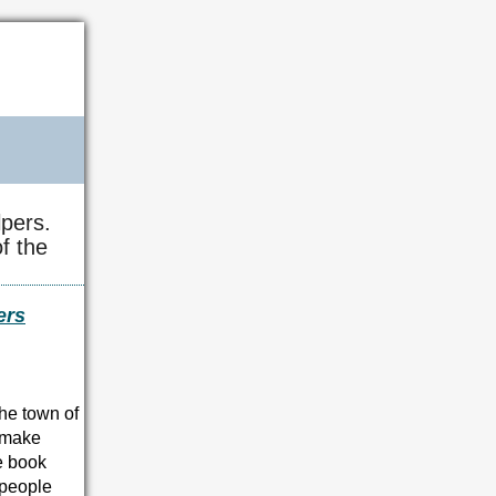
pers.
f the
ers
the town of
o make
ve book
t people