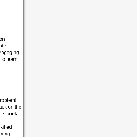
ion
ate
 engaging
 to learn
problem!
ack on the
this book
killed
nning.