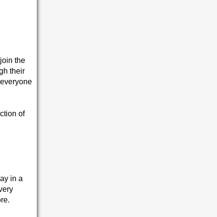
join the
gh their
o everyone
ction of
ay in a
very
re.