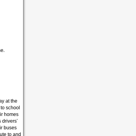
e.
ay at the
 to school
eir homes
 drivers'
ir buses
ute to and