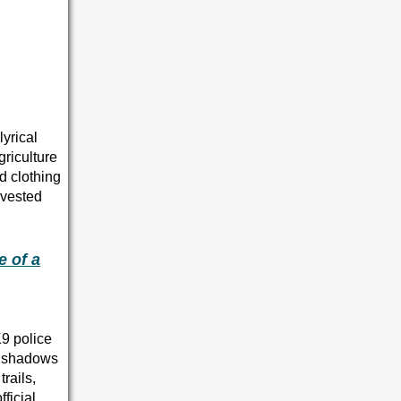
yrical
riculture
d clothing
rvested
e of a
K9 police
ry shadows
rails,
ficial