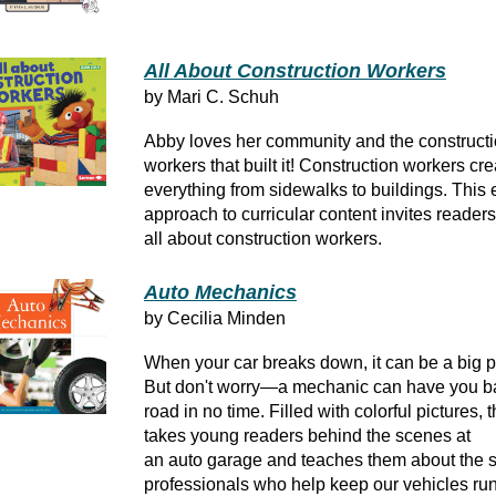
All About Construction Workers
by Mari C. Schuh
Abby loves her community and the construct
workers that built it! Construction workers cre
everything from sidewalks to buildings. This
approach to curricular content invites readers
all about construction workers.
Auto Mechanics
by Cecilia Minden
When your car breaks down, it can be a big 
But don't worry—a mechanic can have you b
road in no time. Filled with colorful pictures, 
takes young readers behind the scenes at
an auto garage and teaches them about the s
professionals who help keep our vehicles ru