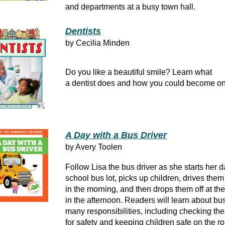
and departments at a busy town hall.
Dentists
by Cecilia Minden
Do you like a beautiful smile? Learn what
a dentist does and how you could become on
A Day with a Bus Driver
by Avery Toolen
Follow Lisa the bus driver as she starts her d
school bus lot, picks up children, drives them
in the morning, and then drops them off at th
in the afternoon. Readers will learn about bus
many responsibilities, including checking the
for safety and keeping children safe on the ro