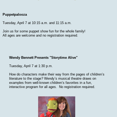
Puppetpalooza
Tuesday, April 7 at 10:15 a.m. and 11:15 a.m.
Join us for some puppet show fun for the whole family!
All ages are welcome and no registration required.
Wendy Bennett Presents "Storytime Alive"
Tuesday, April 7 at 1:30 p.m.
How do characters make their way from the pages of children’s
literature to the stage? Wendy’s musical theatre draws on
examples from well-known children’s favorites in a fun,
interactive program for all ages. No registration required.