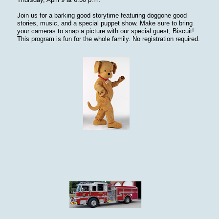
Join us for a barking good storytime featuring doggone good
stories, music, and a special puppet show. Make sure to bring
your cameras to snap a picture with our special guest, Biscuit!
This program is fun for the whole family. No registration required.