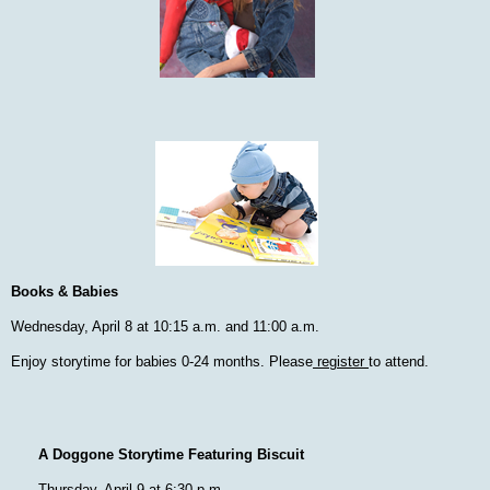
Books & Babies
Wednesday, April 8 at 10:15 a.m. and 11:00 a.m.
Enjoy storytime for babies 0-24 months. Please
register
to attend.
A Doggone Storytime Featuring Biscuit
Thursday, April 9 at 6:30 p.m.