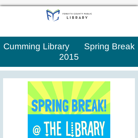
Cumming Library Spring Break
2015