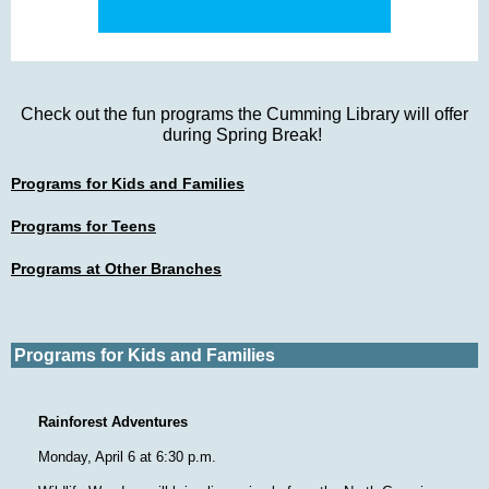
Check out the fun programs the Cumming Library will offer
during Spring Break!
Programs for Kids and Families
Programs for Teens
Programs at Other Branches
Programs for Kids and Families
Rainforest Adventures
Monday, April 6 at 6:30 p.m.