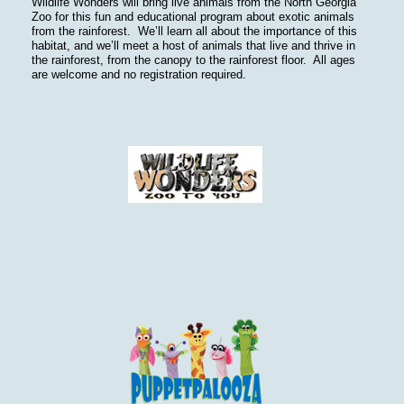
Wildlife Wonders will bring live animals from the North Georgia
Zoo for this fun and educational program about exotic animals
from the rainforest. We’ll learn all about the importance of this
habitat, and we’ll meet a host of animals that live and thrive in
the rainforest, from the canopy to the rainforest floor. All ages
are welcome and no registration required.