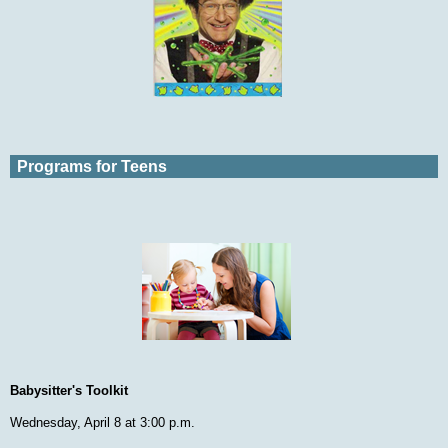
Programs for Teens
Babysitter's Toolkit
Wednesday, April 8 at 3:00 p.m.