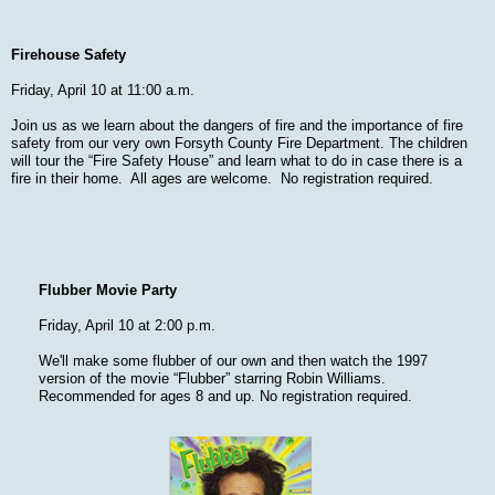
Firehouse Safety
Friday, April 10 at 11:00 a.m.
Join us as we learn about the dangers of fire and the importance of fire
safety from our very own Forsyth County Fire Department. The children
will tour the “Fire Safety House” and learn what to do in case there is a
fire in their home. All ages are welcome. No registration required.
Flubber Movie Party
Friday, April 10 at 2:00 p.m.
We'll make some flubber of our own and then watch the 1997
version of the movie “Flubber” starring Robin Williams.
Recommended for ages 8 and up. No registration required.