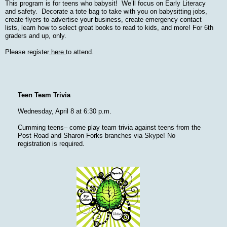
This program is for teens who babysit! We’ll focus on Early Literacy
and safety. Decorate a tote bag to take with you on babysitting jobs,
create flyers to advertise your business, create emergency contact
lists, learn how to select great books to read to kids, and more! For 6th
graders and up, only.
Please register
here
to attend.
Teen Team Trivia
Wednesday, April 8 at 6:30 p.m.
Cumming teens– come play team trivia against teens from the
Post Road and Sharon Forks branches via Skype! No
registration is required.