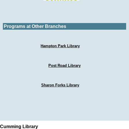
Programs at Other Branches
Hampton Park Library
Post Road Library
Sharon Forks Library
Cumming Library