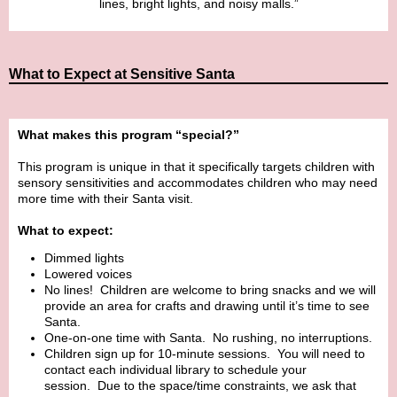
lines, bright lights, and noisy malls.”
What to Expect at Sensitive Santa
What makes this program “special?”
This program is unique in that it specifically targets children with
sensory sensitivities and accommodates children who may need
more time with their Santa visit.
What to expect:
Dimmed lights
Lowered voices
No lines! Children are welcome to bring snacks and we will
provide an area for crafts and drawing until it’s time to see
Santa.
One-on-one time with Santa. No rushing, no interruptions.
Children sign up for 10-minute sessions. You will need to
contact each individual library to schedule your
session. Due to the space/time constraints, we ask that