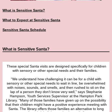
What is Sensitive Santa?
What to Expect at Sensitive Santa
Sensitive Santa Schedule
What is Sensitive Santa?
These special Santa visits are designed specifically for children
with sensory or other special needs and their families.
“We understand how challenging it can be for a child with
sensory or other special needs to wait in line, be overwhelmed
with noises, sounds, and smells, and then rushed to sit on the
lap of a person they don’t know very well,” says Stephanie
Hampson, Youth Services Supervisor at the Hampton Park
Library. “Many of those families have given up on the possibility
that their children might have a positive experience meeting with
Santa. The library offers those families an alternative to long