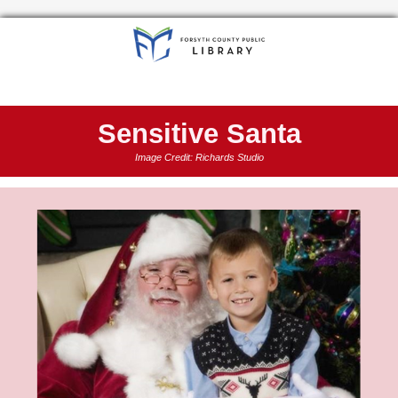
Sensitive Santa
Image Credit: Richards Studio