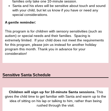
families only take one 10-minute session.
Santa and his elves will be sensitive about touch and sound
with your child, but let us know if you have or need any
special considerations.
A gentle reminder:
This program is for children with sensory sensitivities (such as
autism) or special needs and their families. Spacing is
extremely limited. If your child does not meet the requirements
for this program, please join us instead for another holiday
program this month. Thank you in advance for your
consideration!
Sensitive Santa Schedule
Children will sign up for 10-minute Santa sessions.
This
gives the child time to get familiar with Santa and warm up to the
idea of sitting on his lap or talking to him, rather than being
rushed through the visit.