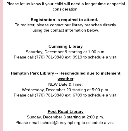
Please let us know if your child will need a longer time or special
consideration.
Registration is required to attend.
To register, please contact our library branches directly
using the contact information below.
Cumming Library
Saturday, December 9 starting at 1:00 p.m.
Please call
(770) 781-9840 ext. 9919 to schedule a visit.
Hampton Park Library -- Rescheduled due to inclement
weather
NEW Date & Time:
Wednesday, December 20 starting at 5:00 p.m.
Please cal
l
(770) 781-9840 ext. 6709
to schedule a visit.
Post Road Library
Sunday, December 3 starting at 2:00 p.m.
Please email echolsl@forsythpl.org to schedule a visit.