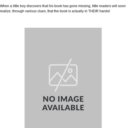
When a little boy discovers that his book has gone missing, little readers will soon
realize, through various clues, that the book is actually in THEIR hands!