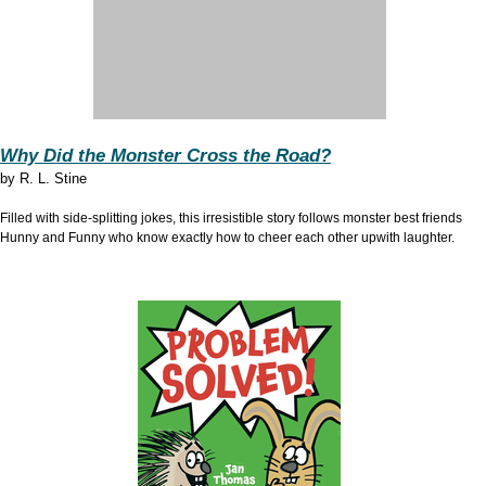
Why Did the Monster Cross the Road?
by
R. L. Stine
Filled with side-splitting jokes, this irresistible story follows monster best friends
Hunny and Funny who know exactly how to cheer each other upwith laughter.