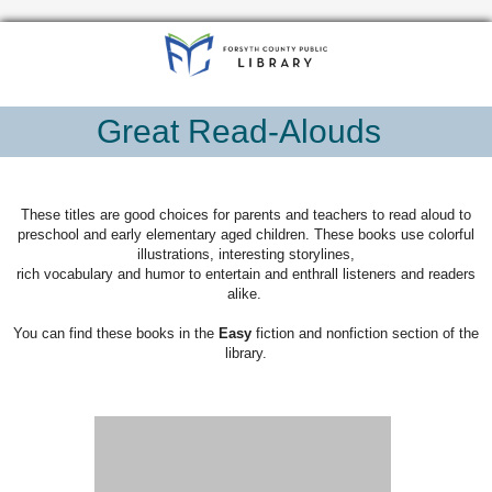
Great Read-Alouds
These titles are good choices for parents and teachers to read aloud to
preschool and early elementary aged children. These books use colorful
illustrations, interesting storylines,
rich vocabulary and humor to entertain and enthrall listeners and readers
alike.
You can find these books in the
Easy
fiction and nonfiction section of the
library.