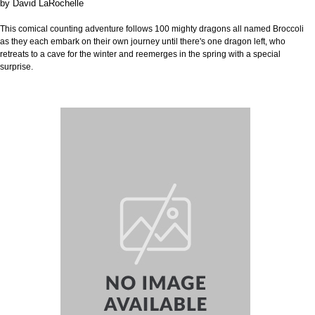
by
David LaRochelle
This comical counting adventure follows 100 mighty dragons all named Broccoli
as they each embark on their own journey until there's one dragon left, who
retreats to a cave for the winter and reemerges in the spring with a special
surprise.