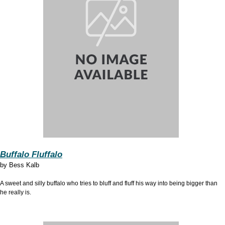
Buffalo Fluffalo
by
Bess Kalb
A sweet and silly buffalo who tries to bluff and fluff his way into being bigger than
he really is.