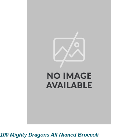
100 Mighty Dragons All Named Broccoli