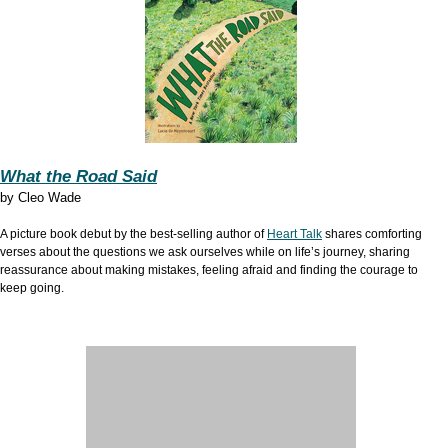
What the Road Said
by
Cleo Wade
A picture book debut by the best-selling author of
Heart Talk
shares comforting
verses about the questions we ask ourselves while on life’s journey, sharing
reassurance about making mistakes, feeling afraid and finding the courage to
keep going.