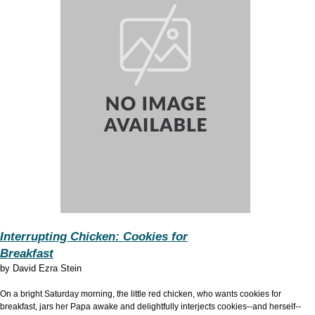
Interrupting Chicken: Cookies for
Breakfast
by
David Ezra Stein
On a bright Saturday morning, the little red chicken, who wants cookies for
breakfast, jars her Papa awake and delightfully interjects cookies--and herself--