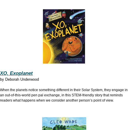
XO, Exoplanet
by
Deborah Underwood
When the planets notice something different in their Solar System, they engage in
an out-of-this-world pen pal exchange, in this STEM-friendly story that reminds
readers what happens when we consider another person’s point of view.