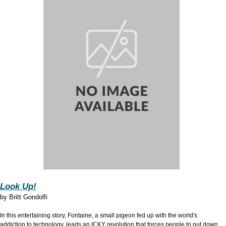
Look Up!
by Britt Gondolfi
In this entertaining story, Fontaine, a small pigeon fed up with the world's
addiction to technology, leads an ICKY revolution that forces people to put down