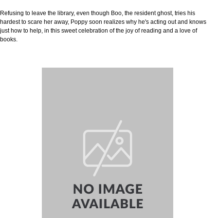
Refusing to leave the library, even though Boo, the resident ghost, tries his
hardest to scare her away, Poppy soon realizes why he's acting out and knows
just how to help, in this sweet celebration of the joy of reading and a love of
books.