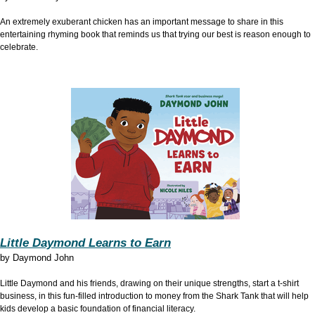
An extremely exuberant chicken has an important message to share in this
entertaining rhyming book that reminds us that trying our best is reason enough to
celebrate.
Little Daymond Learns to Earn
by
Daymond John
Little Daymond and his friends, drawing on their unique strengths, start a t-shirt
business, in this fun-filled introduction to money from the Shark Tank that will help
kids develop a basic foundation of financial literacy.