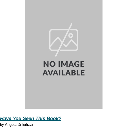
Have You Seen This Book?
by
Angela DiTerlizzi