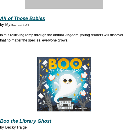
All of Those Babies
by Mylisa Larsen
In this rollicking romp through the animal kingdom, young readers will discover
that no matter the species, everyone grows.
Boo the Library Ghost
by Becky Paige