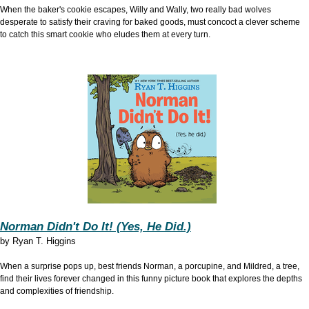
When the baker's cookie escapes, Willy and Wally, two really bad wolves
desperate to satisfy their craving for baked goods, must concoct a clever scheme
to catch this smart cookie who eludes them at every turn.
Norman Didn't Do It! (Yes, He Did.)
by
Ryan T. Higgins
When a surprise pops up, best friends Norman, a porcupine, and Mildred, a tree,
find their lives forever changed in this funny picture book that explores the depths
and complexities of friendship.