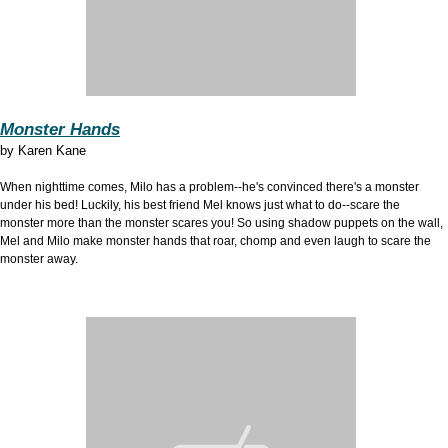
Monster Hands
by
Karen Kane
When nighttime comes, Milo has a problem--he's convinced there's a monster
under his bed! Luckily, his best friend Mel knows just what to do--scare the
monster more than the monster scares you! So using shadow puppets on the wall,
Mel and Milo make monster hands that roar, chomp and even laugh to scare the
monster away.