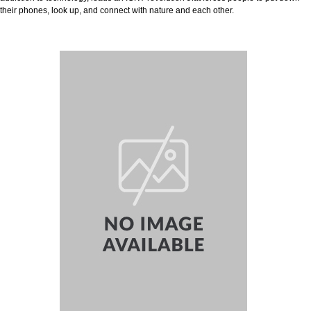
their phones, look up, and connect with nature and each other.