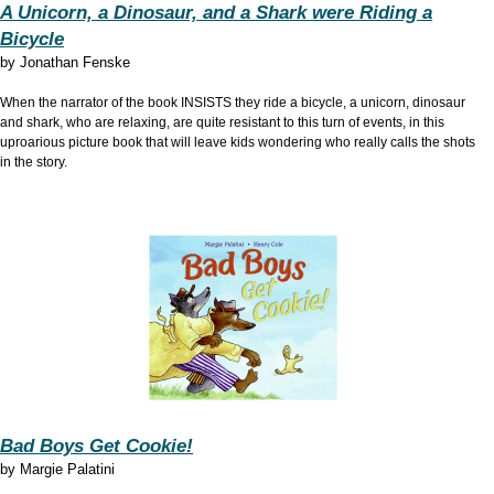
A Unicorn, a Dinosaur, and a Shark were Riding a
Bicycle
by
Jonathan Fenske
When the narrator of the book INSISTS they ride a bicycle, a unicorn, dinosaur
and shark, who are relaxing, are quite resistant to this turn of events, in this
uproarious picture book that will leave kids wondering who really calls the shots
in the story.
Bad Boys Get Cookie!
by
Margie Palatini