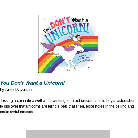
You Don't Want a Unicorn!
by
Ame Dyckman
Tossing a coin into a well while wishing for a pet unicorn, a little boy is astonished
to discover that unicorns are terrible pets that shed, poke holes in the ceiling and
make awful messes.