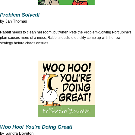
Problem Solved!
by
Jan Thomas
Rabbit needs to clean her room, but when Pete the Problem-Solving Porcupine's
plan causes more of a mess, Rabbit needs to quickly come up with her own
strategy before chaos ensues.
Woo Hoo! You're Doing Great!
by
Sandra Boynton