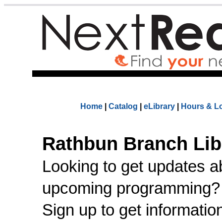
Home
|
Catalog
|
eLibrary
|
Hours & L
Rathbun Branch Lib
Looking to get updates a
upcoming programming
Sign up to get informatio