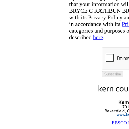
that your information wil
BRYCE C RATHBUN BRA
with its Privacy Policy 
in accordance with its
Pr
categories and purposes o
described
here
.
Subscribe
Kern
701
Bakersfield,
www.ke
EBSCO Pr