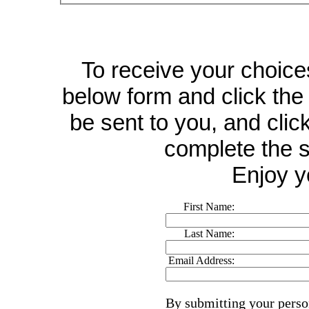
To receive your choices 
below form and click the 
be sent to you, and click
complete the s
Enjoy y
First Name:
Last Name:
Email Address:
By submitting your perso