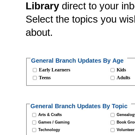
Library
direct to your inb
Select the topics you wi
about.
General Branch Updates By Age
Early Learners
Kids
Teens
Adults
General Branch Updates By Topic
Arts & Crafts
Genealogy
Games / Gaming
Book Gro
Technology
Volunteer