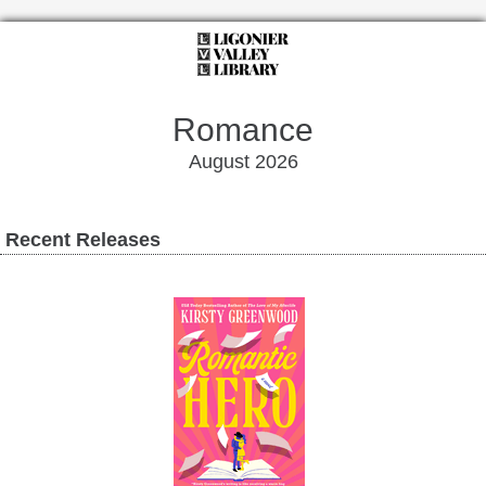
Romance
August 2026
Recent Releases