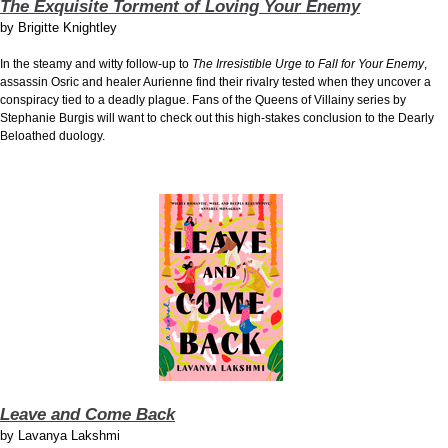
The Exquisite Torment of Loving Your Enemy
by
Brigitte Knightley
In the steamy and witty follow-up to
The Irresistible Urge to Fall for Your Enemy
,
assassin Osric and healer Aurienne find their rivalry tested when they uncover a
conspiracy tied to a deadly plague. Fans of the Queens of Villainy series by
Stephanie Burgis will want to check out this high-stakes conclusion to the Dearly
Beloathed duology.
Leave and Come Back
by
Lavanya Lakshmi