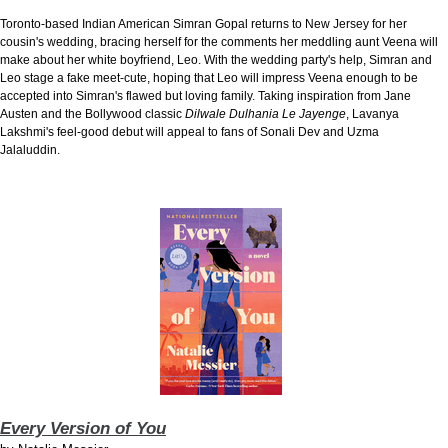
Toronto-based Indian American Simran Gopal returns to New Jersey for her
cousin's wedding, bracing herself for the comments her meddling aunt Veena will
make about her white boyfriend, Leo. With the wedding party's help, Simran and
Leo stage a fake meet-cute, hoping that Leo will impress Veena enough to be
accepted into Simran's flawed but loving family. Taking inspiration from Jane
Austen and the Bollywood classic
Dilwale Dulhania Le Jayenge
, Lavanya
Lakshmi's feel-good debut will appeal to fans of Sonali Dev and Uzma
Jalaluddin.
Every Version of You