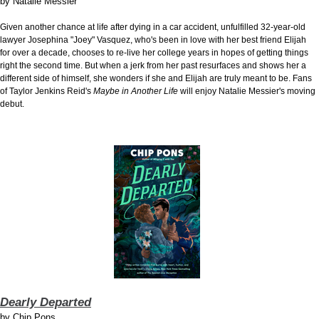
by
Natalie Messier
Given another chance at life after dying in a car accident, unfulfilled 32-year-old
lawyer Josephina "Joey" Vasquez, who's been in love with her best friend Elijah
for over a decade, chooses to re-live her college years in hopes of getting things
right the second time. But when a jerk from her past resurfaces and shows her a
different side of himself, she wonders if she and Elijah are truly meant to be. Fans
of Taylor Jenkins Reid's
Maybe in Another Life
will enjoy Natalie Messier's moving
debut.
Dearly Departed
by
Chip Pons