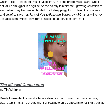
waiting. There she meets rakish Malcolm Archer, the property's steward, who is
actually a smuggler in disguise. As the pair try to resist their growing attraction to
each other, they become embroiled in a kidnapping plot involving the princess
and set off to save her. Fans of
How to Fake It in Society
by KJ Charles will enjoy
the latest steamy Regency from bestselling author Alexandra Vasti.
The Missed Connection
by
Tia Williams
Ready to re-enter the world after a stalking incident turned her into a recluse,
Sasha Cruz has a meet-cute with her seatmate on a transcontinental flight, but the