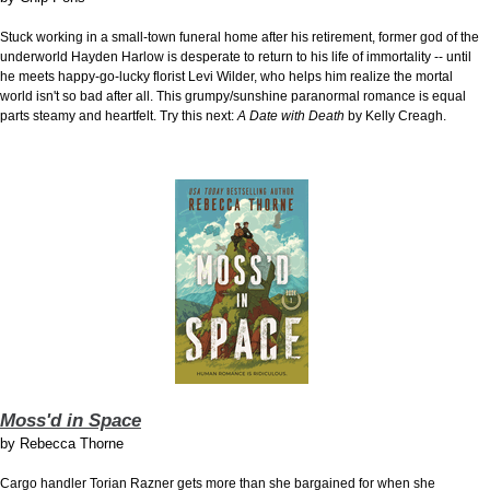
Stuck working in a small-town funeral home after his retirement, former god of the
underworld Hayden Harlow is desperate to return to his life of immortality -- until
he meets happy-go-lucky florist Levi Wilder, who helps him realize the mortal
world isn't so bad after all. This grumpy/sunshine paranormal romance is equal
parts steamy and heartfelt. Try this next:
A Date with Death
by Kelly Creagh.
Moss'd in Space
by
Rebecca Thorne
Cargo handler Torian Razner gets more than she bargained for when she