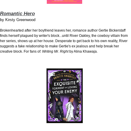
Romantic Hero
by
Kirsty Greenwood
Brokenhearted after her boyfriend leaves her, romance author Gertie Bickerstaff
finds herself plagued by writer's block...until River Oakley, the cowboy villain from
her series, shows up at her house. Desperate to get back to his own reality, River
suggests a fake relationship to make Gertie's ex jealous and help break her
creative block. For fans of:
Writing Mr. Right
by Alina Khawaja.