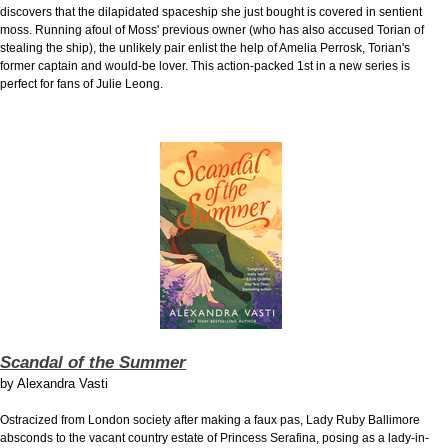
discovers that the dilapidated spaceship she just bought is covered in sentient
moss. Running afoul of Moss' previous owner (who has also accused Torian of
stealing the ship), the unlikely pair enlist the help of Amelia Perrosk, Torian's
former captain and would-be lover. This action-packed 1st in a new series is
perfect for fans of Julie Leong.
Scandal of the Summer
by
Alexandra Vasti
Ostracized from London society after making a faux pas, Lady Ruby Ballimore
absconds to the vacant country estate of Princess Serafina, posing as a lady-in-