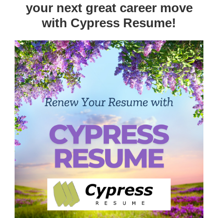
your next great career move
with Cypress Resume!