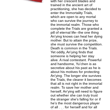
with her crescent blades and
trained in the ancient art of
practitioning, she has decided to
enter the Immortality Trials,
which are open to any mortal
who can survive the journey to
the immortal realm. Those who
complete the Trials are granted a
pill of eternal life--the one thing
An'ying knows can heal her dying
mother. But to attain the prize,
she must survive the competition.
Death is common in the Trials.
Yet oddly, An'ying finds that
someone is helping her stay
alive. A rival contestant. Powerful
and handsome, Yu'chen is as
secretive about his past as he is
about his motives for protecting
An'ying. The longer she survives
the Trials, the clearer it becomes
that all is not right in the immortal
realm. To save her mother and
herself, An'ying will need to figure
out whether she can truly trust
the stranger she's falling for or if
he's the most dangerous player
of all . . . for herself and for all