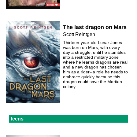
The last dragon on Mars
Scott Reintgen
Thirteen-year-old Lunar Jones
was born on Mars, with every
day a struggle, until he stumbles
into a restricted military zone
where he learns dragons are real
and a new dragon has chosen
him as a rider--a role he needs to
embrace quickly because this
dragon could save the Martian
colony.
teens