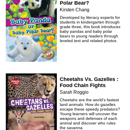
Polar Bear?
Kirsten Chang
Developed by literacy experts for
students in kindergarten through
grade three, this book introduces
baby pandas and baby polar
bears to young readers through
leveled text and related photos.
Cheetahs Vs. Gazelles :
Food Chain Fights
Sarah Roggio
Cheetahs are the world's fastest
land animals. How do gazelles
escape these speedy predators?
Young learners will uncover the
weapons and defenses of each
animal and discover who rules
the savanna.