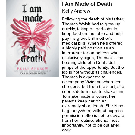
I Am Made of Death
Kelly Andrew
Following the death of his father,
Thomas Walsh had to grow up
quickly, taking on odd-jobs to
keep food on the table and help
pay his gravely ill mother's
medical bills. When he's offered
a highly paid position as an
interpreter for an heiress who
exclusively signs, Thomas -- the
hearing child of a Deaf adult --
jumps at the opportunity. But the
job is not without its challenges.
Thomas is expected to
accompany Vivienne wherever
she goes, but from the start, she
seems determined to shake him.
To make matters worse, her
parents keep her on an
extremely short leash. She is not
to go anywhere without express
permission. She is not to deviate
from her routine. She is, most
importantly, not to be out after
dark.