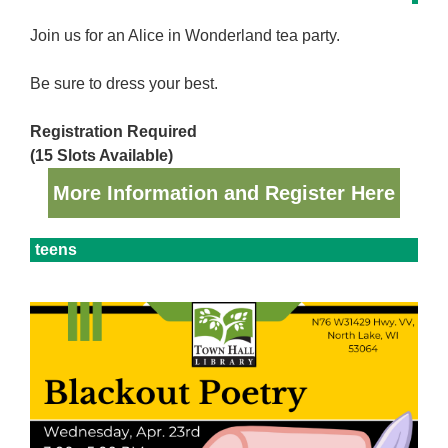
Join us for an Alice in Wonderland tea party.
Be sure to dress your best.
Registration Required
(15 Slots Available)
More Information and Register Here
teens