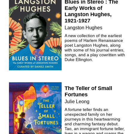
Blues in Stereo : The
Early Works of
Langston Hughes,
1921-1927
Langston Hughes
A new collection of the earliest
poems of Harlem Renaissance
poet Langston Hughes, along
with some of his journal entries,
songs, and a play cowritten with
Duke Ellington.
The Teller of Small
Fortunes
Julie Leong
A fortune teller finds an
unexpected family on her
journeys in this heartwarming
and charming fantasy debut.
Tao, an immigrant fortune teller,
lives in a wagon and roams the