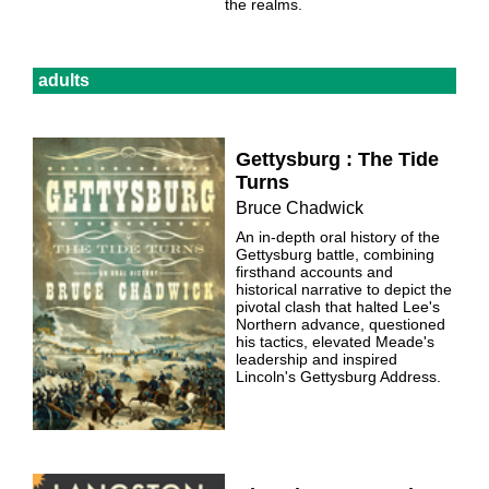
the realms.
adults
Gettysburg : The Tide
Turns
Bruce Chadwick
An in-depth oral history of the
Gettysburg battle, combining
firsthand accounts and
historical narrative to depict the
pivotal clash that halted Lee's
Northern advance, questioned
his tactics, elevated Meade's
leadership and inspired
Lincoln's Gettysburg Address.