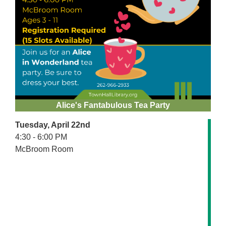
Alice's Fantabulous Tea Party
Tuesday, April 22nd
4:30 - 6:00 PM
McBroom Room