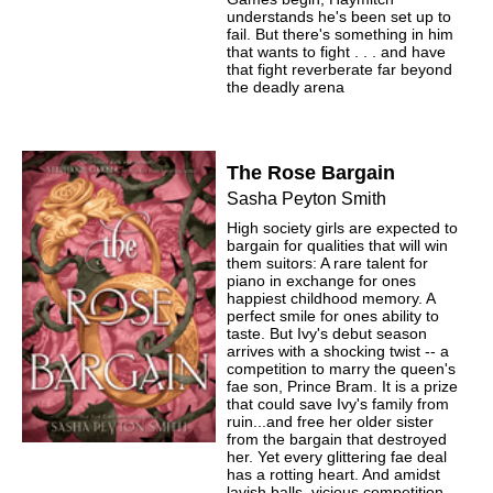
understands he's been set up to
fail. But there's something in him
that wants to fight . . . and have
that fight reverberate far beyond
the deadly arena
The Rose Bargain
Sasha Peyton Smith
High society girls are expected to
bargain for qualities that will win
them suitors: A rare talent for
piano in exchange for ones
happiest childhood memory. A
perfect smile for ones ability to
taste. But Ivy's debut season
arrives with a shocking twist -- a
competition to marry the queen's
fae son, Prince Bram. It is a prize
that could save Ivy's family from
ruin...and free her older sister
from the bargain that destroyed
her. Yet every glittering fae deal
has a rotting heart. And amidst
lavish balls, vicious competition,