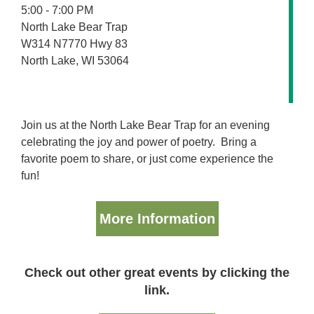
5:00 - 7:00 PM
North Lake Bear Trap
W314 N7770 Hwy 83
North Lake, WI 53064
Join us at the North Lake Bear Trap for an evening
celebrating the joy and power of poetry. Bring a
favorite poem to share, or just come experience the
fun!
More Information
Check out other great events by clicking the
link.