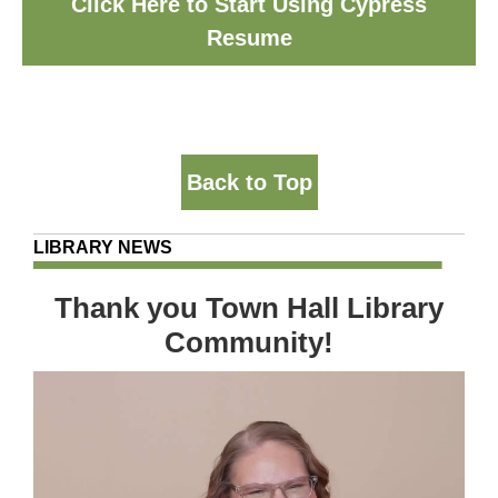
Click Here to Start Using Cypress
Resume
Back to Top
LIBRARY NEWS
Thank you Town Hall Library
Community!