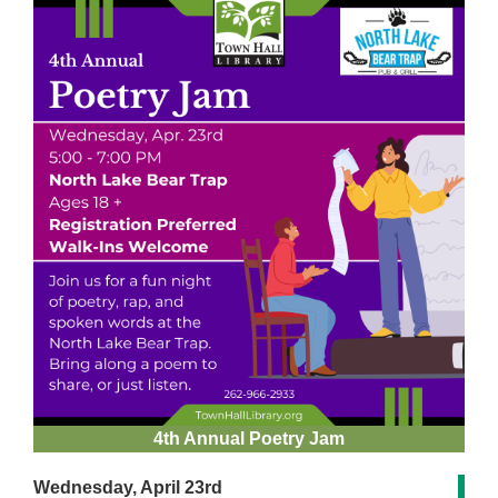
4th Annual Poetry Jam
Wednesday, April 23rd