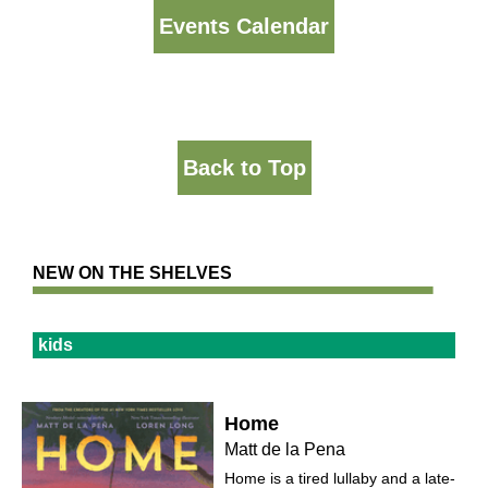
Events Calendar
Back to Top
NEW ON THE SHELVES
kids
Home
Matt de la Pena
Home is a tired lullaby and a late-