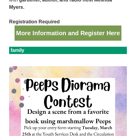
Myers.
Registration Required
More Information and Register Here
family