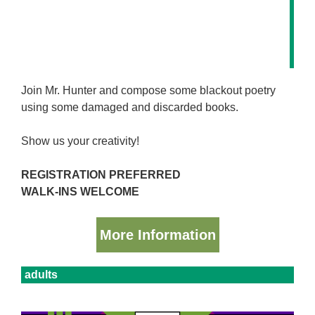
Join Mr. Hunter and compose some blackout poetry
using some damaged and discarded books.
Show us your creativity!
REGISTRATION PREFERRED
WALK-INS WELCOME
More Information
adults