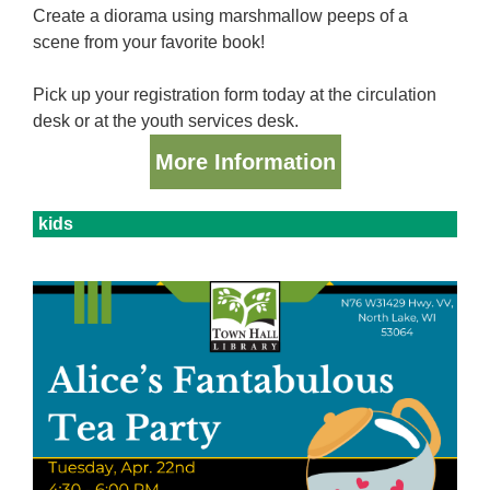
Create a diorama using marshmallow peeps of a
scene from your favorite book!
Pick up your registration form today at the circulation
desk or at the youth services desk.
More Information
kids