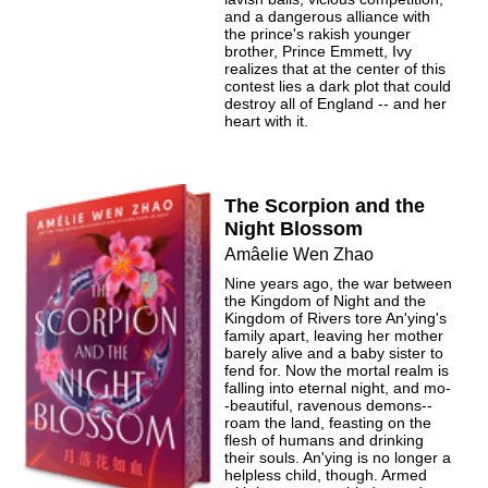
and a dangerous alliance with
the prince's rakish younger
brother, Prince Emmett, Ivy
realizes that at the center of this
contest lies a dark plot that could
destroy all of England -- and her
heart with it.
The Scorpion and the
Night Blossom
Amâelie Wen Zhao
Nine years ago, the war between
the Kingdom of Night and the
Kingdom of Rivers tore An'ying's
family apart, leaving her mother
barely alive and a baby sister to
fend for. Now the mortal realm is
falling into eternal night, and mo-
-beautiful, ravenous demons--
roam the land, feasting on the
flesh of humans and drinking
their souls. An'ying is no longer a
helpless child, though. Armed