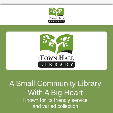
A Small Community Library
With A Big Heart
Known for its friendly service
and varied collection