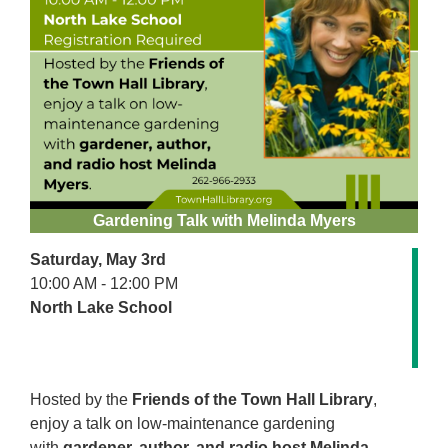
Gardening Talk with Melinda Myers
Saturday, May 3rd
10:00 AM - 12:00 PM
North Lake School
Hosted by the
Friends of the Town Hall Library
,
enjoy a talk on low-maintenance gardening
with
gardener, author, and radio host Melinda