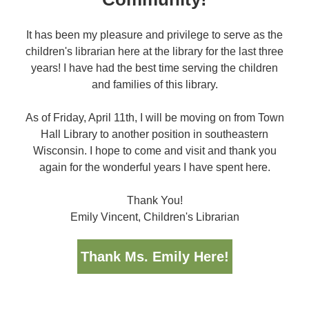
It has been my pleasure and privilege to serve as the
children's librarian here at the library for the last three
years! I have had the best time serving the children
and families of this library.
As of Friday, April 11th, I will be moving on from Town
Hall Library to another position in southeastern
Wisconsin. I hope to come and visit and thank you
again for the wonderful years I have spent here.
Thank You!
Emily Vincent, Children's Librarian
Thank Ms. Emily Here!