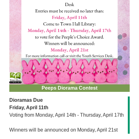
Peeps Diorama Contest
Dioramas Due
Friday, April 11th
Voting from Monday, April 14th - Thursday, April 17th
Winners will be announced on Monday, April 21st