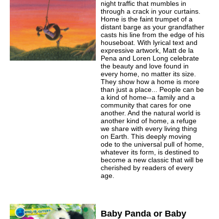
night traffic that mumbles in
through a crack in your curtains.
Home is the faint trumpet of a
distant barge as your grandfather
casts his line from the edge of his
houseboat. With lyrical text and
expressive artwork, Matt de la
Pena and Loren Long celebrate
the beauty and love found in
every home, no matter its size.
They show how a home is more
than just a place... People can be
a kind of home--a family and a
community that cares for one
another. And the natural world is
another kind of home, a refuge
we share with every living thing
on Earth. This deeply moving
ode to the universal pull of home,
whatever its form, is destined to
become a new classic that will be
cherished by readers of every
age.
Baby Panda or Baby