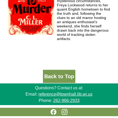
mysterious circumstances,
Freya Lockwood returns to her
quaint English hometown to find
the truth and, following the
clues to an old manor hosting
an antiques enthusiast's
weekend, she finds herself
drawn back into the dangerous
world of tracking stolen
artifacts.
Back to Top
Questions? Contact us at:
Email:
reference@townhall.lib.wi.us
Phone:
262-966-2933