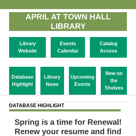
APRIL AT TOWN HALL
LIBRARY
Library
Events
Catalog
Website
Calendar
Access
New on
Database
Library
Upcoming
the
Highlight
News
Events
Shelves
DATABASE HIGHLIGHT
Spring is a time for Renewal!
Renew your resume and find