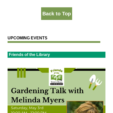
Back to Top
UPCOMING EVENTS
Friends of the Library