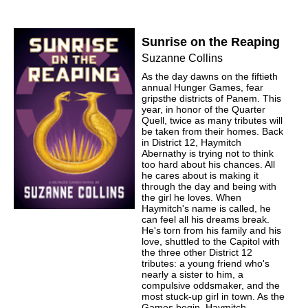
Sunrise on the Reaping
Suzanne Collins
As the day dawns on the fiftieth
annual Hunger Games, fear
gripsthe districts of Panem. This
year, in honor of the Quarter
Quell, twice as many tributes will
be taken from their homes. Back
in District 12, Haymitch
Abernathy is trying not to think
too hard about his chances. All
he cares about is making it
through the day and being with
the girl he loves. When
Haymitch's name is called, he
can feel all his dreams break.
He's torn from his family and his
love, shuttled to the Capitol with
the three other District 12
tributes: a young friend who's
nearly a sister to him, a
compulsive oddsmaker, and the
most stuck-up girl in town. As the
Games begin, Haymitch