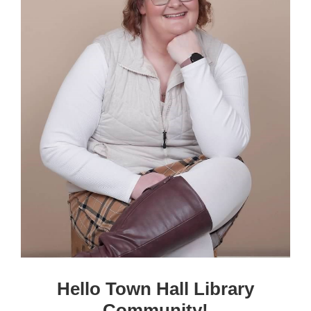
Hello Town Hall Library
Community!