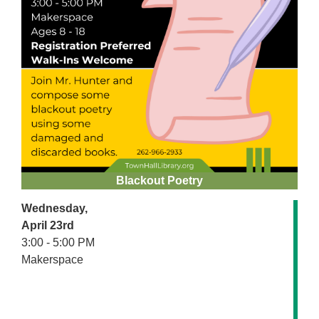
Blackout Poetry
Wednesday,
April 23rd
3:00 - 5:00 PM
Makerspace