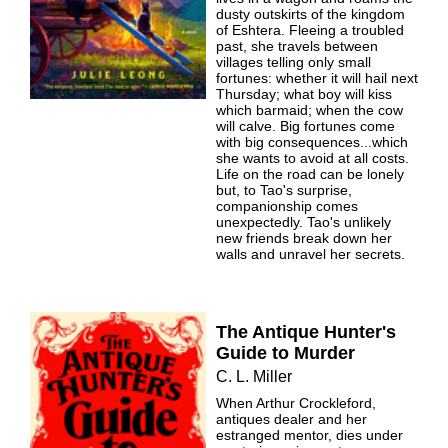
dusty outskirts of the kingdom
of Eshtera. Fleeing a troubled
past, she travels between
villages telling only small
fortunes: whether it will hail next
Thursday; what boy will kiss
which barmaid; when the cow
will calve. Big fortunes come
with big consequences...which
she wants to avoid at all costs.
Life on the road can be lonely
but, to Tao's surprise,
companionship comes
unexpectedly. Tao's unlikely
new friends break down her
walls and unravel her secrets.
The Antique Hunter's
Guide to Murder
C. L. Miller
When Arthur Crockleford,
antiques dealer and her
estranged mentor, dies under