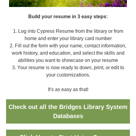
Build your resume in 3 easy steps:
1. Log into Cypress Resume from the library or from
home and enter your library card number
2. Fill out the form with your name, contact information,
work history, and education, and select the skills and
abilities you want to showcase on your resume
3. Your resume is now ready to down, print, or edit to
your customizations.
It's as easy as that!
Check out all the Bridges Library System
Databases