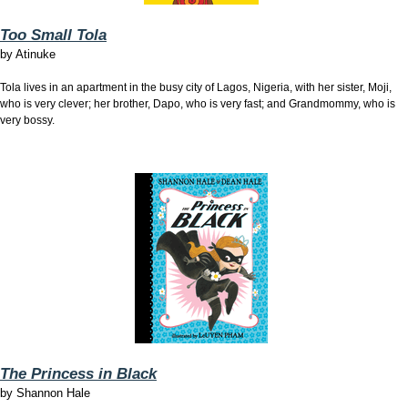
Too Small Tola
by
Atinuke
Tola lives in an apartment in the busy city of Lagos, Nigeria, with her sister, Moji,
who is very clever; her brother, Dapo, who is very fast; and Grandmommy, who is
very bossy.
The Princess in Black
by
Shannon Hale