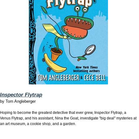
Inspector Flytrap
by
Tom Angleberger
Hoping to become the greatest detective that ever grew, Inspector Flytrap, a
Venus Flytrap, and his assistant, Nina the Goat, investigate "big deal" mysteries at
an art museum, a cookie shop, and a garden.