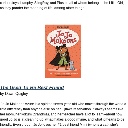
curious toys, Lumphy, StingRay, and Plastic--all of whom belong to the Little Girl,
as they ponder the meaning of life, among other things.
The Used-To-Be Best Friend
by
Dawn Quigley
Jo Jo Makoons Azure is a spirited seven-year-old who moves through the world a
little differently than anyone else on her Ojibwe reservation. It always seems like
her mom, her kokum (grandma), and her teacher have a lot to learn--about how
good Jo Jo is at cleaning up, what makes a good rhyme, and what it means to be
friendly. Even though Jo Jo loves her #1 best friend Mimi (who is a cat), she's