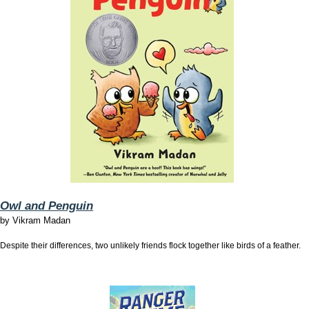
Owl and Penguin
by
Vikram Madan
Despite their differences, two unlikely friends flock together like birds of a feather.