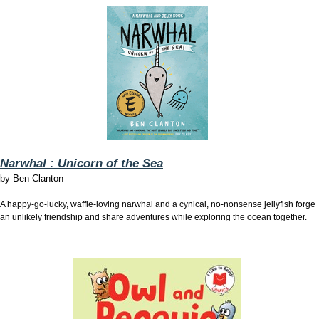
Narwhal : Unicorn of the Sea
by
Ben Clanton
A happy-go-lucky, waffle-loving narwhal and a cynical, no-nonsense jellyfish forge
an unlikely friendship and share adventures while exploring the ocean together.