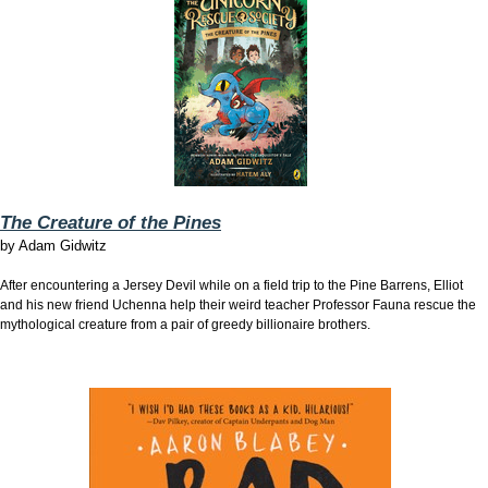
The Creature of the Pines
by
Adam Gidwitz
After encountering a Jersey Devil while on a field trip to the Pine Barrens, Elliot
and his new friend Uchenna help their weird teacher Professor Fauna rescue the
mythological creature from a pair of greedy billionaire brothers.