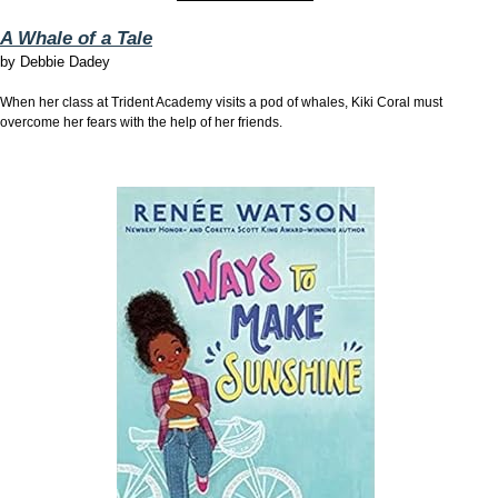
A Whale of a Tale
by
Debbie Dadey
When her class at Trident Academy visits a pod of whales, Kiki Coral must
overcome her fears with the help of her friends.