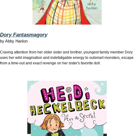
Dory Fantasmagory
by
Abby Hanlon
Craving attention from her older sister and brother, youngest family member Dory
uses her wild imagination and indefatigable energy to outsmart monsters, escape
from a time-out and exact revenge on her sister's favorite doll.