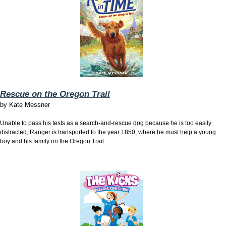
Rescue on the Oregon Trail
by
Kate Messner
Unable to pass his tests as a search-and-rescue dog because he is too easily
distracted, Ranger is transported to the year 1850, where he must help a young
boy and his family on the Oregon Trail.