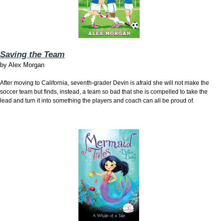
Saving the Team
by
Alex Morgan
After moving to California, seventh-grader Devin is afraid she will not make the
soccer team but finds, instead, a team so bad that she is compelled to take the
lead and turn it into something the players and coach can all be proud of.