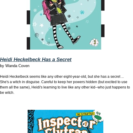
Heidi Heckelbeck Has a Secret
by
Wanda Coven
Heidi Heckelbeck seems like any other eight-year-old, but she has a secret ...
She's a witch in disguise. Careful to keep her powers hidden (but excited to use
them all the same), Heidi's learning to live like any other kid--who just happens to
be witch.