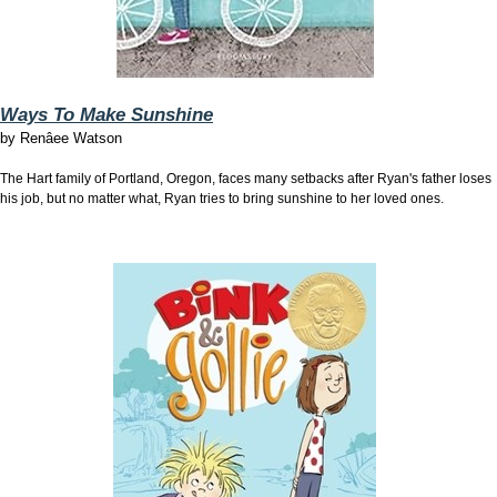
Ways To Make Sunshine
by
Renâee Watson
The Hart family of Portland, Oregon, faces many setbacks after Ryan's father loses
his job, but no matter what, Ryan tries to bring sunshine to her loved ones.