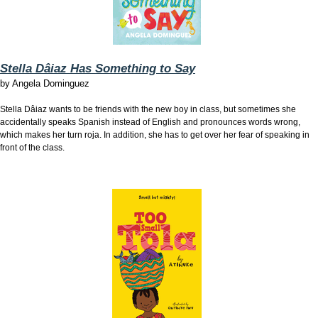
Stella Dâiaz Has Something to Say
by
Angela Dominguez
Stella Dâiaz wants to be friends with the new boy in class, but sometimes she
accidentally speaks Spanish instead of English and pronounces words wrong,
which makes her turn roja. In addition, she has to get over her fear of speaking in
front of the class.