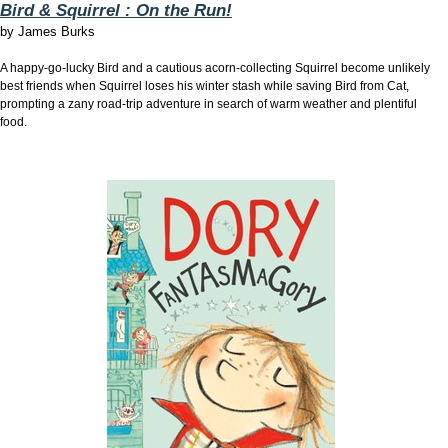
Bird & Squirrel : On the Run!
by
James Burks
A happy-go-lucky Bird and a cautious acorn-collecting Squirrel become unlikely
best friends when Squirrel loses his winter stash while saving Bird from Cat,
prompting a zany road-trip adventure in search of warm weather and plentiful
food.