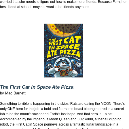
worried that she needs to figure out how to make more friends. Because Fern, her
best friend at school, may not want to be friends anymore.
The First Cat in Space Ate Pizza
by
Mac Barnett
Something terrible is happening in the skies! Rats are eating the MOON! There's
only ONE hero for the job, a bold and fearsome beast bioengineered in a secret
lab to be the moon's savior and Earth's last hope! And that hero is... a cat.
Accompanied by the imperious Moon Queen and LOZ 4000, a toenail clipping
robot, the First Cat in Space journeys across a fantastic lunar landscape in a