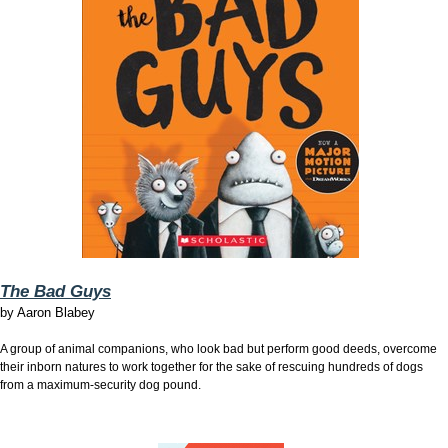
The Bad Guys
by
Aaron Blabey
A group of animal companions, who look bad but perform good deeds, overcome
their inborn natures to work together for the sake of rescuing hundreds of dogs
from a maximum-security dog pound.