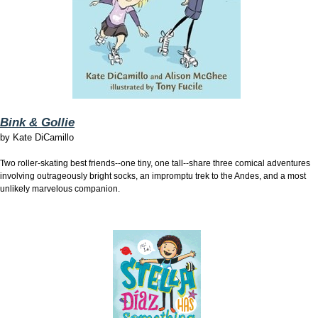
Bink & Gollie
by
Kate DiCamillo
Two roller-skating best friends--one tiny, one tall--share three comical adventures
involving outrageously bright socks, an impromptu trek to the Andes, and a most
unlikely marvelous companion.