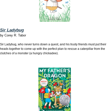
Sir Ladybug
by
Corey R. Tabor
Sir Ladybug, who never turns down a quest, and his trusty friends must put their
heads together to come up with the perfect plan to rescue a caterpillar from the
clutches of a monster (a hungry chickadee).