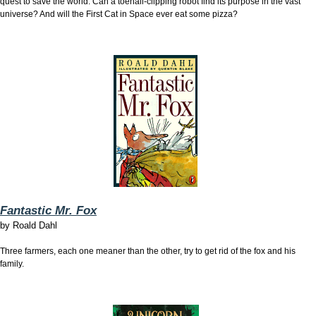
quest to save the world. Can a toenail-clipping robot find its purpose in the vast
universe? And will the First Cat in Space ever eat some pizza?
Fantastic Mr. Fox
by
Roald Dahl
Three farmers, each one meaner than the other, try to get rid of the fox and his
family.