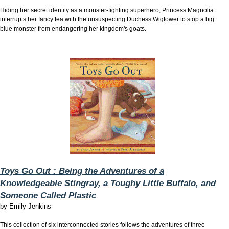
Hiding her secret identity as a monster-fighting superhero, Princess Magnolia
interrupts her fancy tea with the unsuspecting Duchess Wigtower to stop a big
blue monster from endangering her kingdom's goats.
Toys Go Out : Being the Adventures of a
Knowledgeable Stingray, a Toughy Little Buffalo, and
Someone Called Plastic
by
Emily Jenkins
This collection of six interconnected stories follows the adventures of three