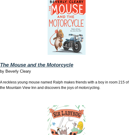
The Mouse and the Motorcycle
by
Beverly Cleary
A reckless young mouse named Ralph makes friends with a boy in room 215 of
the Mountain View Inn and discovers the joys of motorcycling.