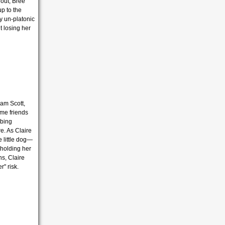
lout, Bree
p to the
ry un-platonic
t losing her
am Scott,
come friends
mbing
e. As Claire
e little dog—
s holding her
s, Claire
r" risk.