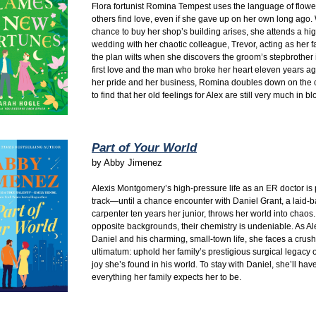
Flora fortunist Romina Tempest uses the language of flowe
others find love,
even if she gave up on her own long ago.
chance to buy her shop’s building arises,
she attends a hig
wedding with her chaotic colleague,
Trevor,
acting as her f
the plan wilts when she discovers the groom’s stepbrother
first love and the man who broke her heart eleven years ag
her pride and her business,
Romina doubles down on the 
to find that her old feelings for Alex are still very much in b
Part of Your World
by
Abby Jimenez
Alexis Montgomery’s high-pressure life as an ER doctor is 
track—until a chance encounter with Daniel Grant, a laid-
carpenter ten years her junior, throws her world into chaos.
opposite backgrounds, their chemistry is undeniable. As Alex
Daniel and his charming, small-town life, she faces a crus
ultimatum: uphold her family’s prestigious surgical legacy o
joy she’s found in his world. To stay with Daniel, she’ll have
everything her family expects her to be.