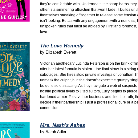
they’re comfortable with. Underneath the sharp barbs they 
other is a simmering attraction that won’t fade. It builds unti
themselves sneaking off together to release some tension
isn’t looking.
But as with any engagement with a nemesis, 
unspoken rules that must be abided by. First and foremost, d
love.
The Love Remedy
by
Elizabeth Everett
Victorian apothecary Lucinda Peterson is on the brink of fin
after her latest formula is stolen—the final straw in a string
sabotages.
She hires stoic private investigator Jonathan T
unmask the culprit,
but she doesn't expect the grumpy singl
be quite so distracting.
As they navigate a web of suspects
hostile political rivals to jilted suitors,
Lucy begins to pierce
hardened armor.
To save her business and find the truth,
th
decide if their partnership is just a professional cure or a
connection.
Mrs. Nash's Ashes
by
Sarah Adler