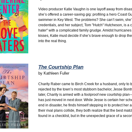
Video producer Katie Vaughn is one layoff away from disa
she’s offered a career-saving gig:
profiling a hero Coast G
swimmer in Key West.
The problems?
She can’t swim,
she’
credentials,
and her subject,
Tom "Hutch" Hutcheson,
is a c
hater" with a complicated family grudge.
Amidst hurricanes
kisses,
Katie must decide if she’s brave enough to drop the
into the real thing.
The Courtship Plan
by
Kathleen Fuller
Charity Raber came to Birch Creek for a husband,
only to b
rejected by the town’s most stubborn bachelor,
Jesse Bontr
later,
Charity is armed with a foolproof new courtship pla
has just moved in next door.
While Jesse is certain her sch
end in disaster,
he finds himself stepping in to protect her 
their rival plans collide,
they both realize that the best matc
found in a checklist,
but in the unexpected grace of a seco