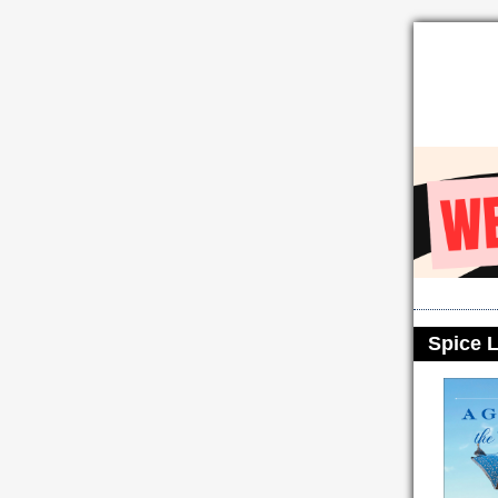
Spice L