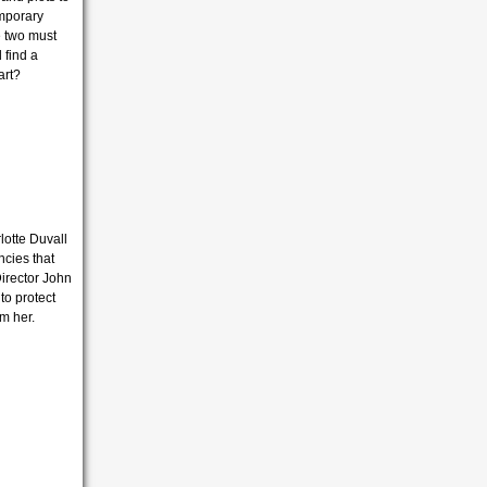
emporary
e two must
 find a
art?
lotte Duvall
ncies that
Director John
 to protect
om her.