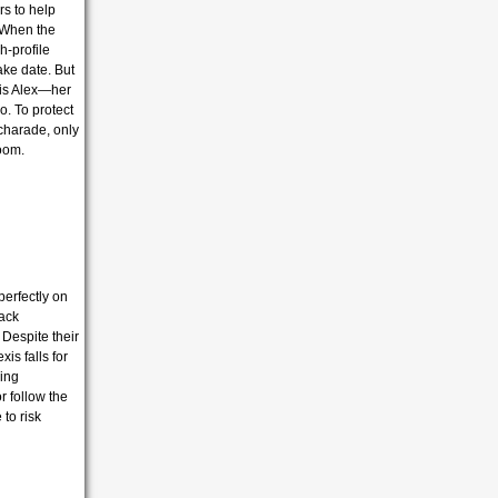
rs to help
When the
h-profile
ake date.
But
 is Alex—her
o.
To protect
charade,
only
loom.
perfectly on
back
 Despite their
is falls for
hing
r follow the
 to risk