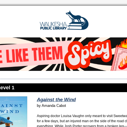
evel 1
Against the Wind
by
Amanda Cabot
Aspiring doctor Louisa Vaughn only meant to visit Sweetw
for a few days, but an injured man on the side of the road
everything. While Josh Porter recovers from a broken leg—