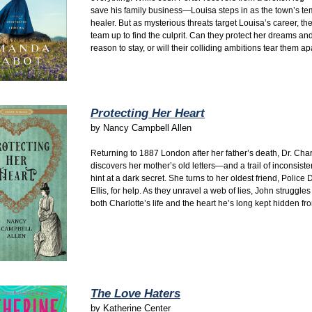
save his family business—Louisa steps in as the town’s t
healer. But as mysterious threats target Louisa’s career, th
team up to find the culprit. Can they protect her dreams and
reason to stay, or will their colliding ambitions tear them ap
Protecting Her Heart
by
Nancy Campbell Allen
Returning to 1887 London after her father’s death, Dr. Char
discovers her mother’s old letters—and a trail of inconsiste
hint at a dark secret. She turns to her oldest friend, Police 
Ellis, for help. As they unravel a web of lies, John struggles
both Charlotte’s life and the heart he’s long kept hidden fr
The Love Haters
by
Katherine Center