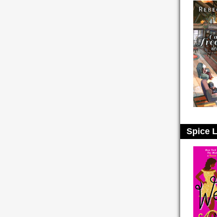
Spice L