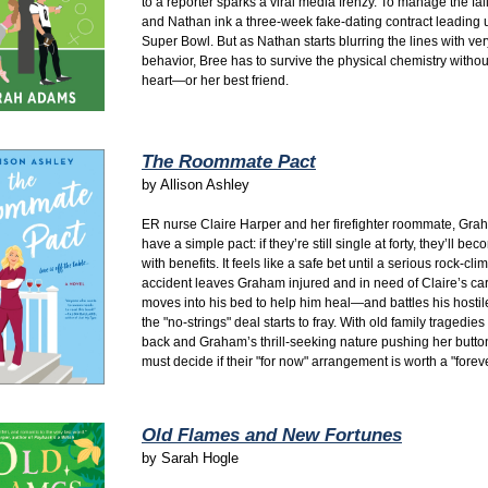
to a reporter sparks a viral media frenzy. To manage the fal
and Nathan ink a three-week fake-dating contract leading u
Super Bowl. But as Nathan starts blurring the lines with ve
behavior, Bree has to survive the physical chemistry withou
heart—or her best friend.
The Roommate Pact
by
Allison Ashley
ER nurse Claire Harper and her firefighter roommate, Grah
have a simple pact: if they’re still single at forty, they’ll be
with benefits. It feels like a safe bet until a serious rock-cli
accident leaves Graham injured and in need of Claire’s car
moves into his bed to help him heal—and battles his hostil
the "no-strings" deal starts to fray. With old family tragedie
back and Graham’s thrill-seeking nature pushing her button
must decide if their "for now" arrangement is worth a "foreve
Old Flames and New Fortunes
by
Sarah Hogle