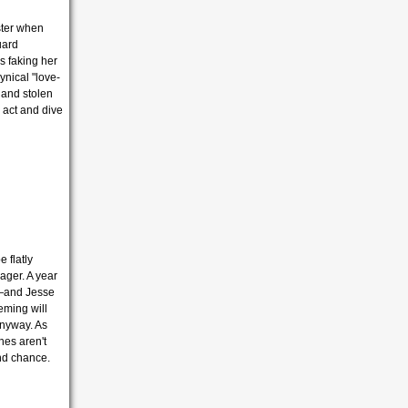
ster when
uard
s faking her
ynical "love-
 and stolen
 act and dive
e flatly
ager.
A year
n—and Jesse
eming will
anyway.
As
hes aren't
nd chance.