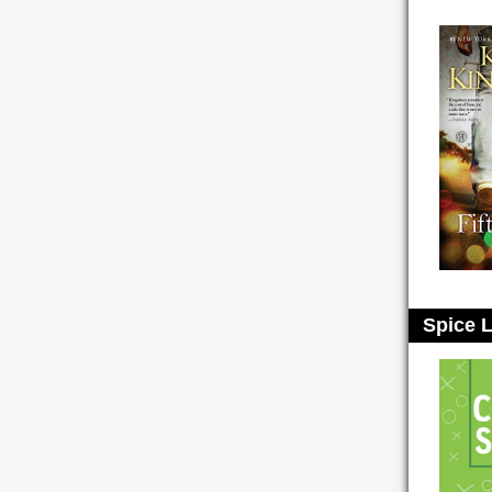
Spice L