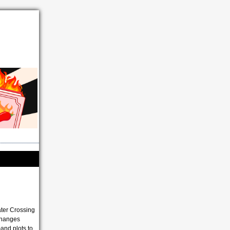
ater Crossing
 changes
and plots to