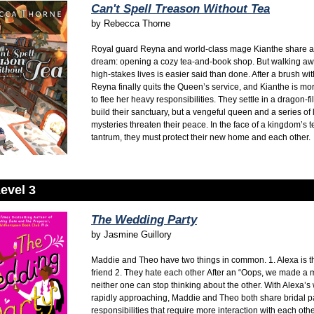
Can't Spell Treason Without Tea
by
Rebecca Thorne
Royal guard Reyna and world-class mage Kianthe share a
dream: opening a cozy tea-and-book shop. But walking awa
high-stakes lives is easier said than done. After a brush wi
Reyna finally quits the Queen’s service, and Kianthe is mo
to flee her heavy responsibilities. They settle in a dragon-fi
build their sanctuary, but a vengeful queen and a series of 
mysteries threaten their peace. In the face of a kingdom’s 
tantrum, they must protect their new home and each other.
evel 3
The Wedding Party
by
Jasmine Guillory
Maddie and Theo have two things in common.
1. Alexa is t
friend
2. They hate each other
After an “Oops, we made a m
neither one can stop thinking about the other. With Alexa’
rapidly approaching, Maddie and Theo both share bridal p
responsibilities that require more interaction with each oth