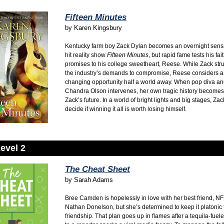
Fifteen Minutes
by
Karen Kingsbury
Kentucky farm boy Zack Dylan becomes an overnight sensa
hit reality show
Fifteen Minutes
,
but rapid fame tests his fai
promises to his college sweetheart,
Reese.
While Zack stru
the industry’s demands to compromise,
Reese considers a l
changing opportunity half a world away.
When pop diva an
Chandra Olson intervenes,
her own tragic history becomes 
Zack’s future.
In a world of bright lights and big stages,
Zac
decide if winning it all is worth losing himself.
evel 2
The Cheat Sheet
by
Sarah Adams
Bree Camden is hopelessly in love with her best friend, NF
Nathan Donelson, but she’s determined to keep it platonic 
friendship. That plan goes up in flames after a tequila-fue