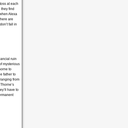
toss at each
l they find
 when Alexa
there are
on’t fall in
ancial ruin
 of mysterious
horne to
e father to
 ranging from
 Thorne’s
ey’ll have to
 permanent