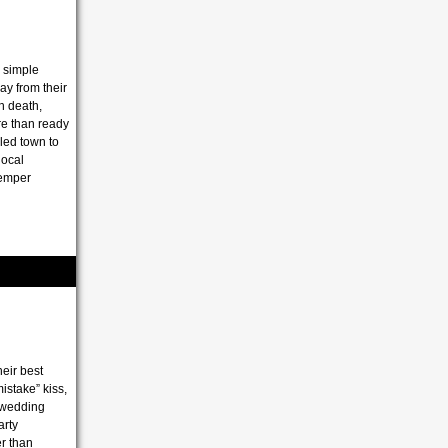
 simple
y from their
th death,
re than ready
lled town to
local
temper
heir best
istake” kiss,
s wedding
arty
er than