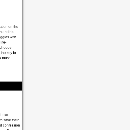
tion on the
th and his
ggles with
ife-
d judge
the key to
k must
L star
to save their
led confession