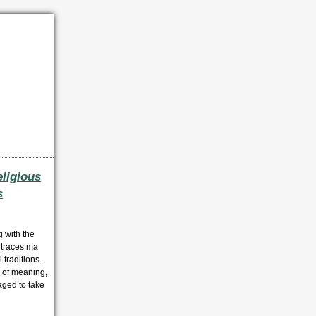
ligious
s
 with the
 traces ma
 traditions.
 of meaning,
aged to take