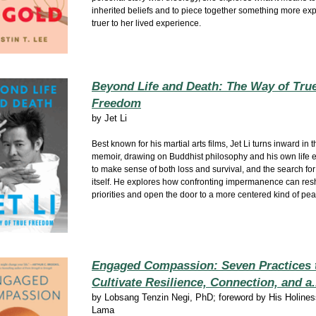
inherited beliefs and to piece together something more ex
truer to her lived experience.
Beyond Life and Death: The Way of Tru
Freedom
by
Jet Li
Best known for his martial arts films, Jet Li turns inward in th
memoir, drawing on Buddhist philosophy and his own life 
to make sense of both loss and survival, and the search f
itself. He explores how confronting impermanence can re
priorities and open the door to a more centered kind of pea
Engaged Compassion: Seven Practices 
Cultivate Resilience, Connection, and a.
by
Lobsang Tenzin Negi, PhD; foreword by His Holines
Lama