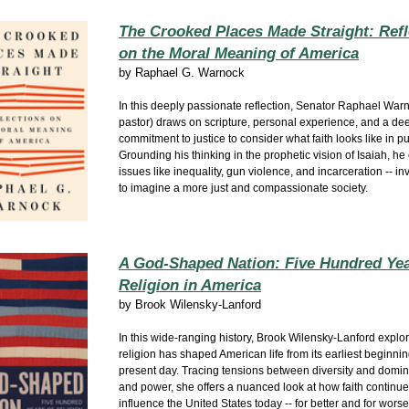
The Crooked Places Made Straight: Refl
on the Moral Meaning of America
by
Raphael G. Warnock
In this deeply passionate reflection, Senator Raphael Warn
pastor) draws on scripture, personal experience, and a de
commitment to justice to consider what faith looks like in pub
Grounding his thinking in the prophetic vision of Isaiah, he 
issues like inequality, gun violence, and incarceration -- in
to imagine a more just and compassionate society.
A God-Shaped Nation: Five Hundred Yea
Religion in America
by
Brook Wilensky-Lanford
In this wide‑ranging history, Brook Wilensky‑Lanford expl
religion has shaped American life from its earliest beginnin
present day. Tracing tensions between diversity and domin
and power, she offers a nuanced look at how faith continue
influence the United States today -- for better and for worse