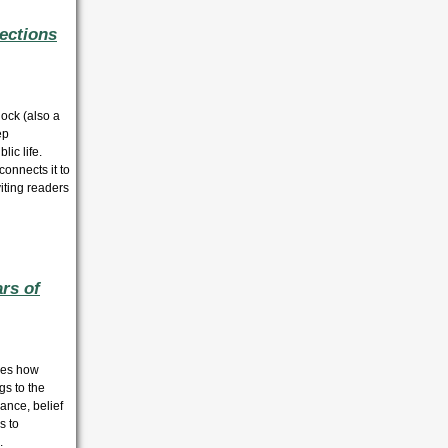
ections
ock (also a
ep
lic life.
connects it to
viting readers
rs of
ores how
gs to the
ance, belief
s to
.