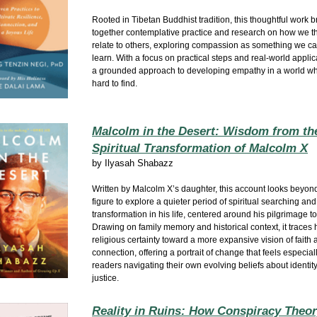
Rooted in Tibetan Buddhist tradition, this thoughtful work b
together contemplative practice and research on how we thi
relate to others, exploring compassion as something we ca
learn. With a focus on practical steps and real‑world applicat
a grounded approach to developing empathy in a world wh
hard to find.
Malcolm in the Desert: Wisdom from th
Spiritual Transformation of Malcolm X
by
Ilyasah Shabazz
Written by Malcolm X’s daughter, this account looks beyond
figure to explore a quieter period of spiritual searching and
transformation in his life, centered around his pilgrimage t
Drawing on family memory and historical context, it traces h
religious certainty toward a more expansive vision of fait
connection, offering a portrait of change that feels especiall
readers navigating their own evolving beliefs about identity,
justice.
Reality in Ruins: How Conspiracy Theo