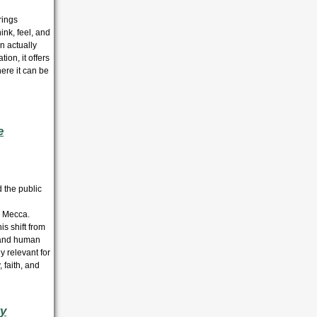
rings
nk, feel, and
n actually
ion, it offers
ere it can be
e
 the public
o Mecca.
is shift from
h and human
y relevant for
 faith, and
ry