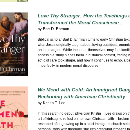
Love Thy Stranger: How the Teachings 
Transformed the Moral Conscience...
by
Bart D. Ehrman
Biblical scholar Bart D. Ehrman turns to early Christian text
what Jesus originally taught about loving outsiders, enemi
on the margins. While the ideas themselves may feel familia
accessible study places them in historical context, tracing 
ethic of care took shape, and how it continues to echo, albe
imperfectly, in modern moral discourse.
We Mend with Gold: An Immigrant Daug
Reckoning with American Christianity
by
Kristin T. Lee
In this searching debut, physician Kristin T. Lee draws on
art of kintsugi to reflect on her own Christian faith -- broke
reshaped after growing up in a strict immigrant church set
personal story with theology, she explores what it means t