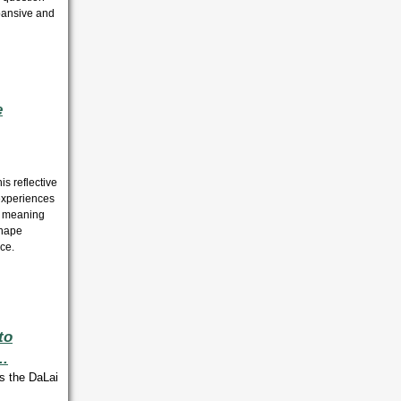
pansive and
e
is reflective
experiences
or meaning
shape
ce.
to
..
s the DaLai