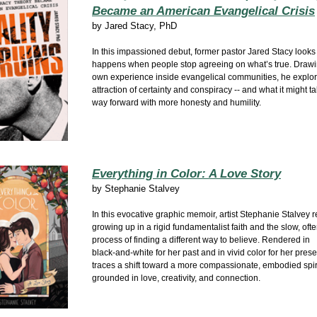
Became an American Evangelical Crisis
by
Jared Stacy, PhD
In this impassioned debut, former pastor Jared Stacy looks
happens when people stop agreeing on what’s true. Drawi
own experience inside evangelical communities, he explor
attraction of certainty and conspiracy -- and what it might ta
way forward with more honesty and humility.
Everything in Color: A Love Story
by
Stephanie Stalvey
In this evocative graphic memoir, artist Stephanie Stalvey r
growing up in a rigid fundamentalist faith and the slow, ofte
process of finding a different way to believe. Rendered in
black‑and‑white for her past and in vivid color for her prese
traces a shift toward a more compassionate, embodied spiri
grounded in love, creativity, and connection.