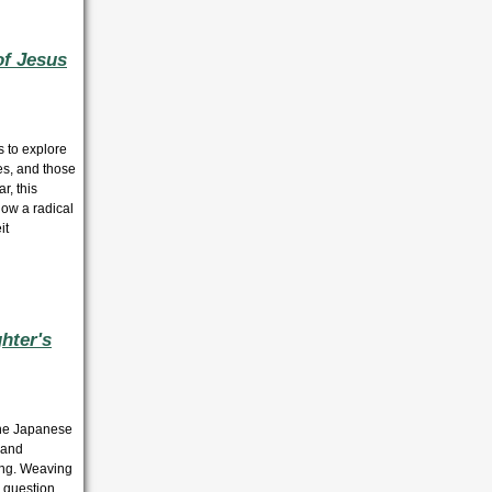
of Jesus
s to explore
es, and those
r, this
how a radical
it
hter's
 the Japanese
n and
ting. Weaving
o question