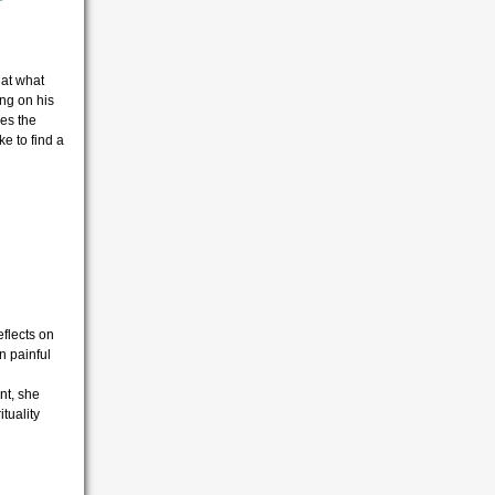
 at what
ng on his
es the
ke to find a
eflects on
n painful
nt, she
tuality