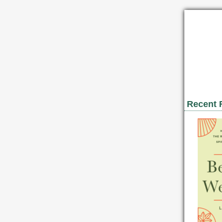
Recent 