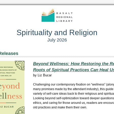
Spirituality and Religion
July 2026
Releases
Beyond Wellness: How Restoring the Re
Roots of Spiritual Practices Can Heal U
by
Liz Bucar
Challenging our contemporary fixation on “wellness” (along
many promises made by the attendant industry), this guide
variety of self-care ideas back to their religious and spiritual
Looking beyond self-optimization toward deeper questions
ethics, and caring for those around us, readers are encour
old practices and make them their own.