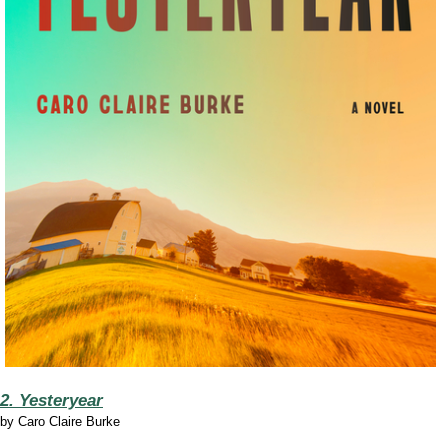
2. Yesteryear
by
Caro Claire Burke