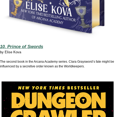
10. Prince of Swords
by
Elise Kova
The second book in the Arcana Academy series. Clara Graysword’s fate might be
influenced by a secretive order known as the Worldkeepers.