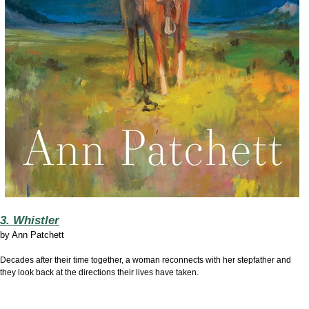
3. Whistler
by
Ann Patchett
Decades after their time together, a woman reconnects with her stepfather and
they look back at the directions their lives have taken.