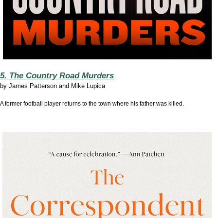
5. The Country Road Murders
by
James Patterson and Mike Lupica
A former football player returns to the town where his father was killed.