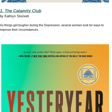
1. The Calamity Club
by
Kathryn Stockett
As things get tougher during the Depression, several women look for ways to
improve their circumstances.