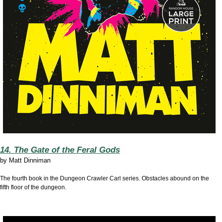
14. The Gate of the Feral Gods
by
Matt Dinniman
The fourth book in the Dungeon Crawler Carl series. Obstacles abound on the
fifth floor of the dungeon.