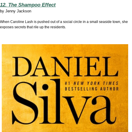
12. The Shampoo Effect
by
Jenny Jackson
When Caroline Lash is pushed out of a social circle in a small seaside town, she
exposes secrets that rile up the residents.