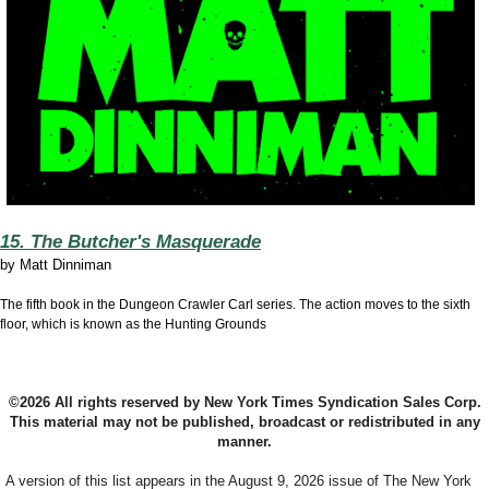
15. The Butcher's Masquerade
by
Matt Dinniman
The fifth book in the Dungeon Crawler Carl series. The action moves to the sixth
floor, which is known as the Hunting Grounds
©2026 All rights reserved by New York Times Syndication Sales Corp.
This material may not be published, broadcast or redistributed in any
manner.
A version of this list appears in the August 9, 2026 issue of The New York