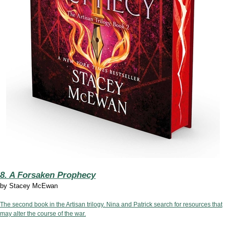
8. A Forsaken Prophecy
by
Stacey McEwan
The second book in the Artisan trilogy. Nina and Patrick search for resources that
may alter the course of the war.