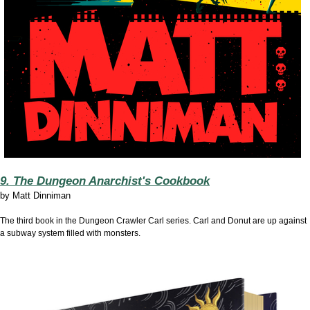
9. The Dungeon Anarchist's Cookbook
by
Matt Dinniman
The third book in the Dungeon Crawler Carl series. Carl and Donut are up against
a subway system filled with monsters.