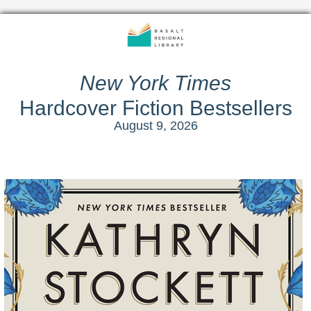
New York Times
Hardcover Fiction Bestsellers
August 9, 2026