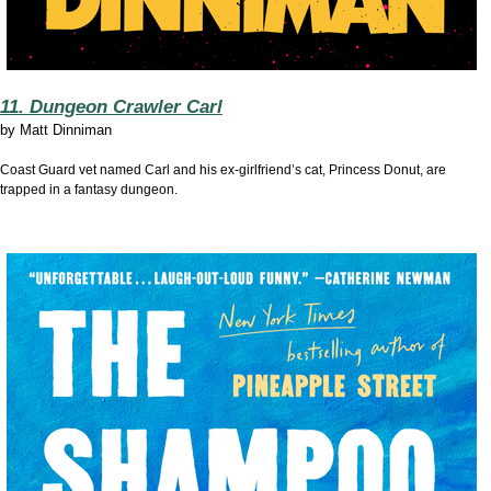
11. Dungeon Crawler Carl
by
Matt Dinniman
Coast Guard vet named Carl and his ex-girlfriend’s cat, Princess Donut, are
trapped in a fantasy dungeon.