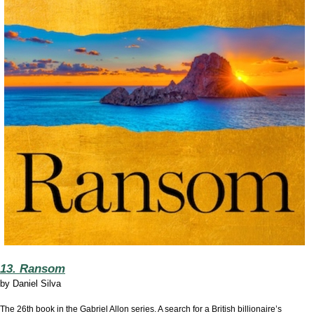
13. Ransom
by
Daniel Silva
The 26th book in the Gabriel Allon series. A search for a British billionaire’s