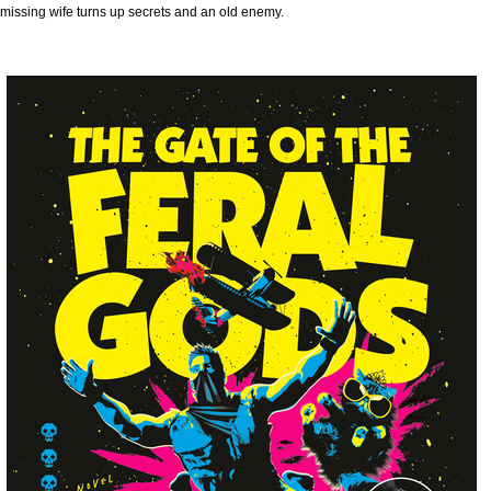
missing wife turns up secrets and an old enemy.