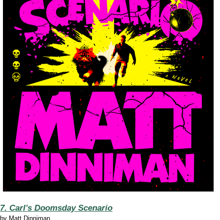
7. Carl's Doomsday Scenario
by
Matt Dinniman