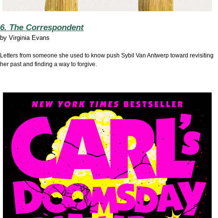
6. The Correspondent
by
Virginia Evans
Letters from someone she used to know push Sybil Van Antwerp toward revisiting
her past and finding a way to forgive.