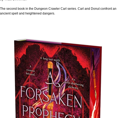
The second book in the Dungeon Crawler Carl series. Carl and Donut confront an
ancient spell and heightened dangers.