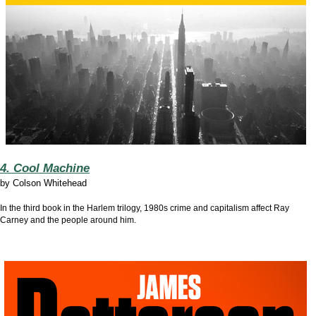
4. Cool Machine
by
Colson Whitehead
In the third book in the Harlem trilogy, 1980s crime and capitalism affect Ray
Carney and the people around him.