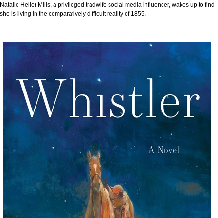
Natalie Heller Mills, a privileged tradwife social media influencer, wakes up to find
she is living in the comparatively difficult reality of 1855.