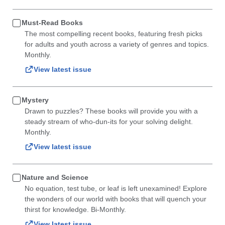
Must-Read Books
The most compelling recent books, featuring fresh picks
for adults and youth across a variety of genres and topics.
Monthly.
View latest issue
Mystery
Drawn to puzzles? These books will provide you with a
steady stream of who-dun-its for your solving delight.
Monthly.
View latest issue
Nature and Science
No equation, test tube, or leaf is left unexamined! Explore
the wonders of our world with books that will quench your
thirst for knowledge. Bi-Monthly.
View latest issue