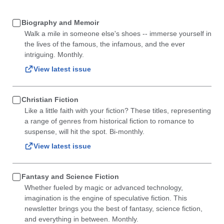
Biography and Memoir
Walk a mile in someone else's shoes -- immerse yourself in
the lives of the famous, the infamous, and the ever
intriguing. Monthly.
View latest issue
Christian Fiction
Like a little faith with your fiction? These titles, representing
a range of genres from historical fiction to romance to
suspense, will hit the spot. Bi-monthly.
View latest issue
Fantasy and Science Fiction
Whether fueled by magic or advanced technology,
imagination is the engine of speculative fiction. This
newsletter brings you the best of fantasy, science fiction,
and everything in between. Monthly.