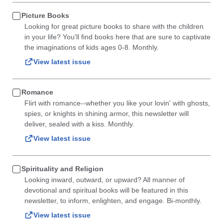
Picture Books
Looking for great picture books to share with the children
in your life? You'll find books here that are sure to captivate
the imaginations of kids ages 0-8. Monthly.
View latest issue
Romance
Flirt with romance--whether you like your lovin' with ghosts,
spies, or knights in shining armor, this newsletter will
deliver, sealed with a kiss. Monthly.
View latest issue
Spirituality and Religion
Looking inward, outward, or upward? All manner of
devotional and spiritual books will be featured in this
newsletter, to inform, enlighten, and engage. Bi-monthly.
View latest issue