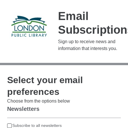
Email
Subscription
Sign up to receive news and
information that interests you.
Select your email
preferences
Choose from the options below
Newsletters
Subscribe to all newsletters