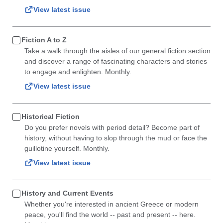
View latest issue
Fiction A to Z
Take a walk through the aisles of our general fiction section
and discover a range of fascinating characters and stories
to engage and enlighten. Monthly.
View latest issue
Historical Fiction
Do you prefer novels with period detail? Become part of
history, without having to slop through the mud or face the
guillotine yourself. Monthly.
View latest issue
History and Current Events
Whether you're interested in ancient Greece or modern
peace, you'll find the world -- past and present -- here.