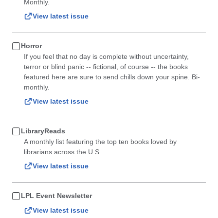
Monthly.
View latest issue
Horror
If you feel that no day is complete without uncertainty,
terror or blind panic -- fictional, of course -- the books
featured here are sure to send chills down your spine. Bi-
monthly.
View latest issue
LibraryReads
A monthly list featuring the top ten books loved by
librarians across the U.S.
View latest issue
LPL Event Newsletter
View latest issue