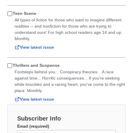
Teen Scene
All types of fiction for those who want to imagine different
realities -- and nonfiction for those who are trying to
understand ours! For high school readers age 14 and up.
Monthly.
View latest issue
Thrillers and Suspense
Footsteps behind you... Conspiracy theories... A race
against time... Horrific consequences... If you're seeking
white knuckles and a racing heart, you've come to the right
place. Monthly.
View latest issue
Subscriber Info
Email (required)