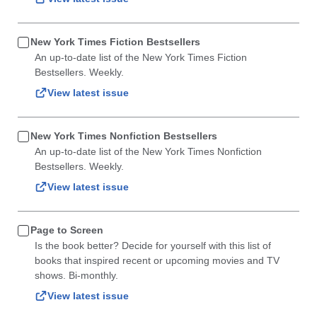
New York Times Fiction Bestsellers
An up-to-date list of the New York Times Fiction
Bestsellers. Weekly.
View latest issue
New York Times Nonfiction Bestsellers
An up-to-date list of the New York Times Nonfiction
Bestsellers. Weekly.
View latest issue
Page to Screen
Is the book better? Decide for yourself with this list of
books that inspired recent or upcoming movies and TV
shows. Bi-monthly.
View latest issue