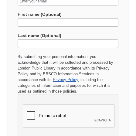
First name (Optional)
Last name (Optional)
By submitting your personal information, you
acknowledge that it will be collected and processed by
London Public Library
in accordance with its
Privacy
Policy
and by EBSCO Information Services in
accordance with its
Privacy Policy
, including the
categories of information and purposes for which it is
used as outlined in those policies.