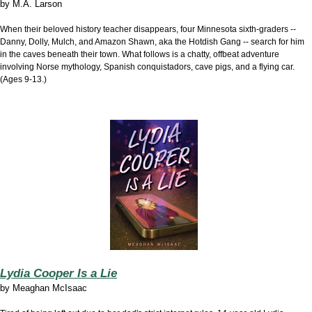
by
M.A. Larson
When their beloved history teacher disappears, four Minnesota sixth-graders --
Danny, Dolly, Mulch, and Amazon Shawn, aka the Hotdish Gang -- search for him
in the caves beneath their town. What follows is a chatty, offbeat adventure
involving Norse mythology, Spanish conquistadors, cave pigs, and a flying car.
(Ages 9-13.)
Lydia Cooper Is a Lie
by
Meaghan McIsaac