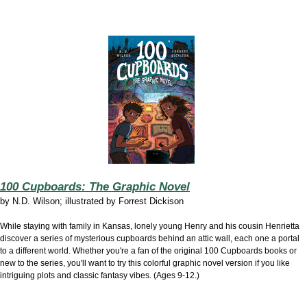
100 Cupboards: The Graphic Novel
by
N.D. Wilson; illustrated by Forrest Dickison
While staying with family in Kansas, lonely young Henry and his cousin Henrietta
discover a series of mysterious cupboards behind an attic wall, each one a portal
to a different world. Whether you're a fan of the original 100 Cupboards books or
new to the series, you'll want to try this colorful graphic novel version if you like
intriguing plots and classic fantasy vibes. (Ages 9-12.)