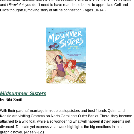
and
Ultraviolet
, you don't need to have read those books to appreciate Celi and
Elio's thoughtful, moving story of offline connection. (Ages 10-14.)
Midsummer Sisters
by
Niki Smith
With their parents' marriage in trouble, stepsisters and best friends Quinn and
Kenzie are visiting Gramma on North Carolina's Outer Banks. There, they become
attached to a wild foal, while also wondering what will happen if their parents get
divorced. Delicate yet expressive artwork highlights the big emotions in this
graphic novel. (Ages 9-12.)