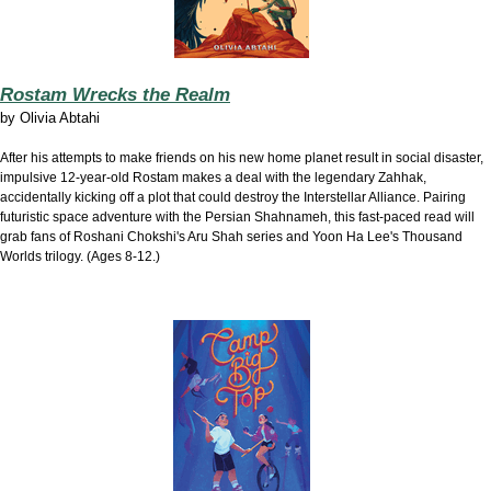
Rostam Wrecks the Realm
by
Olivia Abtahi
After his attempts to make friends on his new home planet result in social disaster,
impulsive 12-year-old Rostam makes a deal with the legendary Zahhak,
accidentally kicking off a plot that could destroy the Interstellar Alliance. Pairing
futuristic space adventure with the Persian Shahnameh, this fast-paced read will
grab fans of Roshani Chokshi's Aru Shah series and Yoon Ha Lee's Thousand
Worlds trilogy. (Ages 8-12.)