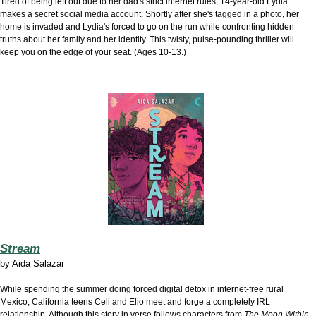
Tired of being left out due to her dad's strict internet rules, 14-year-old Lydia
makes a secret social media account. Shortly after she's tagged in a photo, her
home is invaded and Lydia's forced to go on the run while confronting hidden
truths about her family and her identity. This twisty, pulse-pounding thriller will
keep you on the edge of your seat. (Ages 10-13.)
Stream
by
Aida Salazar
While spending the summer doing forced digital detox in internet-free rural
Mexico, California teens Celi and Elio meet and forge a completely IRL
relationship. Although this story in verse follows characters from
The Moon Within