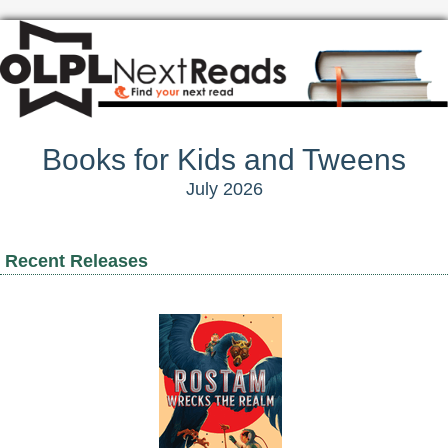
Books for Kids and Tweens
July 2026
Recent Releases