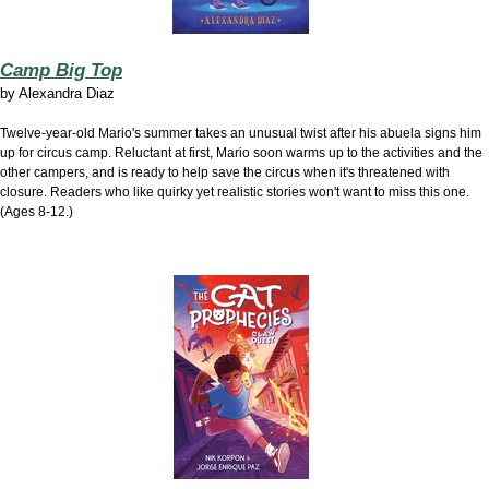
Camp Big Top
by
Alexandra Diaz
Twelve-year-old Mario's summer takes an unusual twist after his abuela signs him
up for circus camp. Reluctant at first, Mario soon warms up to the activities and the
other campers, and is ready to help save the circus when it's threatened with
closure. Readers who like quirky yet realistic stories won't want to miss this one.
(Ages 8-12.)