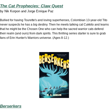
The Cat Prophecies: Claw Quest
by
Nik Korpon and Jorge Enrique Paz
Bullied for having Tourette's and loving superheroes, Colombian 13-year-old Tito
never suspects he has a big destiny. Then he meets talking cat Cukkito and learns
that he might be the Chosen One who can help the sacred warrior cats defend
their realm (and ours) from dark spirits. This thrilling series starter is sure to grab
fans of Erin Hunter's Warriors universe. (Ages 8-12.)
Berserkers