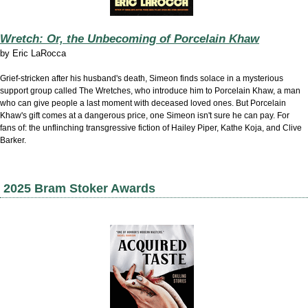
Wretch: Or, the Unbecoming of Porcelain Khaw
by
Eric LaRocca
Grief-stricken after his husband's death, Simeon finds solace in a mysterious
support group called The Wretches, who introduce him to Porcelain Khaw, a man
who can give people a last moment with deceased loved ones. But Porcelain
Khaw's gift comes at a dangerous price, one Simeon isn't sure he can pay. For
fans of: the unflinching transgressive fiction of Hailey Piper, Kathe Koja, and Clive
Barker.
2025 Bram Stoker Awards