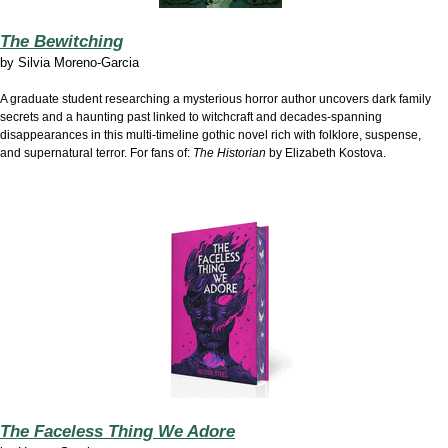
The Bewitching
by
Silvia Moreno-Garcia
A graduate student researching a mysterious horror author uncovers dark family
secrets and a haunting past linked to witchcraft and decades-spanning
disappearances in this multi-timeline gothic novel rich with folklore, suspense,
and supernatural terror. For fans of:
The Historian
by Elizabeth Kostova.
The Faceless Thing We Adore