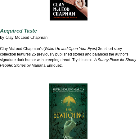
Acquired Taste
by
Clay McLeod Chapman
Clay McLeod Chapman's (
Wake Up and Open Your Eyes
) 3rd short story
collection features 25 previously published stories and balances the author's
signature dark humor with creeping dread. Try this next:
A Sunny Place for Shady
People: Stories
by Mariana Enriquez.