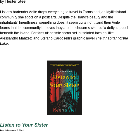
by
Hester Steel
Listless bartender Aoife drops everything to travel to Farmstead, an idyllic island
community she spots on a postcard. Despite the island's beauty and the
inhabitants' friendliness, something doesn't seem quite right...and then Aoife
learns that the community believes they are the chosen saviors of a deity trapped
beneath the island. For fans of: cosmic horror set in isolated locales, like
Alessandro Manzetti and Stefano Cardoselli's graphic novel
The Inhabitant of the
Lake
.
Listen to Your Sister