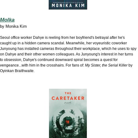
Molka
by
Monika Kim
Seoul office worker Dahye is r
eeling from her boyfriend's betrayal after he's
caught up in a hidden camera scandal. Meanwhile, her voyeuristic coworker
Junyoung has installed cameras throughout their workplace, which he uses to spy
on Dahye and their other women colleagues. As Junyoung's interest in her turns
to obsession, Dahye's continued downward spiral becomes a quest for
vengeance...with him in the crosshairs. For fans of:
My Sister, the Serial Killer
by
Oyinkan Braithwaite.