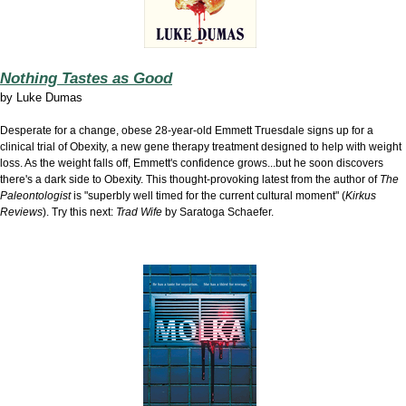
Nothing Tastes as Good
by
Luke Dumas
Desperate for a change, obese 28-year-old Emmett Truesdale signs up for a
clinical trial of Obexity, a new gene therapy treatment designed to help with weight
loss. As the weight falls off, Emmett's confidence grows...but he soon discovers
there's a dark side to Obexity. This thought-provoking latest from the author of
The
Paleontologist
is "superbly well timed for the current cultural moment" (
Kirkus
Reviews
). Try this next:
Trad Wife
by Saratoga Schaefer.