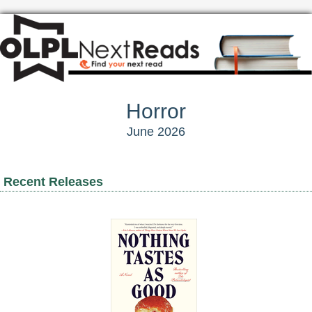
Horror
June 2026
Recent Releases