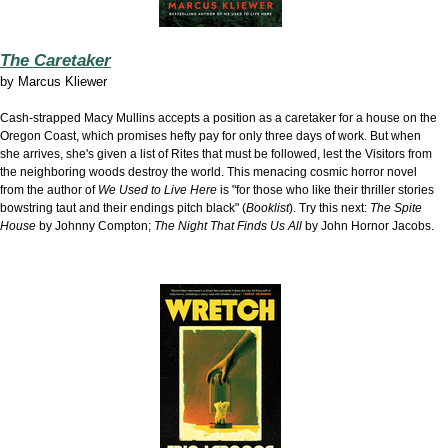
The Caretaker
by
Marcus Kliewer
Cash-strapped Macy Mullins accepts a position as a caretaker for a house on the
Oregon Coast, which promises hefty pay for only three days of work. But when
she arrives, she's given a list of Rites that must be followed, lest the Visitors from
the neighboring woods destroy the world. This menacing cosmic horror novel
from the author of
We Used to Live Here
is "for those who like their thriller stories
bowstring taut and their endings pitch black" (
Booklist
). Try this next:
The Spite
House
by Johnny Compton;
The Night That Finds Us All
by John Hornor Jacobs.