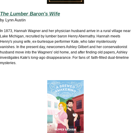
The Lumber Baron's Wife
by
Lynn Austin
In 1873, Hannah Wagner and her physician husband arrive in
a rural village near
Lake Michigan, recruited by lumber baron Henry Abernathy. Hannah meets
Henry's young wife, ex-burlesque performer Kate, who later mysteriously
vanishes. In the present day, newcomers Ashley Gilbert and her conservationist
husband move into the Wagners' old home, and after finding old papers, Ashley
investigates Kate's long-ago disappearance. For fans of: faith-filled dual-timeline
mysteries.