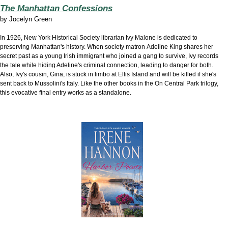
The Manhattan Confessions
by
Jocelyn Green
In 1926, New York Historical Society librarian
Ivy Malone
is dedicated to
preserving Manhattan's history. When society matron
Adeline King shares her
secret past as a young Irish immigrant who joined a gang to survive, Ivy records
the tale while hiding Adeline's criminal connection, leading to danger for both.
Also, Ivy's cousin, Gina, is stuck in limbo at Ellis Island and will be killed if she's
sent back to Mussolini's Italy. Like the other books in the On Central Park
trilogy,
this evocative final entry works as a standalone.