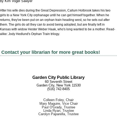
by
Kim Vogel Sawyer
After his wife dies during the Great Depression, Callum Holbrook takes his two
girls to a New York City orphanage until he can get himself together. When he
returns, they've been put on an orphan train heading west, so he sets out after
them. The girls do all they can to avoid being adopted, but are finally left in
Kansas with widow Hester Weber Haak, who's long wanted to be a mother. Read-
alike: Jody Hedlund's Orphan Train trilogy.
Contact your librarian for more great books!
Garden City Public Library
60 Seventh Street
G
arden City, New York 11530
(516) 7
42-8405
Colleen Foley, Chair
Mary Maguire, Vice Chair
Paul O'Grady, Trustee
Linda Ryan, Trustee
Carolyn Paparella, Trustee