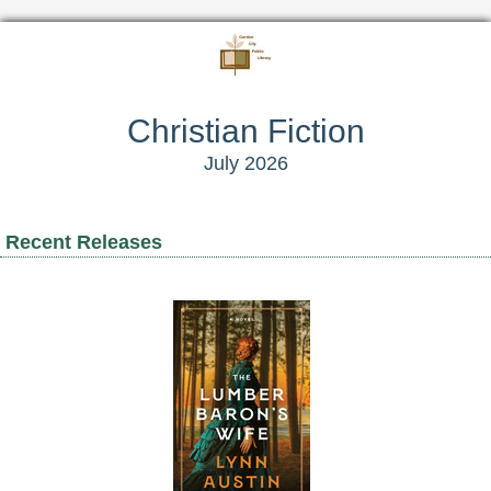
Christian Fiction
July 2026
Recent Releases