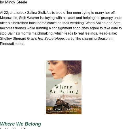
by
Mindy Steele
At 22, chatterbox Salina Stoltzfus is tired of her mom trying to marry her off.
Meanwhile, Seth Weaver is staying with his aunt and helping his grumpy uncle
after his betrothed back home canceled their wedding. When
Salina and Seth
becomes friends while running
a consignment shop, they agree to fake date to
stop Salina's mom's matchmaking, which leads to real feelings. Read-alike:
Shelley Shepard Gray's
Her Secret Hope
, part of the charming Season in
Pinecraft series.
Where We Belong