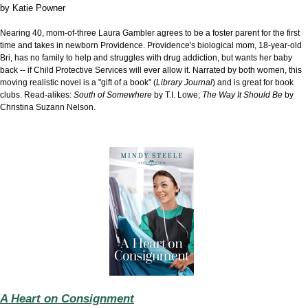
by
Katie Powner
Nearing 40, mom-of-three Laura Gambler agrees to be a foster parent for the first
time and takes in newborn Providence. Providence's biological mom, 18-year-old
Bri, has no family to help and struggles with drug addiction, but wants her baby
back -- if Child Protective Services will ever allow it. Narrated by both women, this
moving realistic novel is a "gift of a book" (
Library Journal
) and is great for book
clubs. Read-alikes:
South of Somewhere
by T.I. Lowe;
The Way It Should Be
by
Christina Suzann Nelson
.
A Heart on Consignment