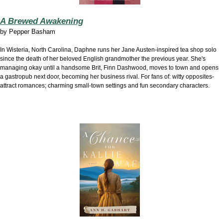
A Brewed Awakening
by
Pepper Basham
In Wisteria, North Carolina, Daphne runs her Jane Austen-inspired tea shop solo
since the death of her beloved English grandmother the previous year. She's
managing okay until a handsome Brit, Finn Dashwood, moves to town and opens
a gastropub next door, becoming her business rival. For fans of: witty opposites-
attract romances; charming small-town settings and fun secondary characters.