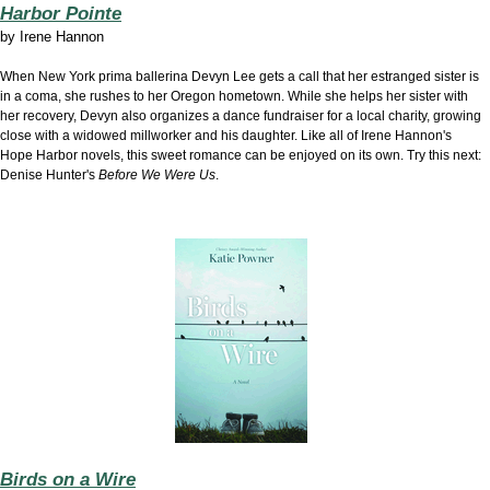
Harbor Pointe
by
Irene Hannon
When New York prima ballerina Devyn Lee gets a call that her estranged sister is
in a coma, she rushes to her Oregon hometown. While she helps her sister with
her recovery, Devyn also organizes a dance fundraiser for a local charity, growing
close with a widowed millworker and his daughter. Like all of Irene Hannon's
Hope Harbor novels, this sweet romance can be enjoyed on its own. Try this next:
Denise Hunter's
Before We Were Us
.
Birds on a Wire