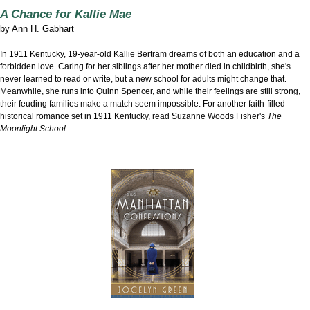
A Chance for Kallie Mae
by
Ann H. Gabhart
In 1911 Kentucky, 19-year-old Kallie Bertram dreams of both an education and a
forbidden love. Caring for her siblings after her mother died in childbirth, she's
never learned to read or write, but a new school for adults might change that.
Meanwhile, she runs into Quinn Spencer, and while their feelings are still strong,
their feuding families make a match seem impossible. For another faith-filled
historical romance set in 1911 Kentucky, read Suzanne Woods Fisher's
The
Moonlight School.