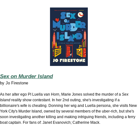
Sex on Murder Island
by
Jo Firestone
As her alter ego PI Luella van Horn, Marie Jones solved the murder of a
Sex
Island
reality show contestant. In her 2nd outing, she's investigating if a
billionaire's wife is cheating. Donning her wig and Luella persona, she visits New
York City's Murder Island, owned by several members of the uber-rich, but she's
soon investigating another killing and making intriguing friends, including a ferry
boat captain. For fans of: Janet Evanovich; Catherine Mack.