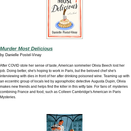
Murder Most Delicious
by
Danielle Postel-Vinay
After COVID stole her sense of taste, American sommelier Olivia Beech lost her
job. Doing better, she's hoping to work in Paris, but the beloved chef she's
interviewing with dies in front of her after drinking poisoned wine. Teaming up with
an eccentric group of locals led by agoraphobic detective Augusta Dupin, Olivia
makes new friends and helps find the killer in this witty tale. For fans of: mysteries
combining France and food, such as Colleen Cambridge's American in Paris
Mysteries.