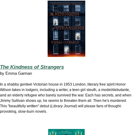
The Kindness of Strangers
by
Emma Garman
In a shabby genteel Victorian
house in 1953 London, literary free spirit Honor
Wilson takes in lodgers, including a writer, a teen girl sleuth, a model/debutante,
and an elderly refugee who barely survived the war. Each has secrets, and when
Jimmy Sullivan shows up, he seems to threaten them all. Then he's murdered.
This "beautifully written" debut (
Library Journal
) will please fans of thought-
provoking, slow-burn novels.