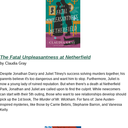
The Fatal Unpleasantness at Netherfield
by
Claudia Gray
Despite Jonathan Darcy and Juliet Tilney's success solving murders together, his
parents believe it's too dangerous and want him to stop. Furthermore, Juliet is
now a young lady of ruined reputation. But when there's a death at Netherfield
Park, Jonathan and Juliet are called upon to find the culprit. While newcomers
can start with their 5th outing, those who want to see relationships develop should
pick up the 1st book,
The Murder of Mr. Wickham
. For fans of: Jane Austen-
inspired mysteries, like those by Carrie Bebris, Stephanie Barron, and Vanessa
Kelly.