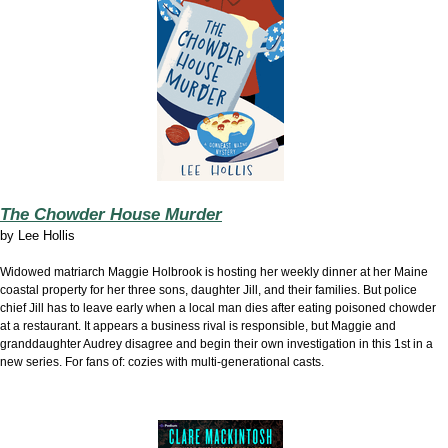
The Chowder House Murder
by
Lee Hollis
Widowed matriarch Maggie Holbrook is hosting her weekly dinner at her Maine
coastal property for her three sons, daughter Jill, and their families. But police
chief Jill has to leave early when a local man dies after eating poisoned chowder
at a restaurant. It appears a business rival is responsible, but Maggie and
granddaughter Audrey disagree and begin their own investigation in this 1st in a
new series. For fans of: cozies with multi-generational casts.