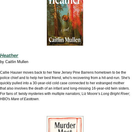
Heather
by
Caitlin Mullen
Callie Hauser moves back to her New Jersey Pine Barrens hometown to be the
police chief and to help her best friend, who's recovering from a hit-and-run. She's
quickly pulled into a 30-year-old cold case connected to her estranged mother
that also involves the death of an infant and long-missing 16-year-old twin sisters.
For fans of: twisty mysteries with multiple narrators; Liz Moore’s
Long Bright River
;
HBO's
Mare of Easttown.