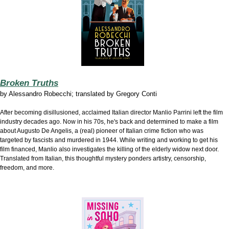
Broken Truths
by
Alessandro Robecchi; translated by Gregory Conti
After becoming disillusioned, acclaimed Italian director Manlio Parrini left the film
industry decades ago. Now in his 70s, he's back and determined to make a film
about Augusto De Angelis, a (real) pioneer of Italian crime fiction who was
targeted by fascists and murdered in 1944. While writing and working to get his
film financed, Manlio also investigates the killing of the elderly widow next door.
Translated from Italian, this thoughtful mystery ponders artistry, censorship,
freedom, and more.