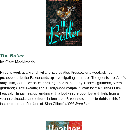
The Butler
by
Clare Mackintosh
Hired to work at
a French villa rented by Alec Prescott for a week, skilled
professional butler Baxter ends up investigating a murder. The guests are: Alec's
only child, Carter, who's celebrating his 21st birthday; Carter's girlfriend; Alec's
girlfriend; Alec's ex-wife; and a Hollywood couple in town for the Cannes Film
Festival. Things heat up, ending with a body in the pool, but with help from a
young pickpocket and others, indomitable Baxter sets things to rights in this fun,
fast-paced read. For fans of: Sian Gilbert's
I Did Warn Her
.