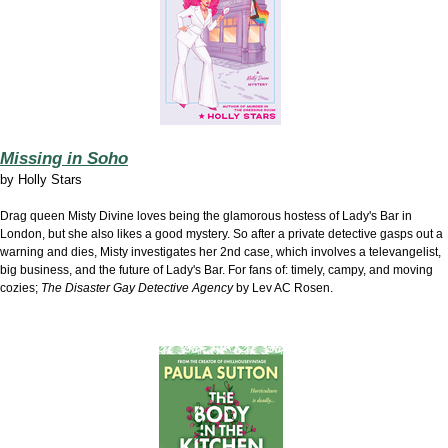
Missing in Soho
by
Holly Stars
Drag queen Misty Divine loves being the glamorous hostess of Lady's Bar in
London, but she also likes a good mystery. So after a private detective gasps out a
warning and dies, Misty investigates her 2nd case, which involves a televangelist,
big business, and the future of Lady's Bar. For fans of: timely, campy, and moving
cozies;
The Disaster Gay Detective Agency
by Lev AC Rosen.