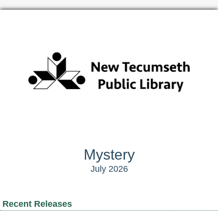
Mystery
July 2026
Recent Releases