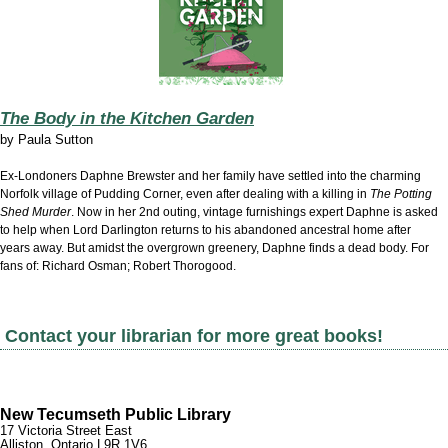
The Body in the Kitchen Garden
by
Paula Sutton
Ex-Londoners Daphne Brewster and her family have settled into the charming
Norfolk village of Pudding Corner, even after dealing with a killing in
The Potting
Shed Murder
. Now in her 2nd outing, vintage furnishings expert Daphne is asked
to help when Lord Darlington returns to his abandoned ancestral home after
years away. But amidst the overgrown greenery, Daphne finds a dead body. For
fans of: Richard Osman; Robert Thorogood.
Contact your librarian for more great books!
New Tecumseth Public Library
17 Victoria Street East
Alliston, Ontario L9R 1V6