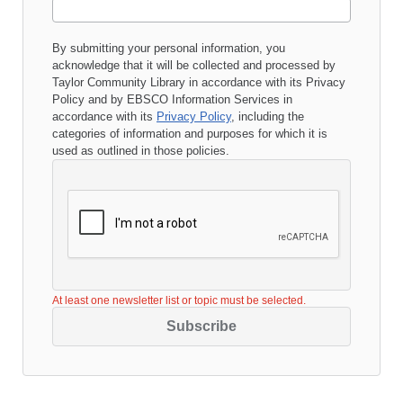
By submitting your personal information, you
acknowledge that it will be collected and processed by
Taylor Community Library
in accordance with its
Privacy
Policy
and by EBSCO Information Services in
accordance with its
Privacy Policy
, including the
categories of information and purposes for which it is
used as outlined in those policies.
At least one newsletter list or topic must be selected.
Subscribe