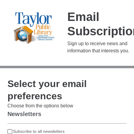
Email
Subscripti
Sign up to receive news and
information that interests you.
Select your email
preferences
Choose from the options below
Newsletters
Subscribe to all newsletters