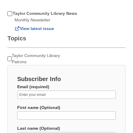
Taylor Community Library News
Monthly Newsletter
View latest issue
Topics
Taylor Community Library
Patrons
Subscriber Info
Email (required)
First name (Optional)
Last name (Optional)