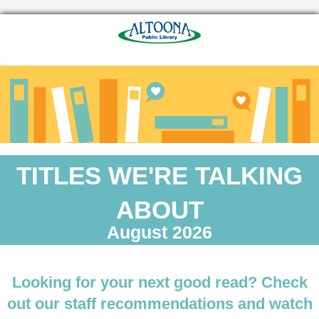
TITLES WE'RE TALKING
ABOUT
August 2026
Looking for your next good read? Check
out our staff recommendations and watch