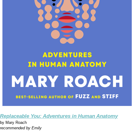
Replaceable You: Adventures in Human Anatomy
by
Mary Roach
recommended by Emily