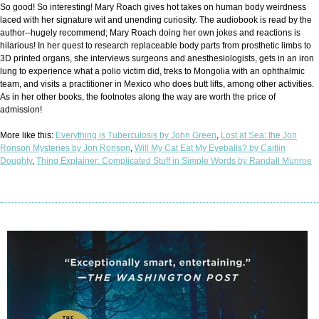
So good! So interesting! Mary Roach gives hot takes on human body weirdness
laced with her signature wit and unending curiosity. The audiobook is read by the
author--hugely recommend; Mary Roach doing her own jokes and reactions is
hilarious! In her quest to research replaceable body parts from prosthetic limbs to
3D printed organs, she interviews surgeons and anesthesiologists, gets in an iron
lung to experience what a polio victim did, treks to Mongolia with an ophthalmic
team, and visits a practitioner in Mexico who does butt lifts, among other activities.
As in her other books, the footnotes along the way are worth the price of
admission!
More like this:
Everything is Tuberculosis by John Green
,
Lost at Sea: the Jon
Ronson Mysteries by Jon Ronson
,
Will My Cat Eat My Eyeballs? by Caitlin
Doughty
,
Thing Explainer: Complicated Stuff in Simple Words by Randall Munroe