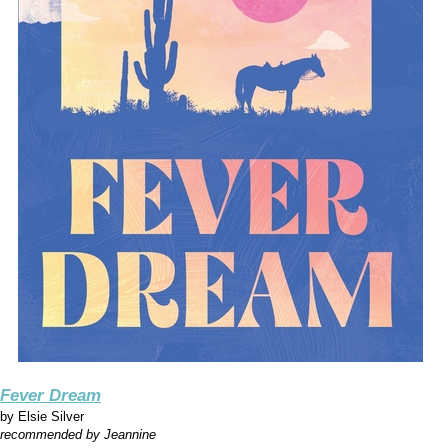
Fever Dream
by
Elsie Silver
recommended by Jeannine