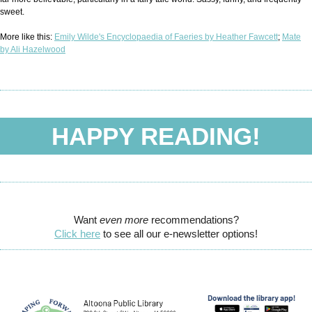
sweet.
More like this:
Emily Wilde's Encyclopaedia of Faeries by Heather Fawcett
;
Mate
by Ali Hazelwood
HAPPY READING!
Want
even more
recommendations?
Click here
to see all our e-newsletter options!