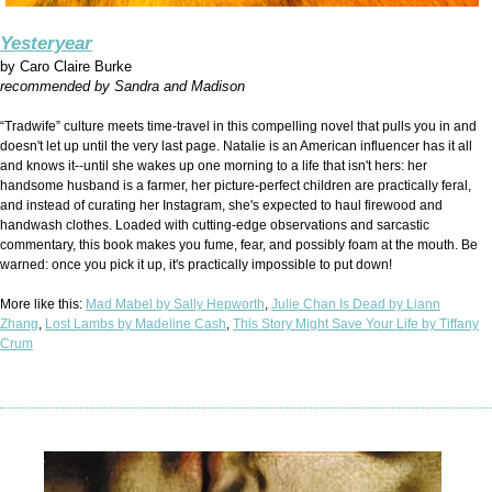
Yesteryear
by
Caro Claire Burke
recommended by Sandra and Madison
“Tradwife” culture meets time-travel in this compelling novel that pulls you in and
doesn't let up until the very last page. Natalie is an American influencer has it all
and knows it--until she wakes up one morning to a life that isn't hers: her
handsome husband is a farmer, her picture-perfect children are practically feral,
and instead of curating her Instagram, she's expected to haul firewood and
handwash clothes. Loaded with cutting-edge observations and sarcastic
commentary, this book makes you fume, fear, and possibly foam at the mouth. Be
warned: once you pick it up, it's practically impossible to put down!
More like this:
Mad Mabel by Sally Hepworth
,
Julie Chan Is Dead by Liann
Zhang
,
Lost Lambs by Madeline Cash
,
This Story Might Save Your Life by Tiffany
Crum