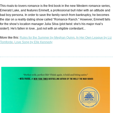
This rivals-to-lovers romance is the first book in the new Western romance series,
Emerald Lake, and features Emmett, a professional bull rider with an attitude and
bad boy persona. In order to save the family ranch from bankruptcy, he becomes
the star on a reality dating show called “Romance Ranch.” However, Emmett falls
for the show’s location manager Julia Silva (plot twist: she's his major rival’s
sister!). He's fallen in love...just not with an eligible contestant...
More like this:
Rules for the Summer by Meghan Quinn
,
In Her Own League by Liz
Tomforde
,
Love Song by Elle Kennedy