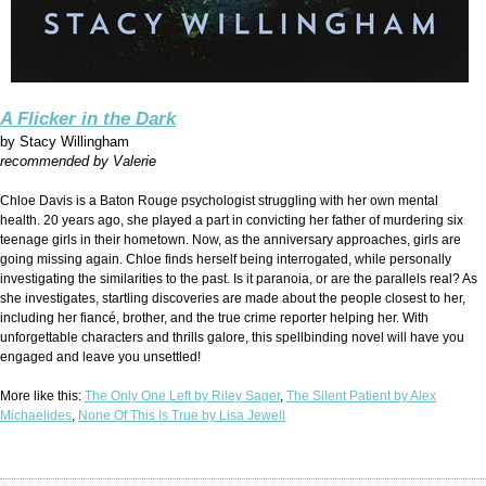
A Flicker in the Dark
by
Stacy Willingham
recommended by Valerie
Chloe Davis is a Baton Rouge psychologist struggling with her own mental
health. 20 years ago, she played a part in convicting her father of murdering six
teenage girls in their hometown. Now, as the anniversary approaches, girls are
going missing again. Chloe finds herself being interrogated, while personally
investigating the similarities to the past. Is it paranoia, or are the parallels real? As
she investigates, startling discoveries are made about the people closest to her,
including her fiancé, brother, and the true crime reporter helping her. With
unforgettable characters and thrills galore, this spellbinding novel will have you
engaged and leave you unsettled!
More like this:
The Only One Left by Riley Sager
,
The Silent Patient by Alex
Michaelides
,
None Of This Is True by Lisa Jewell