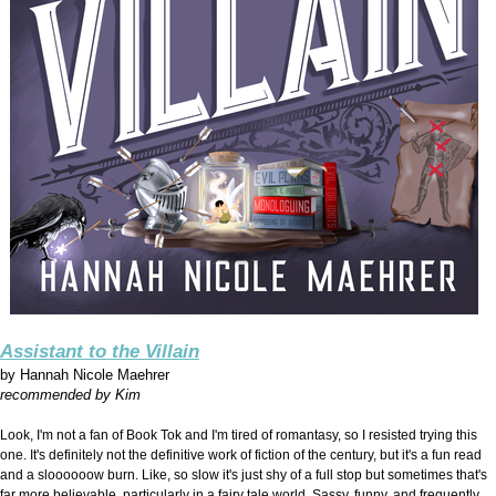
Assistant to the Villain
by
Hannah Nicole Maehrer
recommended by Kim
Look, I'm not a fan of Book Tok and I'm tired of romantasy, so I resisted trying this
one. It's definitely not the definitive work of fiction of the century, but it's a fun read
and a sloooooow burn. Like, so slow it's just shy of a full stop but sometimes that's
far more believable, particularly in a fairy tale world. Sassy, funny, and frequently