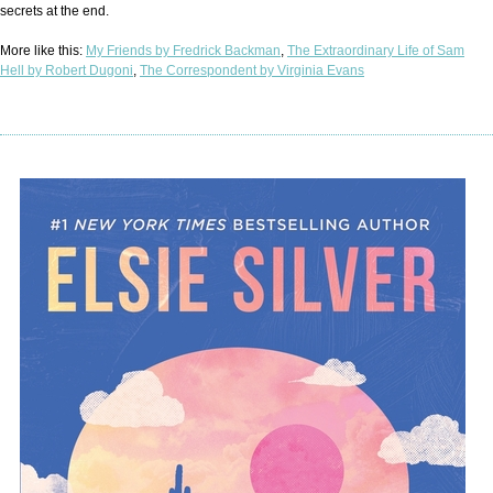
secrets at the end.
More like this:
My Friends by Fredrick Backman
,
The Extraordinary Life of Sam
Hell by Robert Dugoni
,
The Correspondent by Virginia Evans