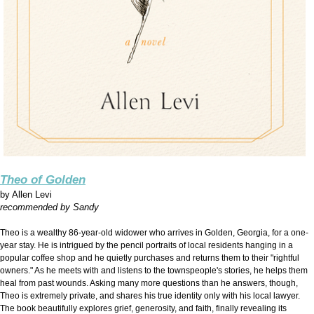
Theo of Golden
by
Allen Levi
recommended by Sandy
Theo is a wealthy 86-year-old widower who arrives in Golden, Georgia, for a one-
year stay. He is intrigued by the pencil portraits of local residents hanging in a
popular coffee shop and he quietly purchases and returns them to their "rightful
owners." As he meets with and listens to the townspeople's stories, he helps them
heal from past wounds. Asking many more questions than he answers, though,
Theo is extremely private, and shares his true identity only with his local lawyer.
The book beautifully explores grief, generosity, and faith, finally revealing its