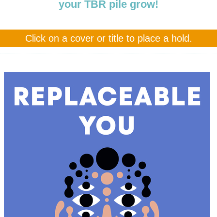
your TBR pile grow!
Click on a cover or title to place a hold.