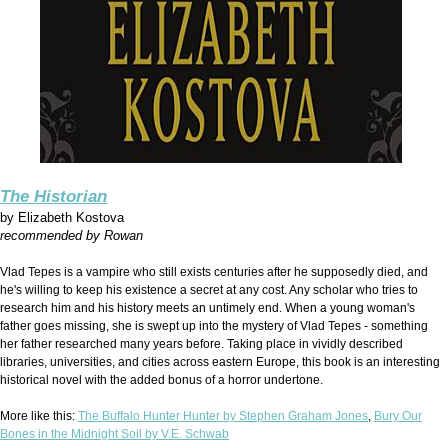
The Historian
by
Elizabeth Kostova
recommended by Rowan
Vlad Tepes is a vampire who still exists centuries after he supposedly died, and
he's willing to keep his existence a secret at any cost. Any scholar who tries to
research him and his history meets an untimely end. When a young woman's
father goes missing, she is swept up into the mystery of Vlad Tepes - something
her father researched many years before. Taking place in vividly described
libraries, universities, and cities across eastern Europe, this book is an interesting
historical novel with the added bonus of a horror undertone.
More like this:
The Buffalo Hunter Hunter by Stephen Graham Jones
,
Bury Our
Bones in the Midnight Soil by V.E. Schwab