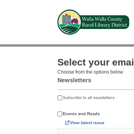
Select your emai
Choose from the options below
Newsletters
Subscribe to all newsletters
Events and Reads
View latest issue