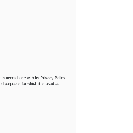
y
in accordance with its
Privacy Policy
and purposes for which it is used as