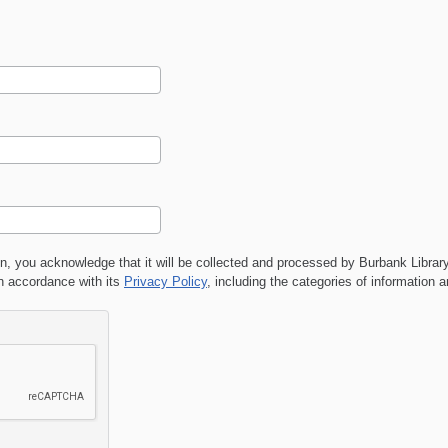
on, you acknowledge that it will be collected and processed by
Burbank Librar
 accordance with its
Privacy Policy
, including the categories of information 