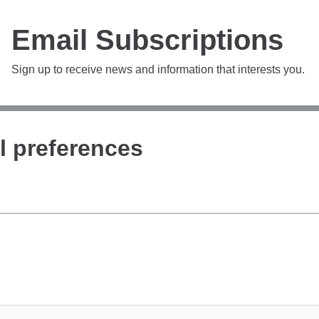
Email Subscriptions
Sign up to receive news and information that interests you.
l preferences