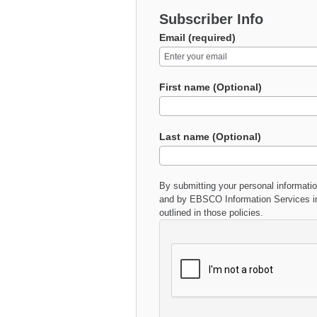
Subscriber Info
Email (required)
First name (Optional)
Last name (Optional)
By submitting your personal informati
and by EBSCO Information Services in
outlined in those policies.