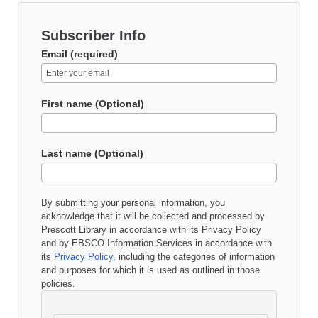
Subscriber Info
Email (required)
First name (Optional)
Last name (Optional)
By submitting your personal information, you
acknowledge that it will be collected and processed by
Prescott Library
in accordance with its
Privacy Policy
and by EBSCO Information Services in accordance with
its
Privacy Policy
, including the categories of information
and purposes for which it is used as outlined in those
policies.