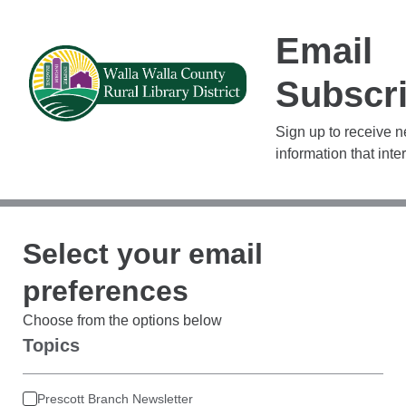
Email
Subscri
Sign up to receive 
information that inte
Select your email
preferences
Choose from the options below
Topics
Prescott Branch Newsletter