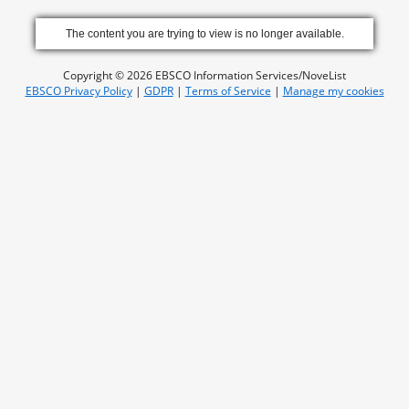
The content you are trying to view is no longer available.
Copyright © 2026 EBSCO Information Services/NoveList
EBSCO Privacy Policy
|
GDPR
|
Terms of Service
|
Manage my cookies