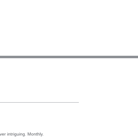
er intriguing. Monthly.