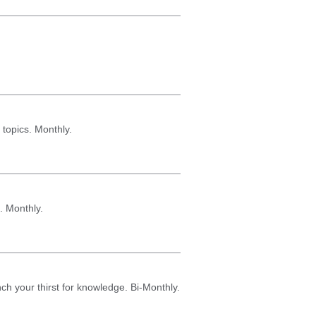
 topics. Monthly.
. Monthly.
nch your thirst for knowledge. Bi-Monthly.