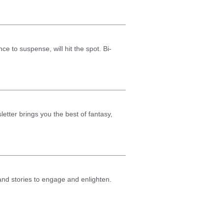
nce to suspense, will hit the spot. Bi-
etter brings you the best of fantasy,
 and stories to engage and enlighten.