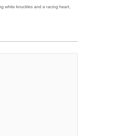
ing white knuckles and a racing heart,