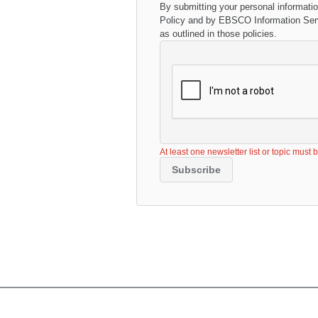
By submitting your personal informati
Policy
and by EBSCO Information Servi
as outlined in those policies.
At least one newsletter list or topic must 
Subscribe