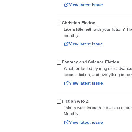
View latest issue
Christian Fiction
Like a little faith with your fiction? 
monthly.
View latest issue
Fantasy and Science Fiction
Whether fueled by magic or advanced t
science fiction, and everything in be
View latest issue
Fiction A to Z
Take a walk through the aisles of our
Monthly.
View latest issue