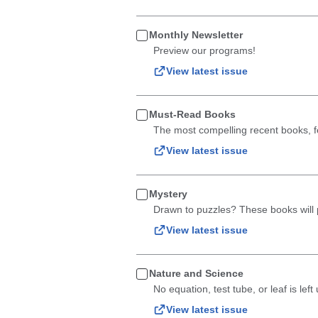
Monthly Newsletter
Preview our programs!
View latest issue
Must-Read Books
The most compelling recent books, fe
View latest issue
Mystery
Drawn to puzzles? These books will p
View latest issue
Nature and Science
No equation, test tube, or leaf is le
View latest issue