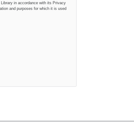
 Library
in accordance with its
Privacy
mation and purposes for which it is used