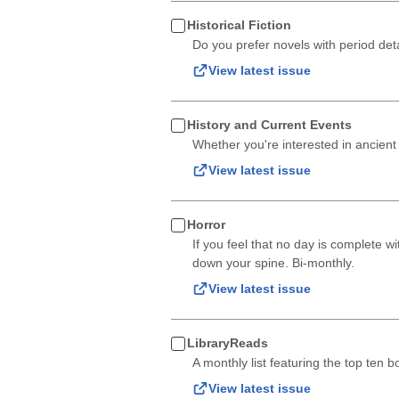
Historical Fiction
Do you prefer novels with period deta
View latest issue
History and Current Events
Whether you're interested in ancient
View latest issue
Horror
If you feel that no day is complete wi
down your spine. Bi-monthly.
View latest issue
LibraryReads
A monthly list featuring the top ten 
View latest issue