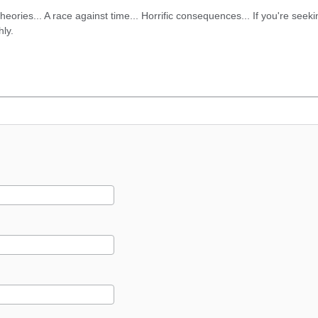
eories... A race against time... Horrific consequences... If you're seek
hly.