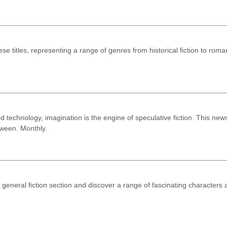
These titles, representing a range of genres from historical fiction to roma
echnology, imagination is the engine of speculative fiction. This newsl
tween. Monthly.
 general fiction section and discover a range of fascinating characters