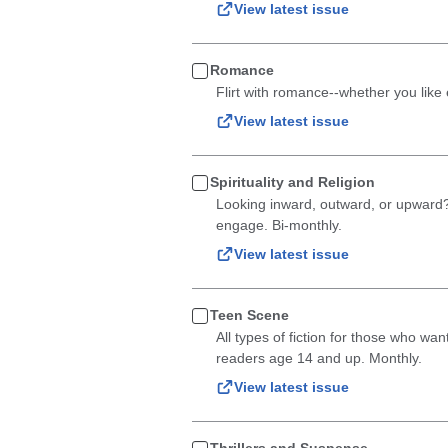
View latest issue
Romance
Flirt with romance--whether you like en
View latest issue
Spirituality and Religion
Looking inward, outward, or upward? A
engage. Bi-monthly.
View latest issue
Teen Scene
All types of fiction for those who wan
readers age 14 and up. Monthly.
View latest issue