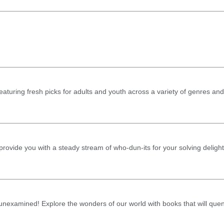
aturing fresh picks for adults and youth across a variety of genres and
rovide you with a steady stream of who-dun-its for your solving delight
ft unexamined! Explore the wonders of our world with books that will que