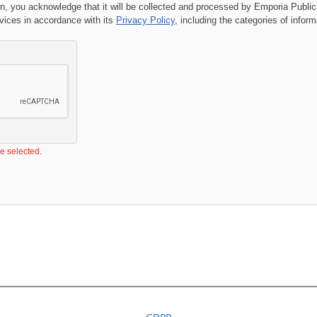
on, you acknowledge that it will be collected and processed by
Emporia Public
ces in accordance with its
Privacy Policy
, including the categories of infor
be selected.