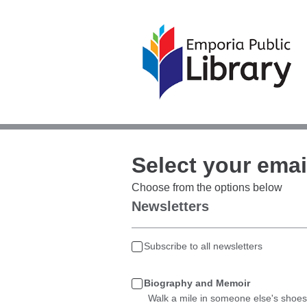
Select your emai
Choose from the options below
Newsletters
Subscribe to all newsletters
Biography and Memoir
Walk a mile in someone else's shoes 