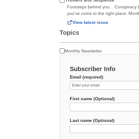
Thrillers and Suspense
Footsteps behind you... Conspiracy th
you've come to the right place. Mont
View latest issue
Topics
Monthly Newsletter
Subscriber Info
Email (required)
First name (Optional)
Last name (Optional)