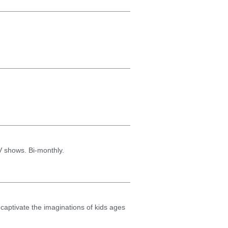
TV shows. Bi-monthly.
o captivate the imaginations of kids ages