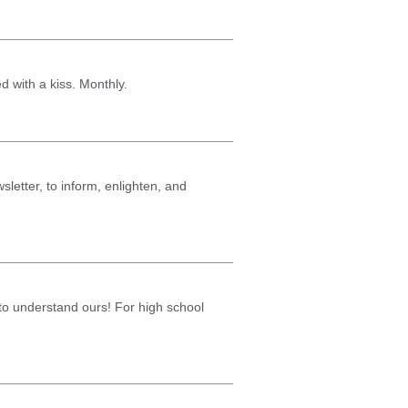
ed with a kiss. Monthly.
sletter, to inform, enlighten, and
g to understand ours! For high school