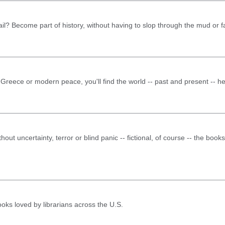
il? Become part of history, without having to slop through the mud or fa
 Greece or modern peace, you'll find the world -- past and present -- he
thout uncertainty, terror or blind panic -- fictional, of course -- the boo
books loved by librarians across the U.S.