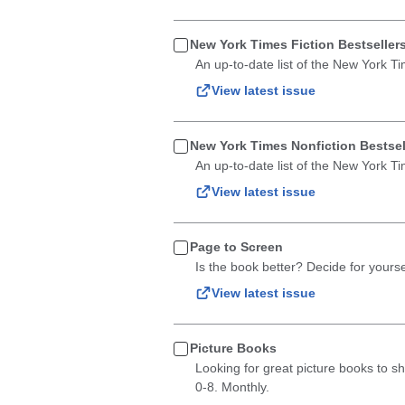
New York Times Fiction Bestseller
An up-to-date list of the New York Ti
View latest issue
New York Times Nonfiction Bestsel
An up-to-date list of the New York Ti
View latest issue
Page to Screen
Is the book better? Decide for yourse
View latest issue
Picture Books
Looking for great picture books to sha
0-8. Monthly.