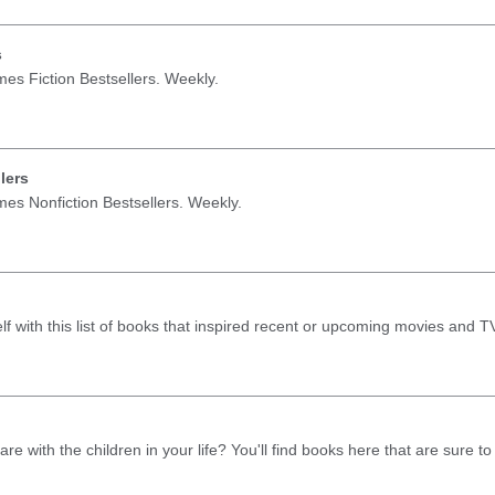
s
mes Fiction Bestsellers. Weekly.
lers
mes Nonfiction Bestsellers. Weekly.
lf with this list of books that inspired recent or upcoming movies and 
re with the children in your life? You'll find books here that are sure t