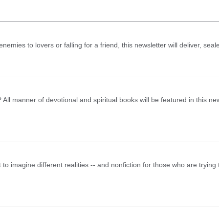
emies to lovers or falling for a friend, this newsletter will deliver, seal
ll manner of devotional and spiritual books will be featured in this new
t to imagine different realities -- and nonfiction for those who are tryin