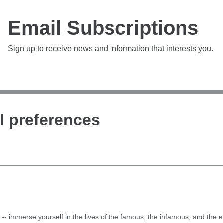
Email Subscriptions
Sign up to receive news and information that interests you.
l preferences
-- immerse yourself in the lives of the famous, the infamous, and the ev