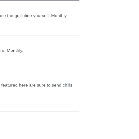
ce the guillotine yourself. Monthly.
re. Monthly.
ks featured here are sure to send chills