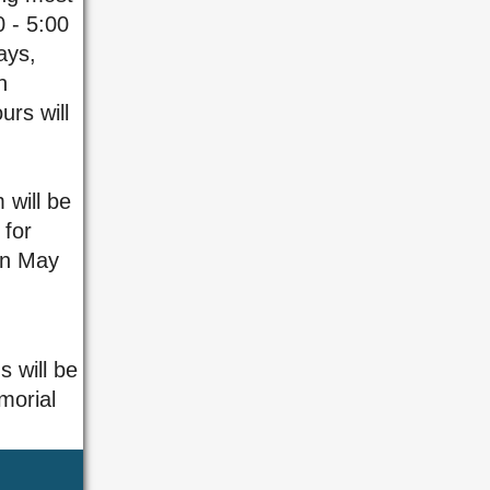
0 - 5:00
ays,
n
rs will
 will be
for
on May
s will be
morial