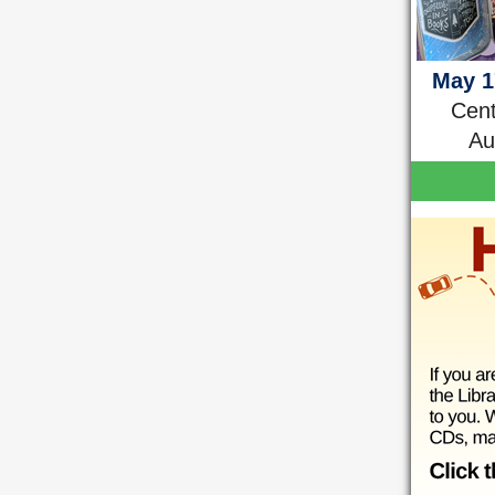
May 1
Cent
Au