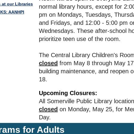
 at our Libraries
normal library hours, except for 2:0
CKS: AANHPI
pm on Mondays, Tuesdays, Thursd
and Fridays, and 12:00 - 5:00 pm o
Wednesdays. These after-school hou
prioritize teen use of the room.
The Central Library Children's Room
closed
from May 8 through May 17 
building maintenance, and reopen 
18.
Upcoming Closures:
All Somerville Public Library location
closed
on Monday, May 25, for Me
Day.
rams for Adults