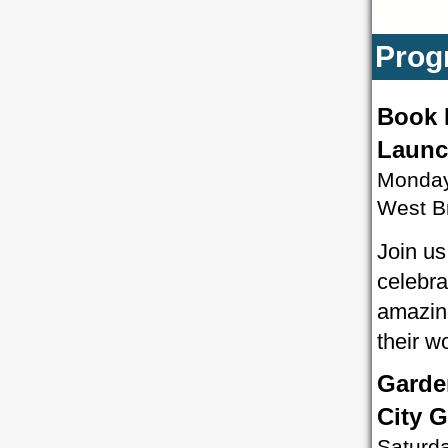
Prog
Book 
Launc
Monday
West B
Join us
celebra
amazing
their w
Garde
City 
Saturd