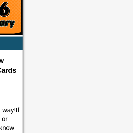
ow
Cards
 way!If
 or
y know