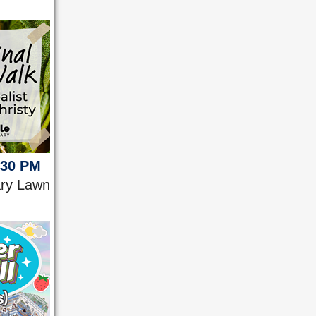
:30 PM
ary Lawn