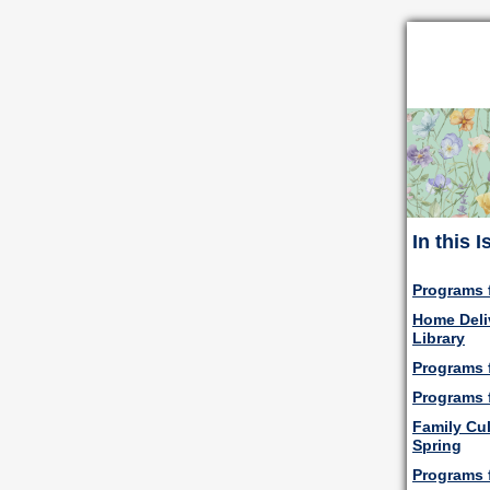
In this 
Programs 
Home Deli
Library
Programs f
Programs 
Family Cul
Spring
Programs 