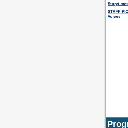
Storytimes
STAFF PI
Voices
Prog