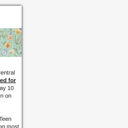
entral
ed for
May 10
en on
 Teen
ing most