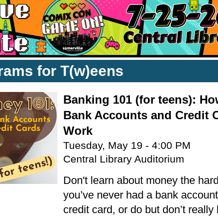
rams for T(w)eens
Banking 101 (for teens): H
Bank Accounts and Credit 
Work
Tuesday, May 19 - 4:00 PM
Central Library Auditorium
Don't learn about money the hard
you’ve never had a bank account
credit card, or do but don’t reall