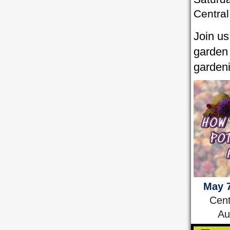
Central
Join us
garden 
garden
May 7
Cent
Au