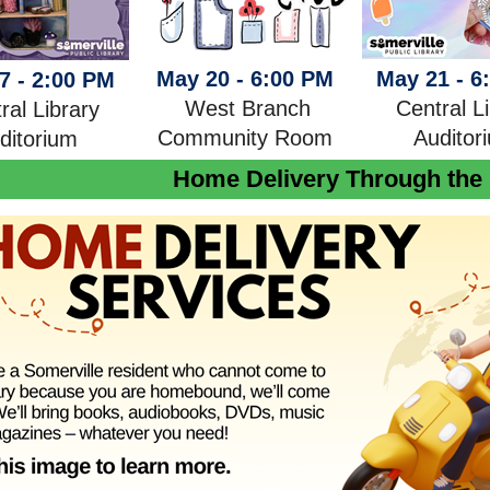
May 20 - 6:00 PM
May 21 - 6
7 - 2:00 PM
West Branch
Central L
ral Library
Community Room
Auditor
ditoriu
m
Home Delivery Through the 