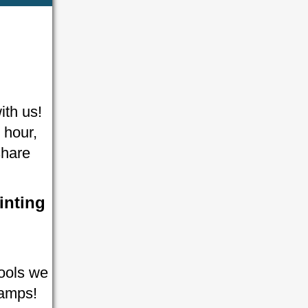
ith us!
 hour,
share
inting
tools we
tamps!