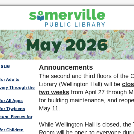
Issue
Announcements
The second and third floors of the C
for Adults
Library (Wellington Hall) will be
clos
very Through the
two weeks
from April 27 through 
for building maintenance, and reop
or All Ages
May 11.
for T(w)eens
tural Passes for
While Wellington Hall is closed, the
for Children
Room will be open to everyone dur