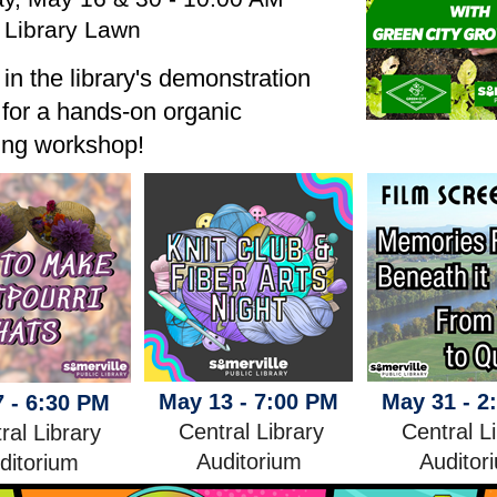
 Library Lawn
 in the library's demonstration
for a hands-on organic
ing workshop!
May 13 - 7:00 PM
May 31 - 2
 - 6:30 PM
Central Library
Central L
ral Library
Auditorium
Auditor
ditorium