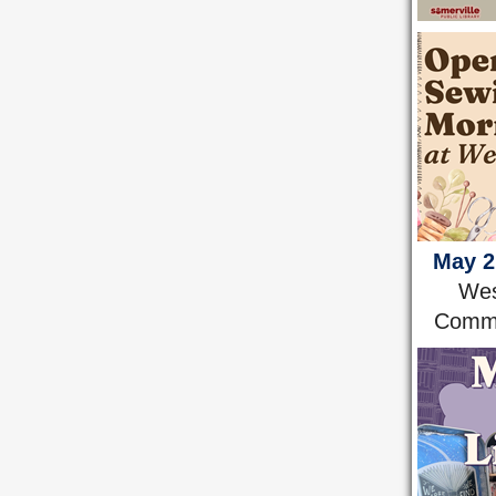
May 2
Wes
Comm