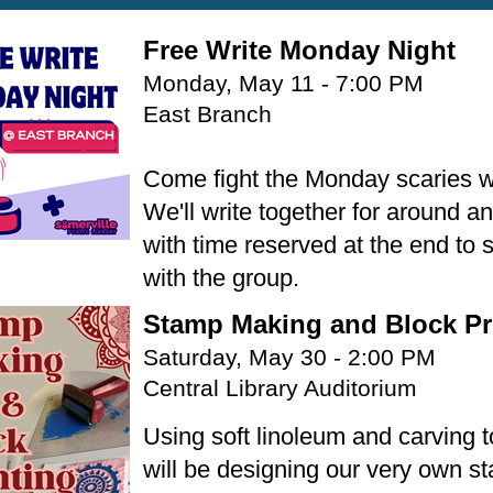
Free Write Monday Night
Monday, May 11 - 7:00 PM
East Branch
Come fight the Monday scaries w
We'll write together for around an
with time reserved at the end to 
with the group.
Stamp Making and Block Pr
Saturday, May 30 - 2:00 PM
Central Library Auditorium
Using soft linoleum and carving 
will be designing our very own s