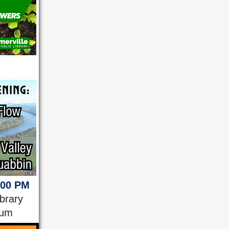
:00 PM
ibrary
ium