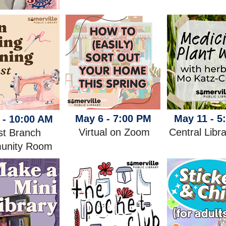
May 6 - 7:00 PM
May 11 - 5
 - 10:00 AM
Virtual on Zoom
Central Libr
t Branch
unity Room