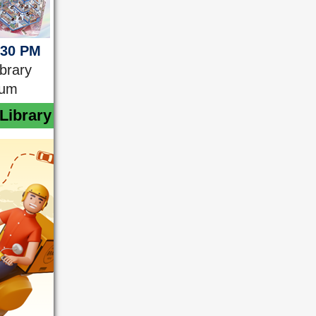
:30 PM
ibrary
ium
Library