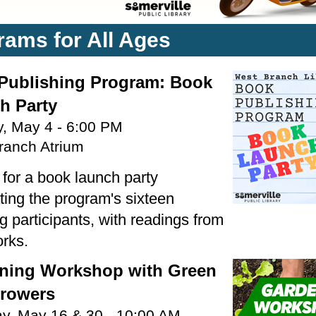
rams for All Ages
Publishing Program: Book
h Party
, May 4 - 6:00 PM
ranch Atrium
 for a book launch party
ting the program's sixteen
 participants, with readings from
orks.
ning Workshop with Green
Growers
ay, May 16 & 30 - 10:00 AM