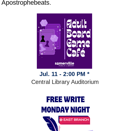
Apostrophebeats.
Jul. 11 - 2:00 PM *
Central Library Auditorium