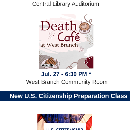
Central Library Auditorium
Jul. 27 - 6:30 PM *
West Branch Community Room
New U.S. Citizenship Preparation Class