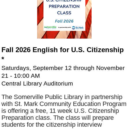
Fall 2026 English for U.S. Citizenship
*
Saturdays, September 12 through November
21 - 10:00 AM
Central Library Auditorium
The Somerville Public Library in partnership
with St. Mark Community Education Program
is offering a free, 11 week U.S. Citizenship
Preparation class. The class will prepare
students for the citizenship interview