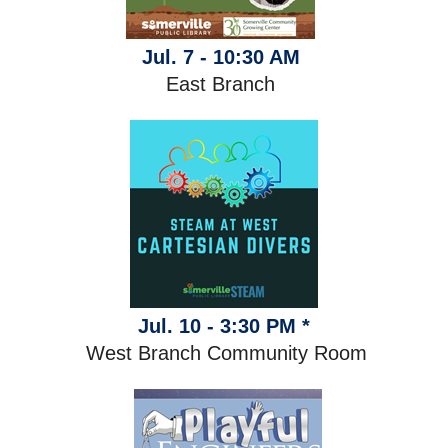
Jul. 7 - 10:30 AM
East Branch
Jul. 10 - 3:30 PM *
West Branch Community Room