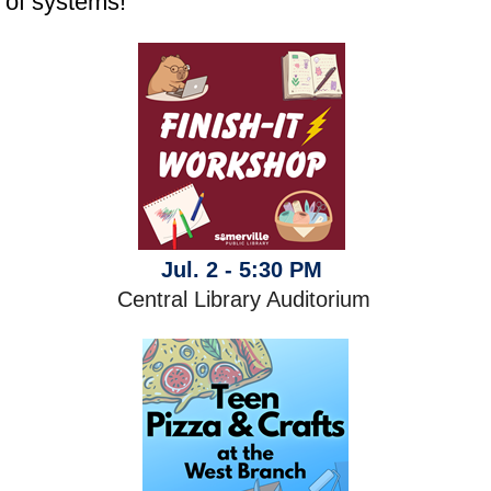
of systems!
Jul. 2 - 5:30 PM
Central Library Auditorium