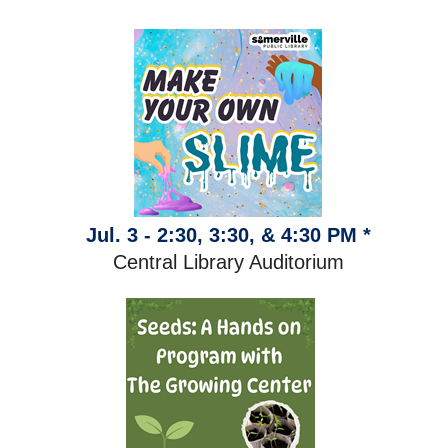
Jul. 3 - 2:30, 3:30, & 4:30 PM *
Central Library Auditorium