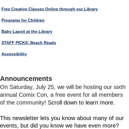
Free Creative Classes Online through our Library
Programs for Children
Baby Lapsit at the Library
STAFF PICKS: Beach Reads
Accessibility
Announcements
On Saturday, July 25, we will be hosting our sixth
annual Comix Con, a free event for all members
of the community!
Scroll down to learn more.
This newsletter lets you know about many of our
events, but did you know we have even more?