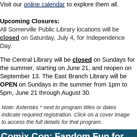
Visit our
online calendar
to explore them all.
Upcoming Closures:
All Somerville Public Library locations will be
closed
on Saturday, July 4, for Independence
Day.
The Central Library will be
closed
on Sundays for
the summer, starting on June 21, and reopen on
September 13.
The East Branch Library will be
OPEN
on Sundays in the summer from 1pm to
5pm, June 21 through August 30.
Note: Asterisks * next to program titles or dates
indicate required registration. Click on a cover image
to access the full details for that program.
Comix Con: Fandom Fun for