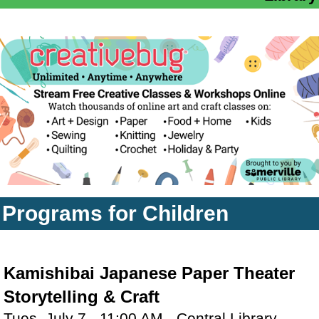
Programs for Children
Kamishibai Japanese Paper Theater
Storytelling & Craft
Tues, July 7 - 11:00 AM - Central Library