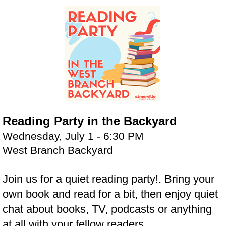
Reading Party in the Backyard
Wednesday, July 1 - 6:30 PM
West Branch Backyard
Join us for a quiet reading party!. Bring your
own book and read for a bit, then enjoy quiet
chat about books, TV, podcasts or anything
at all with your fellow readers.