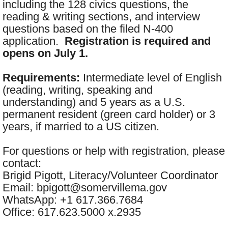
including the 128 civics questions, the
reading & writing sections, and interview
questions based on the filed N-400
application.
Registration is required and
opens on July 1.
Requirements:
Intermediate level of English
(reading, writing, speaking and
understanding) and 5 years as a U.S.
permanent resident (green card holder) or 3
years, if married to a US citizen.
For questions or help with registration, please
contact:
Brigid Pigott, Literacy/Volunteer Coordinator
Email: bpigott@somervillema.gov
WhatsApp: +1 617.366.7684
Office: 617.623.5000 x.2935