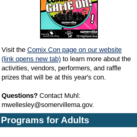
Visit the
Comix Con page on our website
(link opens new tab)
to learn more about the
activities, vendors, performers, and raffle
prizes that will be at this year's con.
Questions?
Contact Muhl:
mwellesley@somervillema.gov.
Programs for Adults