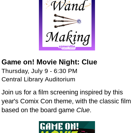
Game on! Movie Night: Clue
Thursday, July 9 - 6:30 PM
Central Library Auditorium
Join us for a film screening inspired by this
year's Comix Con theme, with the classic film
based on the board game
Clue
.