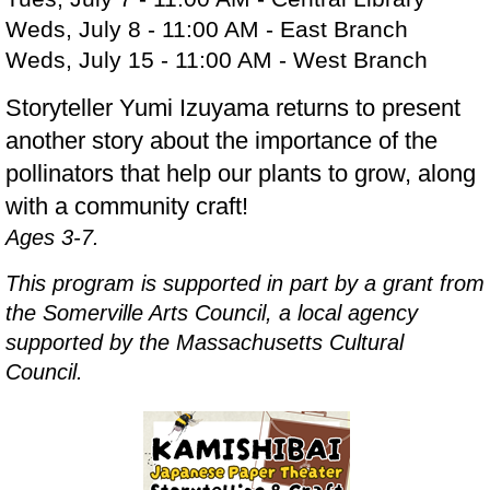
Weds, July 8 - 11:00 AM - East Branch
Weds, July 15 - 11:00 AM - West Branch
Storyteller Yumi Izuyama returns to present
another story about the importance of the
pollinators that help our plants to grow, along
with a community craft!
Ages 3-7.
This program is supported in part by a grant from
the Somerville Arts Council, a local agency
supported by the Massachusetts Cultural
Council.