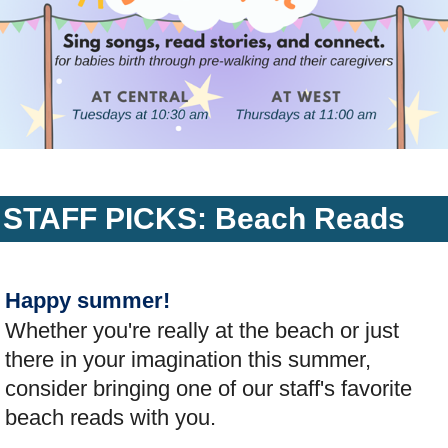
STAFF PICKS: Beach Reads
Happy summer!
Whether you're really at the beach or just
there in your imagination this summer,
consider bringing one of our staff's favorite
beach reads with you.