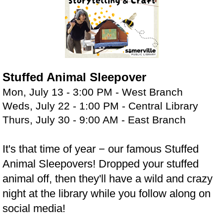
Stuffed Animal Sleepover
Mon, July 13 - 3:00 PM - West Branch
Weds, July 22 - 1:00 PM - Central Library
Thurs, July 30 - 9:00 AM - East Branch
It's that time of year − our famous Stuffed
Animal Sleepovers! Dropped your stuffed
animal off, then they'll have a wild and crazy
night at the library while you follow along on
social media!