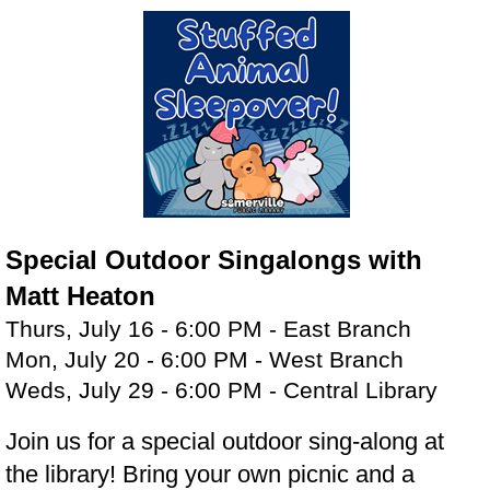
Special Outdoor Singalongs with
Matt Heaton
Thurs, July 16 - 6:00 PM - East Branch
Mon, July 20 - 6:00 PM - West Branch
Weds, July 29 - 6:00 PM - Central Library
Join us for a special outdoor sing-along at
the library! Bring your own picnic and a