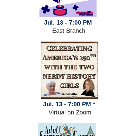
Jul. 13 - 7:00 PM
East Branch
Jul. 13 - 7:00 PM *
Virtual on Zoom