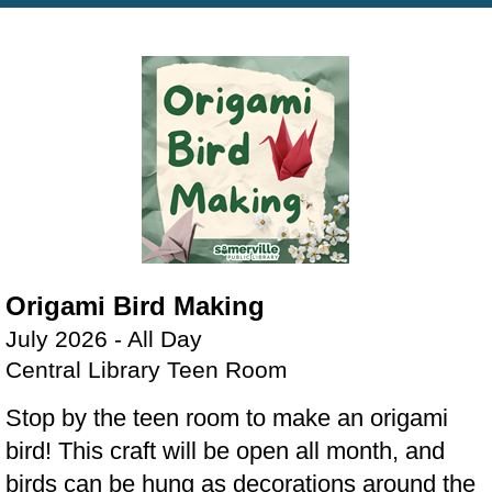
Origami Bird Making
July 2026 - All Day
Central Library Teen Room
Stop by the teen room to make an origami
bird! This craft will be open all month, and
birds can be hung as decorations around the