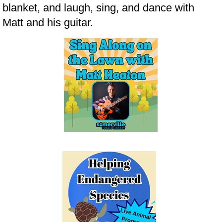
blanket, and laugh, sing, and dance with
Matt and his guitar.