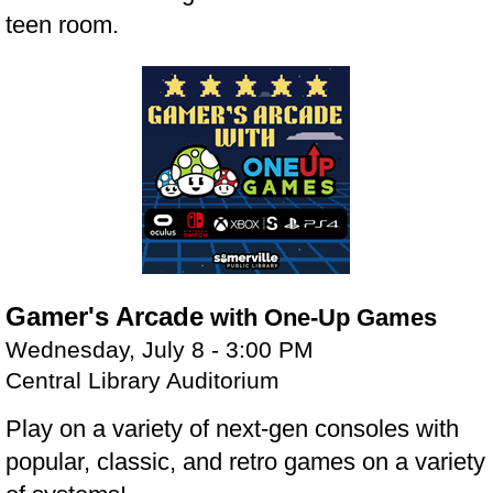
teen room.
Gamer's Arcade
with One-Up Games
Wednesday, July 8 - 3:00 PM
Central Library Auditorium
Play on a variety of next-gen consoles with
popular, classic, and retro games on a variety