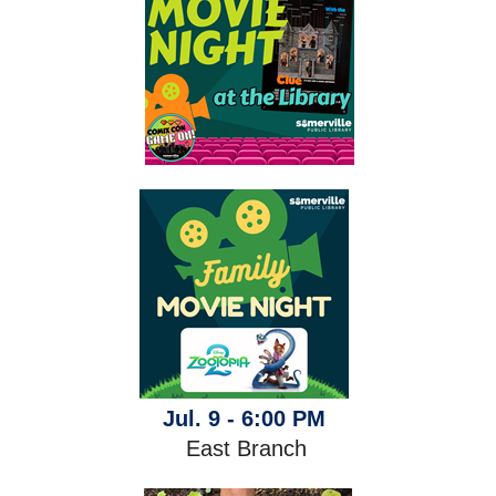
Jul. 9 - 6:00 PM
East Branch