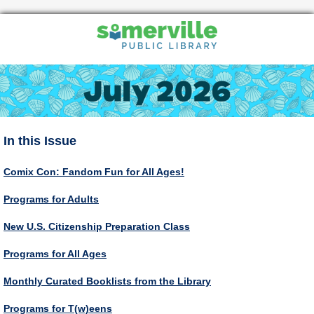
In this Issue
Comix Con: Fandom Fun for All Ages!
Programs for Adults
New U.S. Citizenship Preparation Class
Programs for All Ages
Monthly Curated Booklists from the Library
Programs for T(w)eens