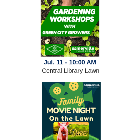
Jul. 11 - 10:00 AM
Central Library Lawn