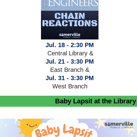
Jul. 18 - 2:30 PM
Central Library &
Jul. 21 - 3:30 PM
East Branch &
Jul. 31 - 3:30 PM
West Branch
Baby Lapsit at the Library