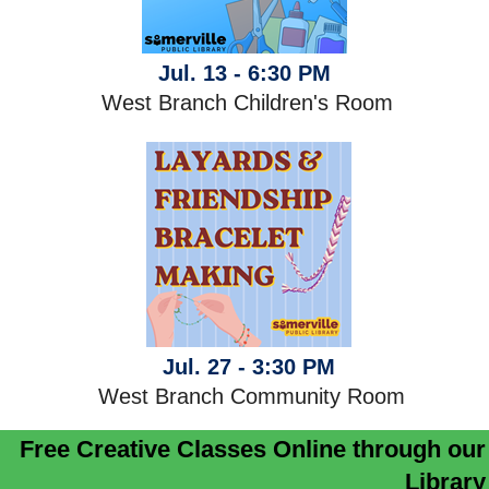
Jul. 13 - 6:30 PM
West Branch Children's Room
Jul. 27 - 3:30 PM
West Branch Community Room
Free Creative Classes Online through our
Library