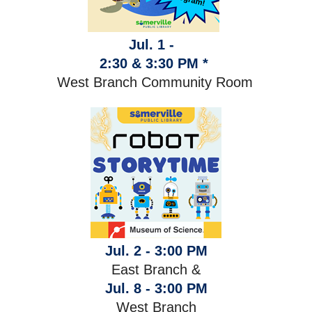
Jul. 1 -
2:30 & 3:30 PM *
West Branch Community Room
Jul. 2 - 3:00 PM
East Branch &
Jul. 8 - 3:00 PM
West Branch