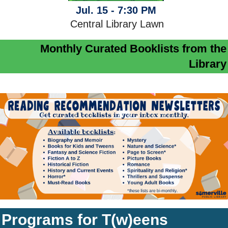
Jul. 15 - 7:30 PM
Central Library Lawn
Monthly Curated Booklists from the
Library
Programs for T(w)eens