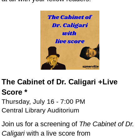
The Cabinet of Dr. Caligari +Live
Score *
Thursday, July 16 - 7:00 PM
Central Library Auditorium
Join us for a screening of
The Cabinet of Dr.
Caligari
with a live score from