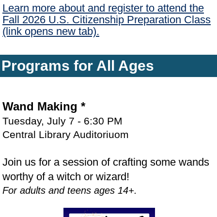
Learn more about and register to attend the
Fall 2026 U.S. Citizenship Preparation Class
(link opens new tab).
Programs for All Ages
Wand Making
*
Tuesday, July 7 - 6:30 PM
Central Library Auditoriuom
Join us for a session of crafting some wands
worthy of a witch or wizard!
For adults and teens ages 14+.