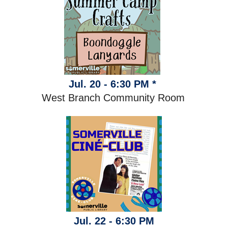
Jul. 20 - 6:30 PM *
West Branch Community Room
Jul. 22 - 6:30 PM