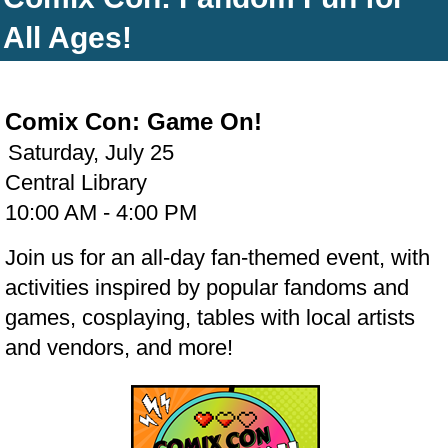
All Ages!
Comix Con: Game On!
Saturday, July 25
Central Library
10:00 AM - 4:00 PM
Join us for an all-day fan-themed event, with
activities inspired by popular fandoms and
games, cosplaying, tables with local artists
and vendors, and more!