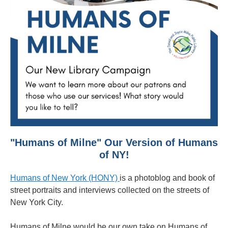
"Humans of Milne" Our Version of Humans
of NY!
Humans of New York (HONY)
is a photoblog and book of
street portraits and interviews collected on the streets of
New York City.
Humans of Milne would be our own take on Humans of