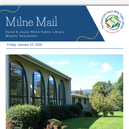
Friday, January 10, 2025