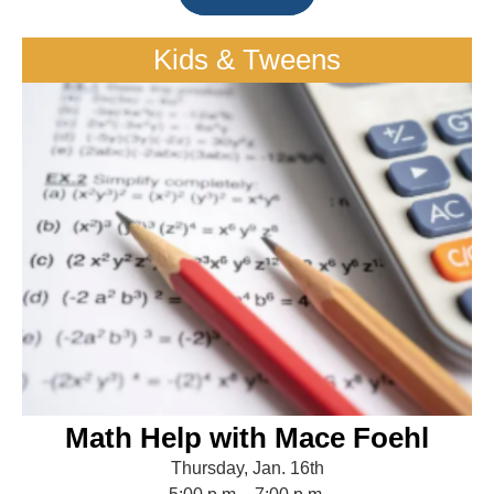
Kids & Tweens
Math Help with Mace Foehl
Thursday, Jan. 16th