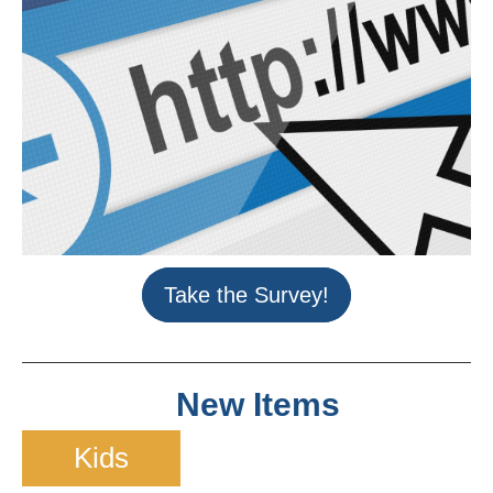
Take the Survey!
New Items
Kids