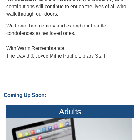
contributions will continue to enrich the lives of all who
walk through our doors.
We honor her memory and extend our heartfelt
condolences to her loved ones.
With Warm Remembrance,
The David & Joyce Milne Public Library Staff
Coming Up Soon:
Adults