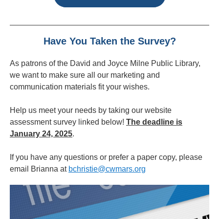
Have You Taken the Survey?
As patrons of the David and Joyce Milne Public Library,
we want to make sure all our marketing and
communication materials fit your wishes.
Help us meet your needs by taking our website
assessment survey linked below!
The deadline is
January 24, 2025
.
If you have any questions or prefer a paper copy, please
email Brianna at
bchristie@cwmars.org