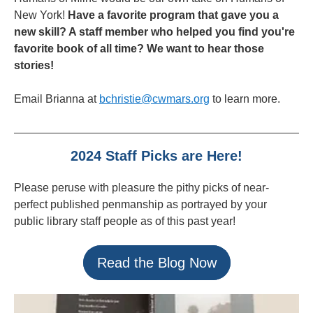
New York!
Have a favorite program that gave you a
new skill? A staff member who helped you find you're
favorite book of all time? We want to hear those
stories!
Email Brianna at
bchristie@cwmars.org
to learn more.
2024 Staff Picks are Here!
Please peruse with pleasure the pithy picks of near-
perfect published penmanship as portrayed by your
public library staff people as of this past year!
Read the Blog Now