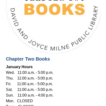
Chapter Two Books
January Hours
Wed. 11:00 a.m. - 5:00 p.m.
Thu. 11:00 a.m. - 5:00 p.m.
Fri. 11:00 a.m. - 5:00 p.m.
Sat. 11:00 a.m. - 5:00 p.m.
Sun. 11:00 a.m. - 4:00 p.m.
Mon. CLOSED