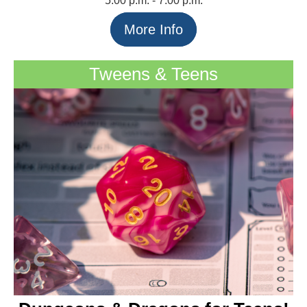
5:00 p.m. - 7:00 p.m.
More Info
Tweens & Teens