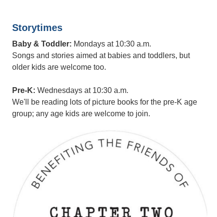
Storytimes
Baby & Toddler:
Mondays at 10:30 a.m.
Songs and stories aimed at babies and toddlers, but
older kids are welcome too.
Pre-K:
Wednesdays at 10:30 a.m.
We'll be reading lots of picture books for the pre-K age
group; any age kids are welcome to join.