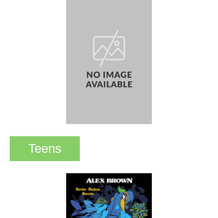
Teens