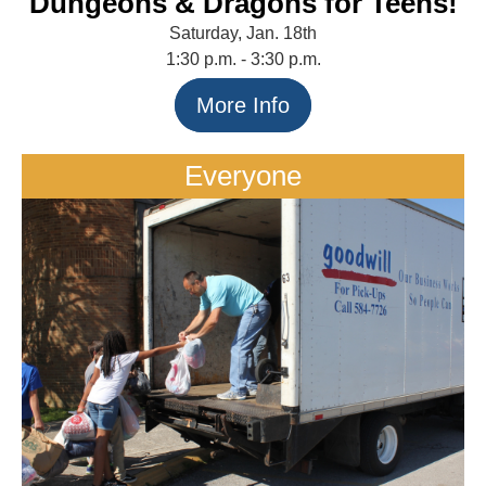
Dungeons & Dragons for Teens!
Saturday, Jan. 18th
1:30 p.m. - 3:30 p.m.
More Info
Everyone