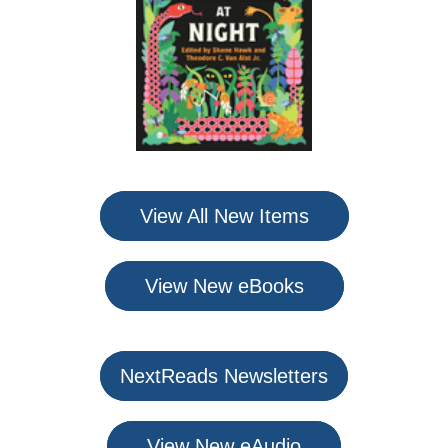
View All New Items
View New eBooks
NextReads Newsletters
View New eAudio