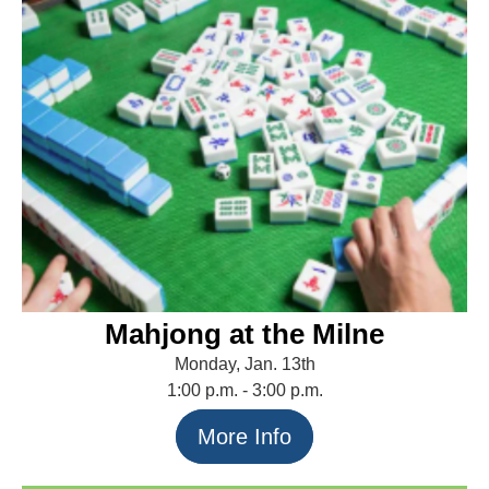
Mahjong at the Milne
Monday, Jan. 13th
1:00 p.m. - 3:00 p.m.
More Info