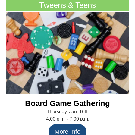
Tweens & Teens
Board Game Gathering
Thursday, Jan. 16th
4:00 p.m. - 7:00 p.m.
More Info