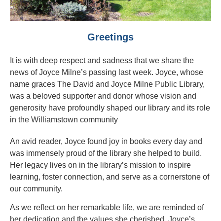
Greetings
It is with deep respect and sadness that we share the
news of Joyce Milne’s passing last week. Joyce, whose
name graces The David and Joyce Milne Public Library,
was a beloved supporter and donor whose vision and
generosity have profoundly shaped our library and its role
in the Williamstown community
An avid reader, Joyce found joy in books every day and
was immensely proud of the library she helped to build.
Her legacy lives on in the library’s mission to inspire
learning, foster connection, and serve as a cornerstone of
our community.
As we reflect on her remarkable life, we are reminded of
her dedication and the values she cherished. Joyce’s