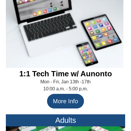
1:1 Tech Time w/ Aunonto
Mon - Fri, Jan 13th -17th
10:00 a.m. - 5:00 p.m.
More Info
Adults