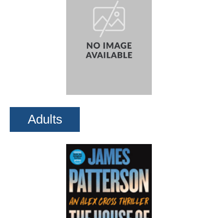
Adults