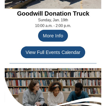
Goodwill Donation Truck
Sunday, Jan. 19th
10:00 a.m. - 2:00 p.m.
More Info
View Full Events Calendar