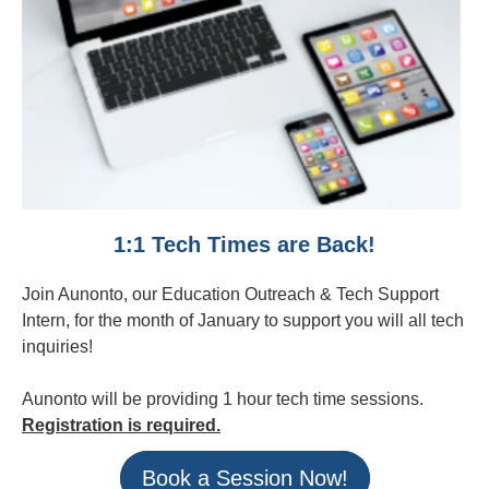
1:1 Tech Times are Back!
Join Aunonto, our Education Outreach & Tech Support
Intern, for the month of January to support you will all tech
inquiries!
Aunonto will be providing 1 hour tech time sessions.
Registration is required.
Book a Session Now!