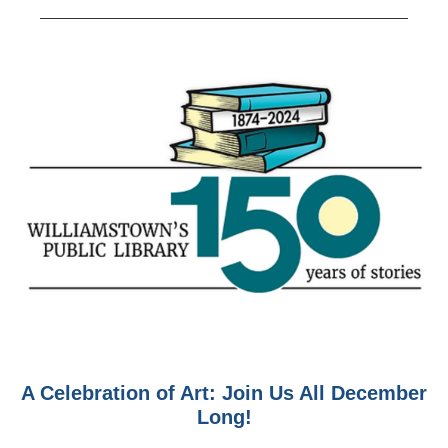
A Celebration of Art: Join Us All December
Long!