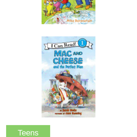
Teens