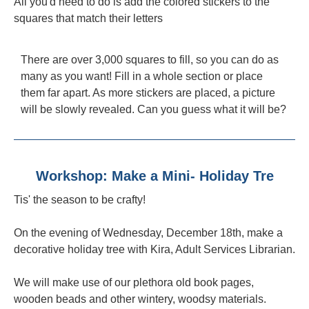
All you'd need to do is add the colored stickers to the
squares that match their letters
There are over 3,000 squares to fill, so you can do as
many as you want! Fill in a whole section or place
them far apart. As more stickers are placed, a picture
will be slowly revealed. Can you guess what it will be?
Workshop: Make a Mini- Holiday Tre
Tis' the season to be crafty!
On the evening of Wednesday, December 18th, make a
decorative holiday tree with Kira, Adult Services Librarian.
We will make use of our plethora old book pages,
wooden beads and other wintery, woodsy materials.