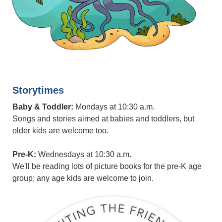
Storytimes
Baby & Toddler:
Mondays at 10:30 a.m.
Songs and stories aimed at babies and toddlers, but
older kids are welcome too.
Pre-K:
Wednesdays at 10:30 a.m.
We'll be reading lots of picture books for the pre-K age
group; any age kids are welcome to join.