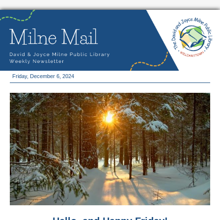
Friday, December 6, 2024