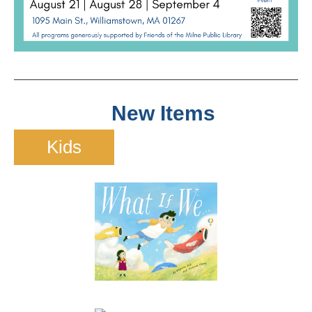
New Items
Kids