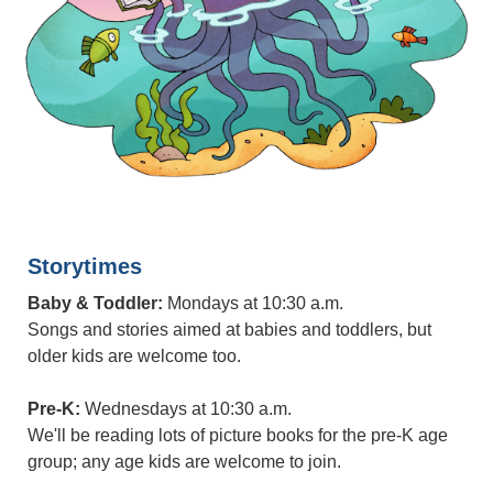
Storytimes
Baby & Toddler:
Mondays at 10:30 a.m.
Songs and stories aimed at babies and toddlers, but
older kids are welcome too.
Pre-K:
Wednesdays at 10:30 a.m.
We'll be reading lots of picture books for the pre-K age
group; any age kids are welcome to join.