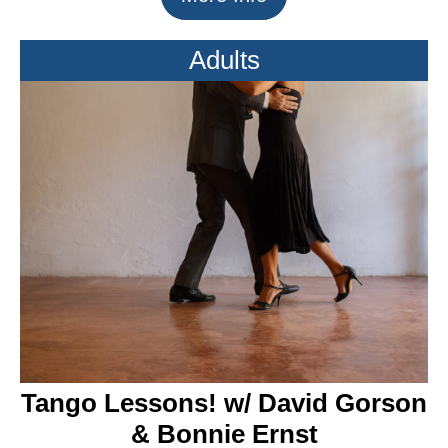
Adults
Tango Lessons! w/ David Gorson
& Bonnie Ernst