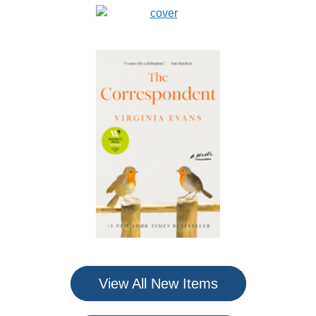
View All New Items