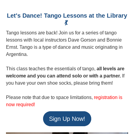
Let's Dance! Tango Lessons at the Library
💃
Tango lessons are back! Join us for a series of tango
lessons with local instructors Dave Gorson and Bonnie
Ernst. Tango is a type of dance and music originating in
Argentina.
This class teaches the essentials of tango,
all levels are
welcome and you can attend solo or with a partner.
If
you have your own shoe socks, please bring them!
Please note that due to space limitations,
registration is
now required!
Sign Up Now!