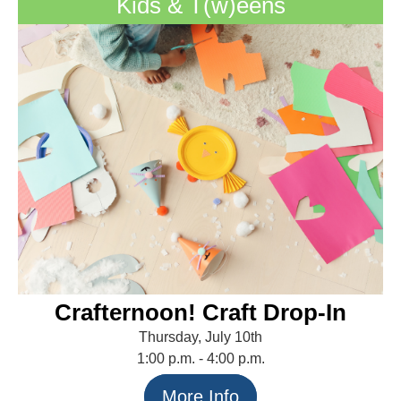
Kids & T(w)eens
Crafternoon! Craft Drop-In
Thursday, July 10th
1:00 p.m. - 4:00 p.m.
More Info