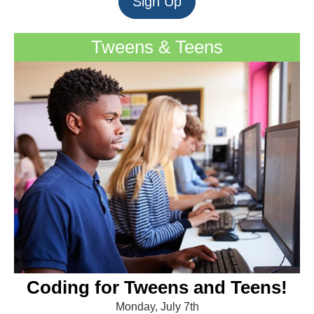
Sign Up
Tweens & Teens
Coding for Tweens and Teens!
Monday, July 7th