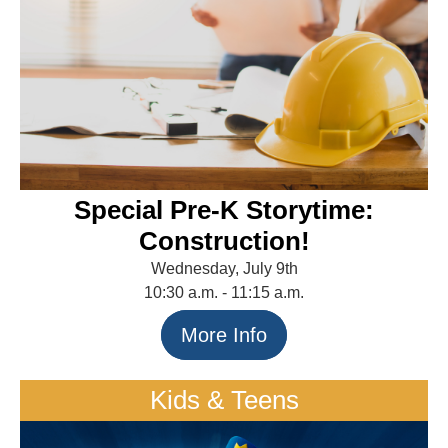
Special Pre-K Storytime:
Construction!
Wednesday, July 9th
10:30 a.m. - 11:15 a.m.
More Info
Kids & Teens