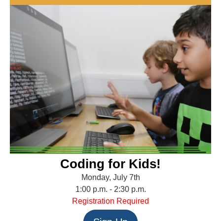
Coding for Kids!
Monday, July 7th
1:00 p.m. - 2:30 p.m.
Registration Required