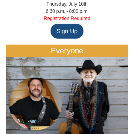
Thursday, July 10th
6:30 p.m. - 8:00 p.m.
Registration Required
Sign Up
Everyone