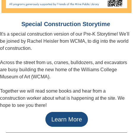
Special Construction Storytime
It's a special construction version of our Pre-K Storytime! We'll
be joined by Rachel Heisler from WCMA, to dig into the world
of construction.
Across the street from us, cranes, bulldozers, and excavators
are busy building the new home of the Williams College
Museum of Art (WCMA).
Together we will read some books and hear from a
construction worker about what is happening at the site. We
hope to see you there!
Learn More