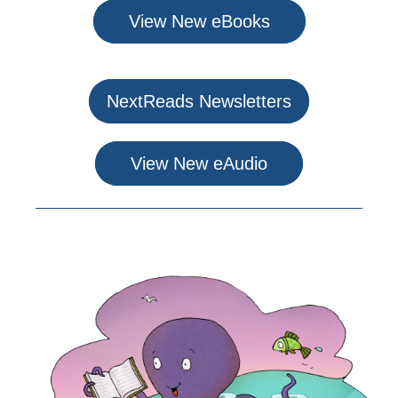
View New eBooks
NextReads Newsletters
View New eAudio