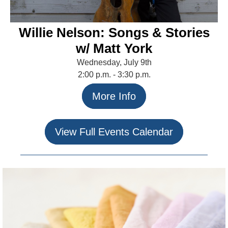
Willie Nelson: Songs & Stories
w/ Matt York
Wednesday, July 9th
2:00 p.m. - 3:30 p.m.
More Info
View Full Events Calendar