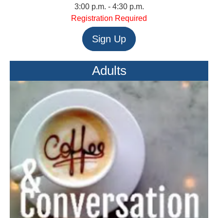
3:00 p.m. - 4:30 p.m.
Registration Required
Sign Up
Adults