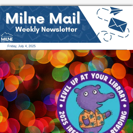
Friday, July 4, 2025