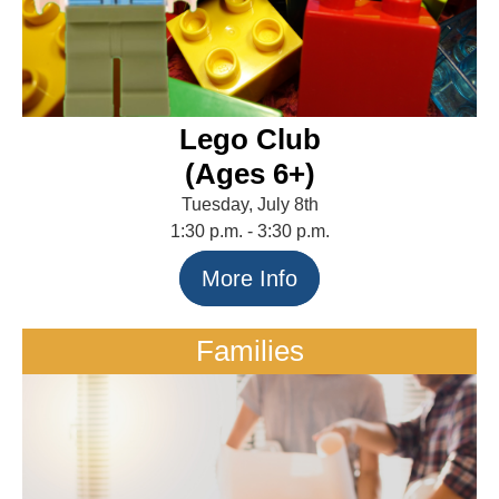
Lego Club
(Ages 6+)
Tuesday, July 8th
1:30 p.m. - 3:30 p.m.
More Info
Families