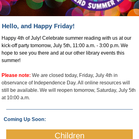
Hello, and Happy Friday!
Happy 4th of July! Celebrate summer reading with us at our
kick-off party tomorrow, July 5th, 11:00 a.m. - 3:00 p.m. We
hope to see you there and at our other library events this
summer!
Please note:
We are closed today, Friday, July 4th in
observance of Independence Day. All online resources will
still be available. We will reopen tomorrow, Saturday, July 5th
at 10:00 a.m.
Coming Up Soon:
Children