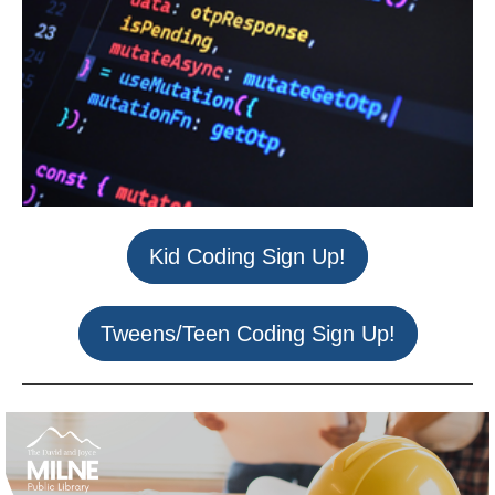
Kid Coding Sign Up!
Tweens/Teen Coding Sign Up!