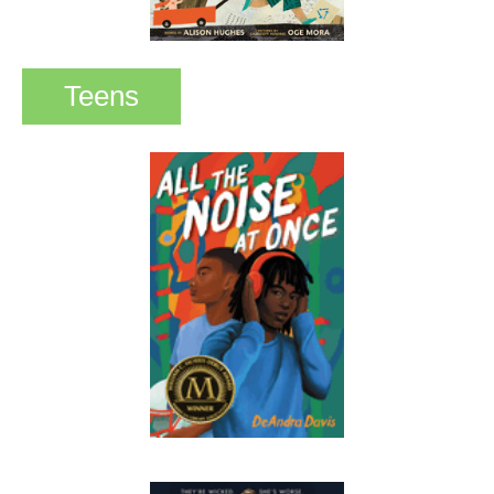
Teens