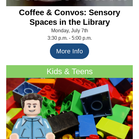
Coffee & Convos: Sensory
Spaces in the Library
Monday, July 7th
3:30 p.m. - 5:00 p.m.
More Info
Kids & Teens