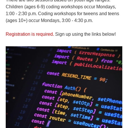
Children (ages 6-9) coding workshops occur Mondays,
1:00 - 2:30 p.m. Coding workshops for tweens and teens
(ages 10+) occur Mondays, 3:00 - 4:30 p.m.
Registration is required.
Sign up using the links below!