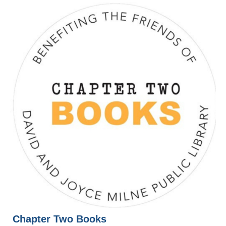
Chapter Two Books