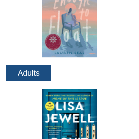
Adults