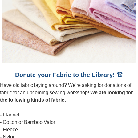
Donate your Fabric to the Library! 👚
Have old fabric laying around? We're asking for donations of
fabric for an upcoming sewing workshop!
We are looking for
the following kinds of fabric:
- Flannel
- Cotton or Bamboo Valor
- Fleece
- Nylon