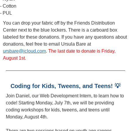
- Cotton
- PUL
You can drop your fabric off by the Friends Distribution
Center next to the blue lockers. There is a carboard box
labeled for these donations. If you have any questions about
donations, feel free to email Ursula Bare at
ursbare@icloud.com
.
The last date to donate is Friday,
August 1st.
Coding for Kids, Tweens, and Teens! 💡
Join Daniel, our Web Development Intern, to learn how to
code! Starting Monday, July 7th, we will be providing
coding workshops for kids, tweens, and teens until
Monday, August 4th.
There are two sessions based on youth age ranges.