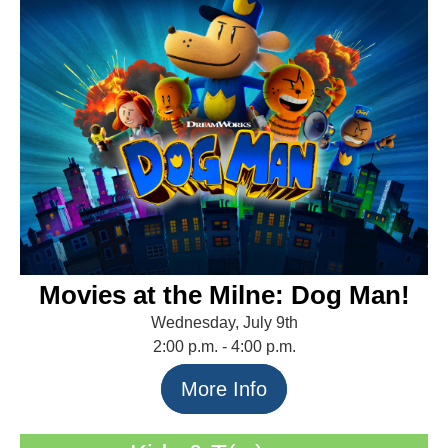
Movies at the Milne: Dog Man!
Wednesday, July 9th
2:00 p.m. - 4:00 p.m.
More Info