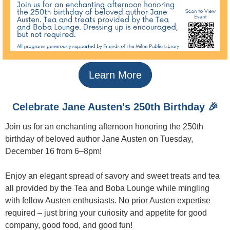
Learn More
Celebrate Jane Austen's 250th Birthday 🎉
Join us for an enchanting afternoon honoring the 250th
birthday of beloved author Jane Austen on Tuesday,
December 16 from 6–8pm!
Enjoy an elegant spread of savory and sweet treats and tea
all provided by the Tea and Boba Lounge while mingling
with fellow Austen enthusiasts. No prior Austen expertise
required – just bring your curiosity and appetite for good
company, good food, and good fun!