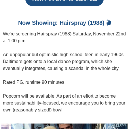
Now Showing: Hairspray (1988) 🎬
We're screening Hairspray (1988) Saturday, November 22nd
at 1:00 p.m.
An unpopular but optimistic high-school teen in early 1960s
Baltimore gets onto a local dance program, which she
eventually integrates, causing a scandal in the whole city.
Rated PG, runtime 90 minutes
Popcorn will be available! As part of an effort to become
more sustainability-focused, we encourage you to bring your
own (reasonably sized!) bowl.