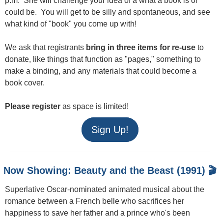
p.m. She will challenge your idea of a what a book is or
could be. You will get to be silly and spontaneous, and see
what kind of "book" you come up with!
We ask that registrants
bring in three items for re-use
to
donate, like things that function as "pages," something to
make a binding, and any materials that could become a
book cover.
Please register
as space is limited!
Sign Up!
Now Showing: Beauty and the Beast (1991) 🎬
Superlative Oscar-nominated animated musical about the
romance between a French belle who sacrifices her
happiness to save her father and a prince who's been