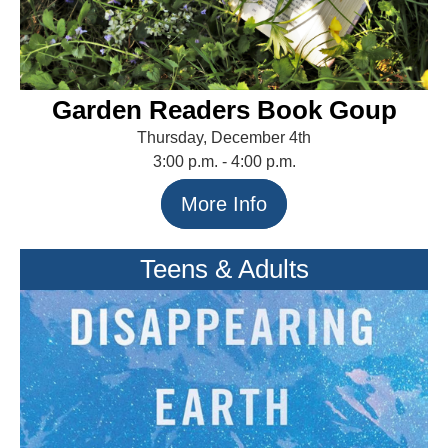
Garden Readers Book Goup
Thursday, December 4th
3:00 p.m. - 4:00 p.m.
More Info
Teens & Adults