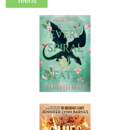
Teens