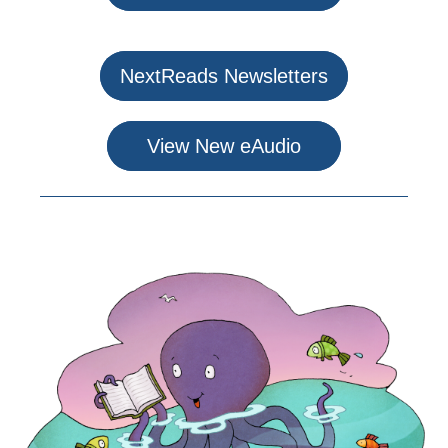
NextReads Newsletters
View New eAudio