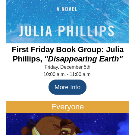
First Friday Book Group: Julia
Phillips,
"Disappearing Earth"
Friday, December 5th
10:00 a.m. - 11:00 a.m.
More Info
Everyone