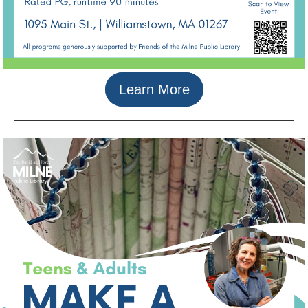
Learn More