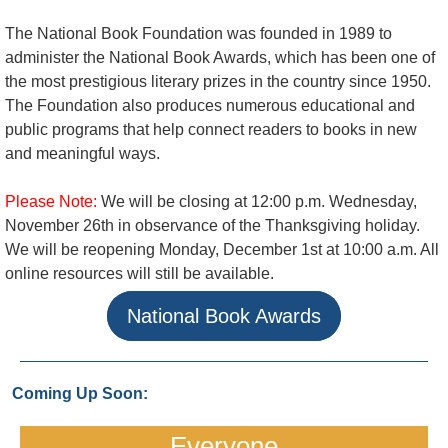
The National Book Foundation was founded in 1989 to
administer the National Book Awards, which has been one of
the most prestigious literary prizes in the country since 1950.
The Foundation also produces numerous educational and
public programs that help connect readers to books in new
and meaningful ways.
Please Note:
We will be closing at 12:00 p.m. Wednesday,
November 26th in observance of the Thanksgiving holiday.
We will be reopening Monday, December 1st at 10:00 a.m. All
online resources will still be available.
National Book Awards
Coming Up Soon:
Everyone