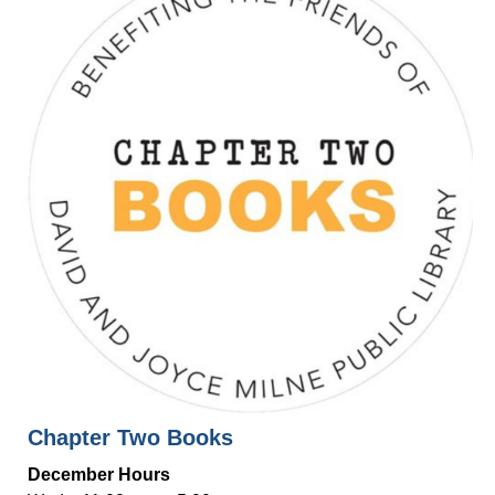
Chapter Two Books
December Hours