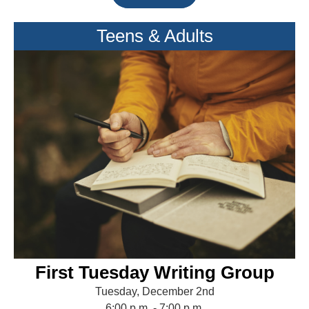
Teens & Adults
First Tuesday Writing Group
Tuesday, December 2nd
6:00 p.m. - 7:00 p.m.