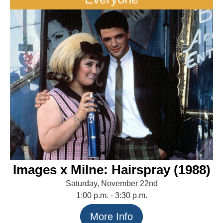
Images x Milne: Hairspray (1988)
Saturday, November 22nd
1:00 p.m. - 3:30 p.m.
More Info