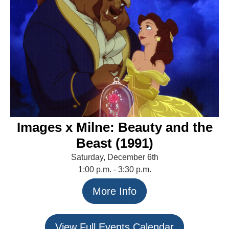
Images x Milne: Beauty and the
Beast (1991)
Saturday, December 6th
1:00 p.m. - 3:30 p.m.
More Info
View Full Events Calendar