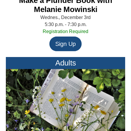
Make a Plunder Book with
Melanie Mowinski
Wednes., December 3rd
5:30 p.m. - 7:30 p.m.
Registration Required
Sign Up
Adults