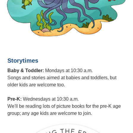
Storytimes
Baby & Toddler:
Mondays at 10:30 a.m.
Songs and stories aimed at babies and toddlers, but
older kids are welcome too.
Pre-K:
Wednesdays at 10:30 a.m.
We'll be reading lots of picture books for the pre-K age
group; any age kids are welcome to join.