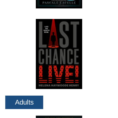
Adults