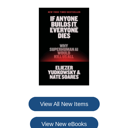
View All New Items
View New eBooks