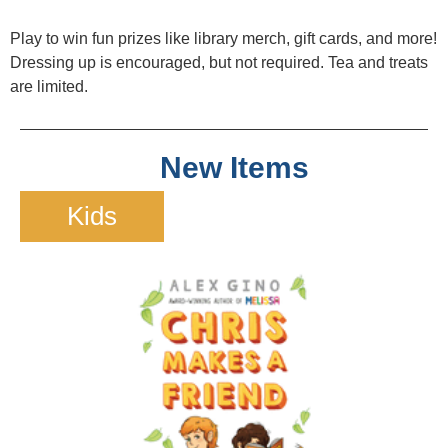
Play to win fun prizes like library merch, gift cards, and more!
Dressing up is encouraged, but not required. Tea and treats
are limited.
New Items
Kids