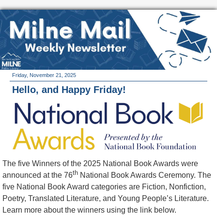
Friday, November 21, 2025
Hello, and Happy Friday!
The five Winners of the 2025 National Book Awards were
th
announced at the 76
National Book Awards Ceremony. The
five National Book Award categories are Fiction, Nonfiction,
Poetry, Translated Literature, and Young People’s Literature.
Learn more about the winners using the link below.