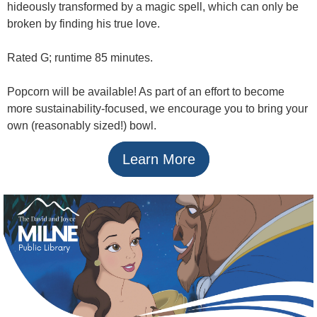
hideously transformed by a magic spell, which can only be
broken by finding his true love.
Rated G; runtime 85 minutes.
Popcorn will be available! As part of an effort to become
more sustainability-focused, we encourage you to bring your
own (reasonably sized!) bowl.
Learn More