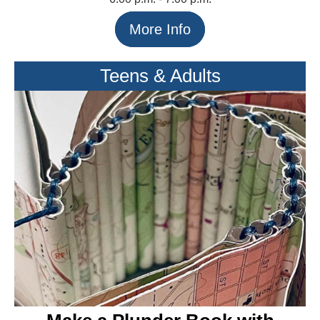
More Info
Teens & Adults