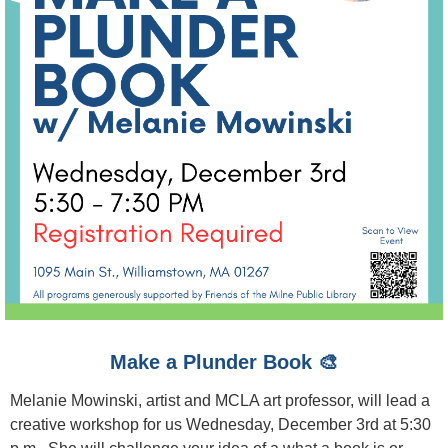
Make a Plunder Book 🎨
Melanie Mowinski, artist and MCLA art professor, will lead a
creative workshop for us Wednesday, December 3rd at 5:30