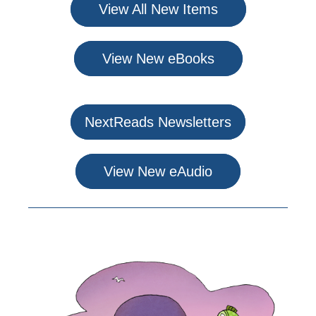
View All New Items
View New eBooks
NextReads Newsletters
View New eAudio