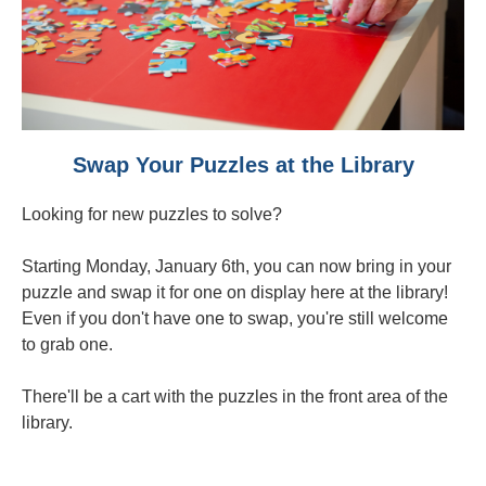
Swap Your Puzzles at the Library
Looking for new puzzles to solve?
Starting Monday, January 6th, you can now bring in your
puzzle and swap it for one on display here at the library!
Even if you don't have one to swap, you're still welcome
to grab one.
There'll be a cart with the puzzles in the front area of the
library.