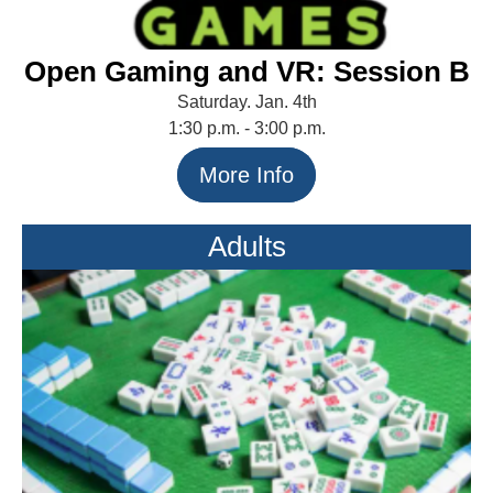
Open Gaming and VR: Session B
Saturday. Jan. 4th
1:30 p.m. - 3:00 p.m.
More Info
Adults