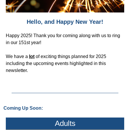
Hello, and Happy New Year!
Happy 2025! Thank you for coming along with us to ring
in our 151st year!
We have a
lot
of exciting things planned for 2025
including the upcoming events highlighted in this
newsletter.
Coming Up Soon:
Adults