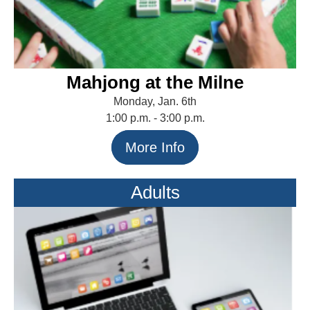
Mahjong at the Milne
Monday, Jan. 6th
1:00 p.m. - 3:00 p.m.
More Info
Adults