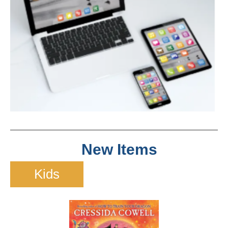
New Items
Kids