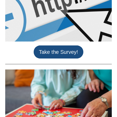
Take the Survey!