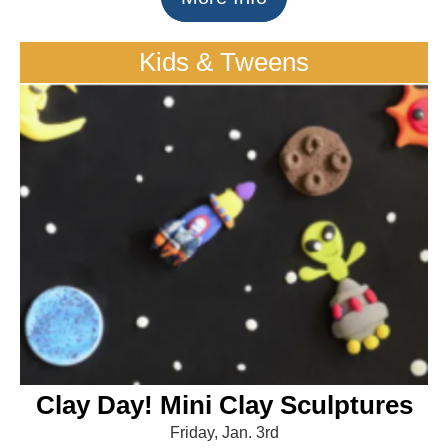
Kids & Tweens
Clay Day! Mini Clay Sculptures
Friday, Jan. 3rd