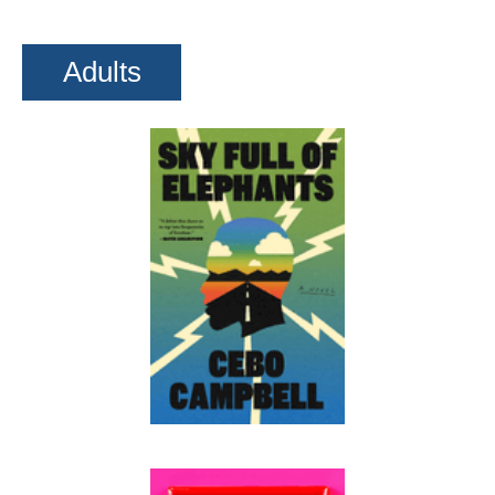
Adults