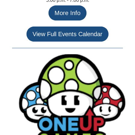
5:00 p.m. - 7:00 p.m.
More Info
View Full Events Calendar