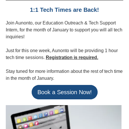
1:1 Tech Times are Back!
Join Aunonto, our Education Outreach & Tech Support
Intern, for the month of January to support you will all tech
inquiries!
Just for this one week, Aunonto will be providing 1 hour
tech time sessions.
Registration is required.
Stay tuned for more information about the rest of tech time
in the month of January.
Book a Session Now!