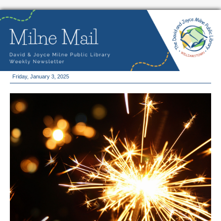
Friday, January 3, 2025