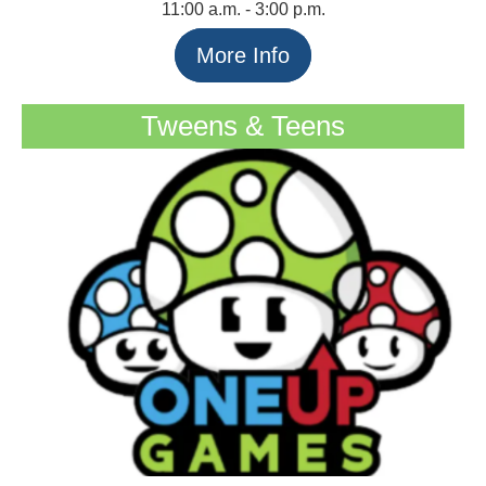
11:00 a.m. - 3:00 p.m.
More Info
Tweens & Teens