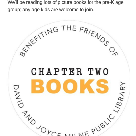
We'll be reading lots of picture books for the pre-K age
group; any age kids are welcome to join.