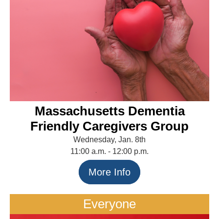
Massachusetts Dementia
Friendly Caregivers Group
Wednesday, Jan. 8th
11:00 a.m. - 12:00 p.m.
More Info
Everyone