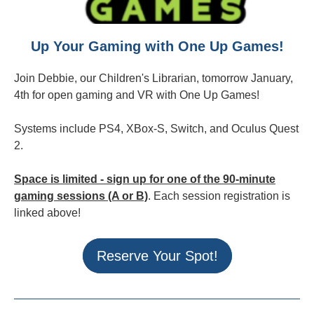
Up Your Gaming with One Up Games!
Join Debbie, our Children's Librarian, tomorrow January,
4th for open gaming and VR with One Up Games!
Systems include PS4, XBox-S, Switch, and Oculus Quest
2.
Space is limited - sign up for one of the 90-minute
gaming sessions (A or B)
. Each session registration is
linked above!
Reserve Your Spot!