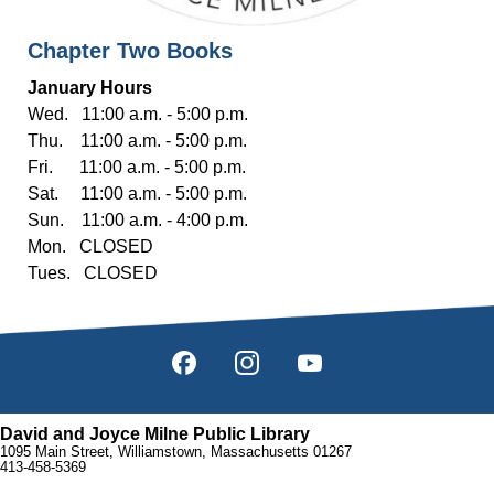
Chapter Two Books
January Hours
Wed. 11:00 a.m. - 5:00 p.m.
Thu. 11:00 a.m. - 5:00 p.m.
Fri. 11:00 a.m. - 5:00 p.m.
Sat. 11:00 a.m. - 5:00 p.m.
Sun. 11:00 a.m. - 4:00 p.m.
Mon. CLOSED
Tues. CLOSED
David and Joyce Milne Public Library
1095 Main Street, Williamstown, Massachusetts 01267
413-458-5369