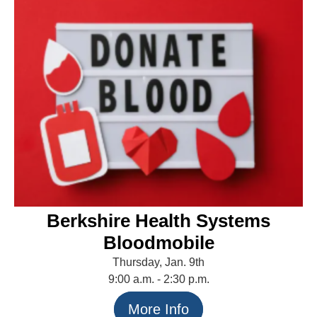
Berkshire Health Systems
Bloodmobile
Thursday, Jan. 9th
9:00 a.m. - 2:30 p.m.
More Info