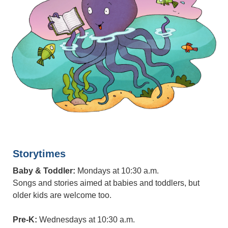
Storytimes
Baby & Toddler:
Mondays at 10:30 a.m.
Songs and stories aimed at babies and toddlers, but
older kids are welcome too.
Pre-K:
Wednesdays at 10:30 a.m.