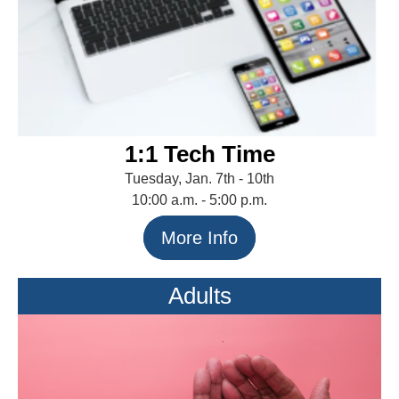
1:1 Tech Time
Tuesday, Jan. 7th - 10th
10:00 a.m. - 5:00 p.m.
More Info
Adults