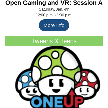
Open Gaming and VR: Session A
Saturday, Jan. 4th
12:00 p.m. - 1:30 p.m.
More Info
Tweens & Teens