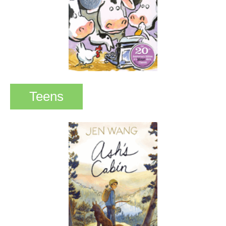
Teens