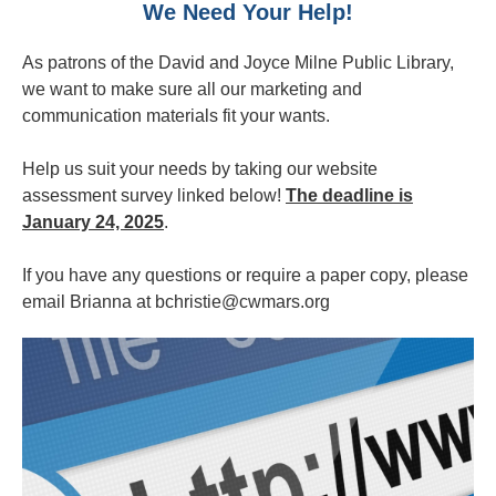
We Need Your Help!
As patrons of the David and Joyce Milne Public Library,
we want to make sure all our marketing and
communication materials fit your wants.
Help us suit your needs by taking our website
assessment survey linked below!
The deadline is
January 24, 2025
.
If you have any questions or require a paper copy, please
email Brianna at bchristie@cwmars.org