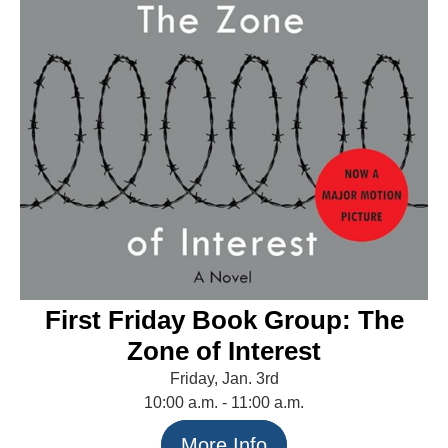
First Friday Book Group: The
Zone of Interest
Friday, Jan. 3rd
10:00 a.m. - 11:00 a.m.
More Info