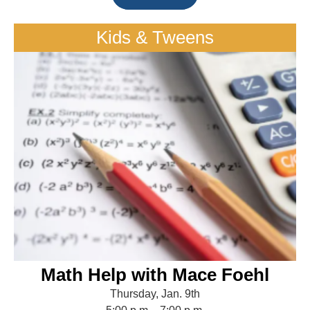
Kids & Tweens
Math Help with Mace Foehl
Thursday, Jan. 9th