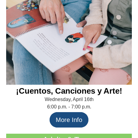
¡Cuentos, Canciones y Arte!
Wednesday, April 16th
6:00 p.m. - 7:00 p.m.
More Info