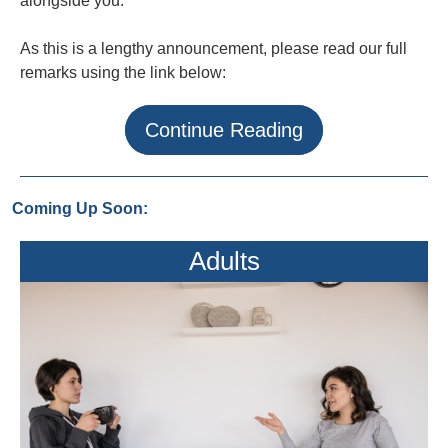
alongside you.
As this is a lengthy announcement, please read our full
remarks using the link below:
Continue Reading
Coming Up Soon:
Adults