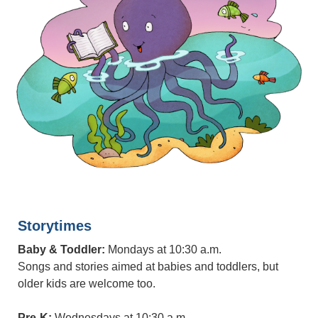
Storytimes
Baby & Toddler:
Mondays at 10:30 a.m.
Songs and stories aimed at babies and toddlers, but
older kids are welcome too.
Pre-K:
Wednesdays at 10:30 a.m.