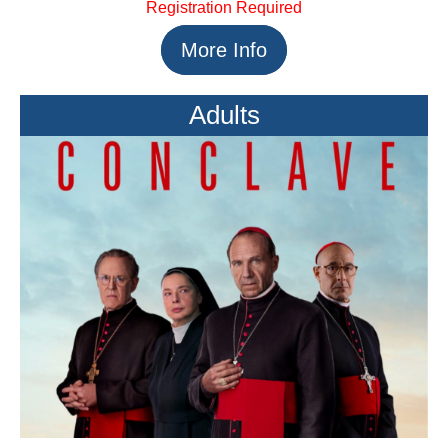
Registration Required
More Info
Adults