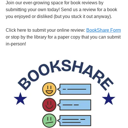
Join our ever-growing space for book reviews by
submitting your own today! Send us a review for a book
you enjoyed or disliked (but you stuck it out anyway).
Click here to submit your online review:
BookShare Form
or stop by the library for a paper copy that you can submit
in-person!