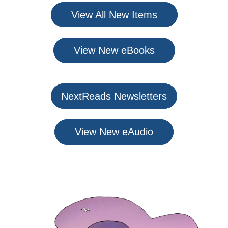
View All New Items
View New eBooks
NextReads Newsletters
View New eAudio