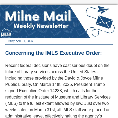
Friday, April 11, 2025
Concerning the IMLS Executive Order:
Recent federal decisions have cast serious doubt on the
future of library services across the United States -
including those provided by the David & Joyce Milne
Public Library. On March 14th, 2025, President Trump
signed Executive Order 14238, which calls for the
reduction of the Institute of Museum and Library Services
(IMLS) to the fullest extent allowed by law. Just over two
weeks later, on March 31st, all IMLS staff were placed on
administrative leave, effectively halting the agency’s