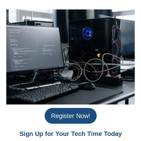
Register Now!
Sign Up for Your Tech Time Today