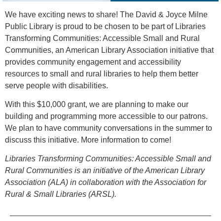
We have exciting news to share! The David & Joyce Milne
Public Library is proud to be chosen to be part of Libraries
Transforming Communities: Accessible Small and Rural
Communities, an American Library Association initiative that
provides community engagement and accessibility
resources to small and rural libraries to help them better
serve people with disabilities.
With this $10,000 grant, we are planning to make our
building and programming more accessible to our patrons.
We plan to have community conversations in the summer to
discuss this initiative. More information to come!
Libraries Transforming Communities: Accessible Small and
Rural Communities is an initiative of the American Library
Association (ALA) in collaboration with the Association for
Rural & Small Libraries (ARSL).