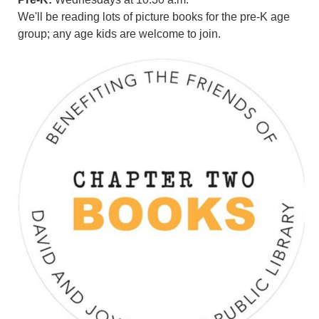
We'll be reading lots of picture books for the pre-K age
group; any age kids are welcome to join.