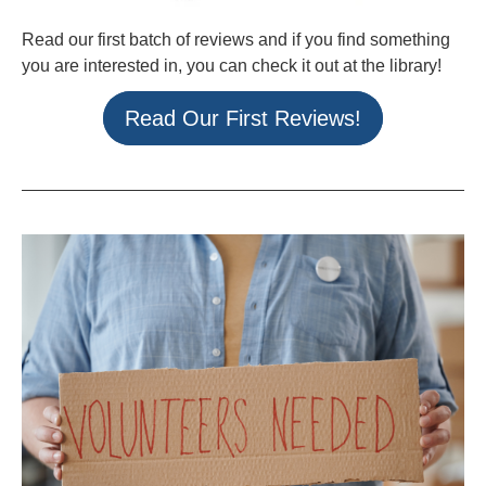
Read our first batch of reviews and if you find something
you are interested in, you can check it out at the library!
Read Our First Reviews!