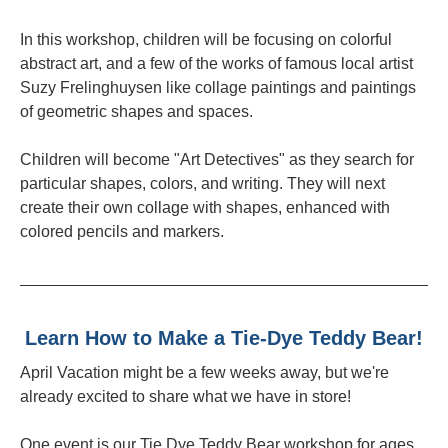
In this workshop, children will be focusing on colorful
abstract art, and a few of the works of famous local artist
Suzy Frelinghuysen like collage paintings and paintings
of geometric shapes and spaces.
Children will become "Art Detectives" as they search for
particular shapes, colors, and writing. They will next
create their own collage with shapes, enhanced with
colored pencils and markers.
Learn How to Make a Tie-Dye Teddy Bear!
April Vacation might be a few weeks away, but we're
already excited to share what we have in store!
One event is our Tie Dye Teddy Bear workshop for ages