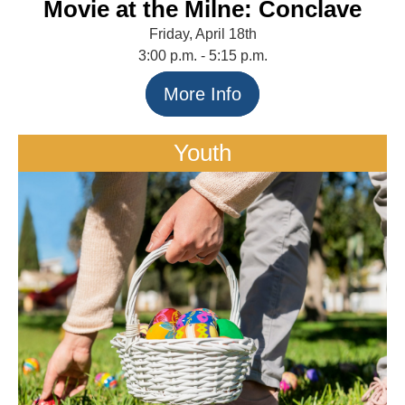
Movie at the Milne: Conclave
Friday, April 18th
3:00 p.m. - 5:15 p.m.
More Info
Youth