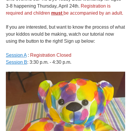
3-8 happening Thursday, April 24th.
Registration is
required and children
must
be accompanied by an adult.
If you are interested, but want to know the process of what
your kiddos would be making, watch our tutorial now
using the button to the right! Sign up below:
Session A
:
Registration Closed
Session B
: 3:30 p.m. - 4:30 p.m.