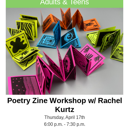
Adults & Teens
Poetry Zine Workshop w/ Rachel
Kurtz
Thursday, April 17th
6:00 p.m. - 7:30 p.m.