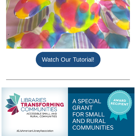
Watch Our Tutorial!