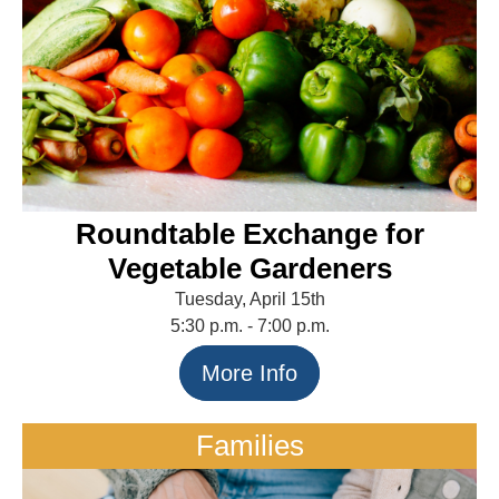
Roundtable Exchange for
Vegetable Gardeners
Tuesday, April 15th
5:30 p.m. - 7:00 p.m.
More Info
Families