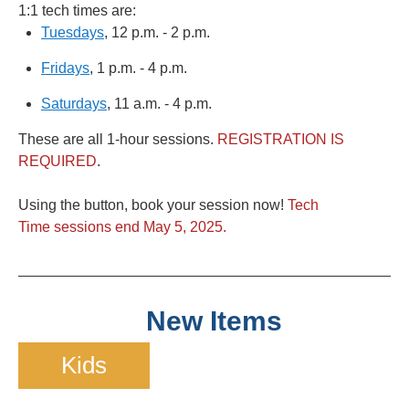
1:1 tech times are:
Tuesdays
, 12 p.m. - 2 p.m.
Fridays
, 1 p.m. - 4 p.m.
Saturdays
, 11 a.m. - 4 p.m.
These are all 1-hour sessions.
REGISTRATION IS
REQUIRED
.
Using the button, book your session now!
Tech
Time sessions end May 5, 2025.
New Items
Kids