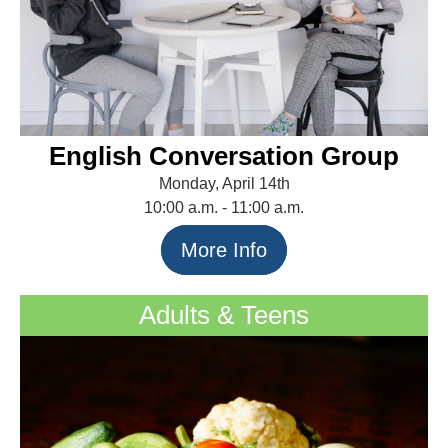
English Conversation Group
Monday, April 14th
10:00 a.m. - 11:00 a.m.
More Info
Adults & Teens