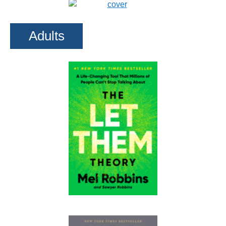
Adults