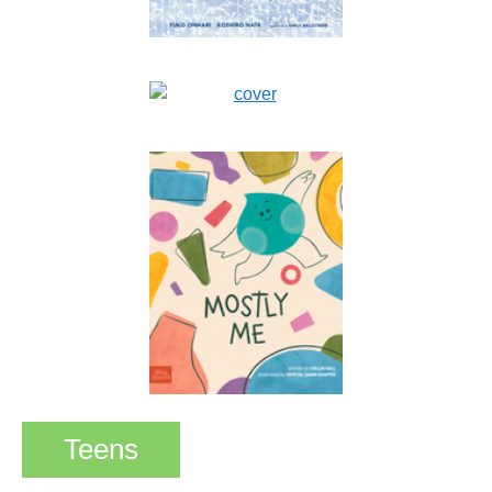
Teens