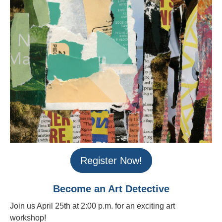
Register Now!
Become an Art Detective
Join us April 25th at 2:00 p.m. for an exciting art
workshop!