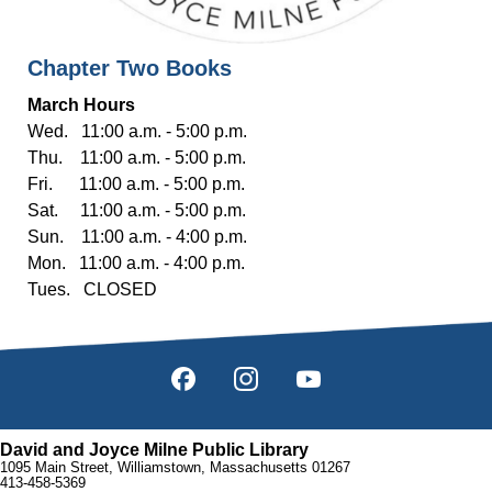
Chapter Two Books
March Hours
Wed. 11:00 a.m. - 5:00 p.m.
Thu. 11:00 a.m. - 5:00 p.m.
Fri. 11:00 a.m. - 5:00 p.m.
Sat. 11:00 a.m. - 5:00 p.m.
Sun. 11:00 a.m. - 4:00 p.m.
Mon. 11:00 a.m. - 4:00 p.m.
Tues. CLOSED
David and Joyce Milne Public Library
1095 Main Street, Williamstown, Massachusetts 01267
413-458-5369