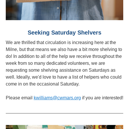
Seeking Saturday Shelvers
We are thrilled that circulation is increasing here at the
Milne, but that means we also have a bit more shelving to
do! In addition to all of the help we receive throughout the
week from so many dedicated volunteers, we are
requesting some shelving assistance on Saturdays as
well. Ideally, we'd love to have a list of helpers who could
come in on the occasional Saturday.
Please email
kwilliams@cwmars.org
if you are interested!