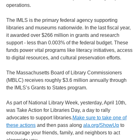
operations.
The IMLS is the primary federal agency supporting
libraries and museums nationwide. In the last fiscal year,
it awarded over $266 million in grants and research
support - less than 0.003% of the federal budget. These
funds power vital programs like literacy initiatives, access
to digital resources, and cultural preservation efforts.
The Massachusetts Board of Library Commissioners
(MBLC) receives roughly $3.6 million annually through
the IMLS’s Grants to States program.
As part of National Library Week, yesterday, April 10th,
was Take Action for Libraries Day, a day to rally
advocates to support libraries.
Make sure to take one of
these actions
and then pass along
ala.org/ShowUp
to
encourage your friends, family, and neighbors to act