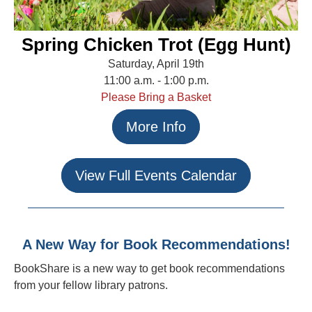
Spring Chicken Trot (Egg Hunt)
Saturday, April 19th
11:00 a.m. - 1:00 p.m.
Please Bring a Basket
More Info
View Full Events Calendar
A New Way for Book Recommendations!
BookShare is a new way to get book recommendations
from your fellow library patrons.