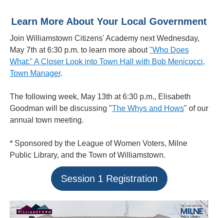
Learn More About Your Local Government
Join Williamstown Citizens' Academy next Wednesday,
May 7th at 6:30 p.m. to learn more about
"Who Does
What:" A Closer Look into Town Hall with Bob Menicocci,
Town Manager
.
The following week, May 13th at 6:30 p.m., Elisabeth
Goodman will be discussing "
The Whys and Hows
" of our
annual town meeting.
* Sponsored by the League of Women Voters, Milne
Public Library, and the Town of Williamstown.
Session 1 Registration