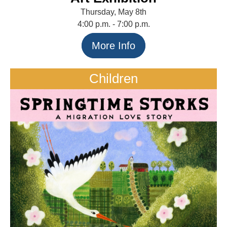
Thursday, May 8th
4:00 p.m. - 7:00 p.m.
More Info
Children