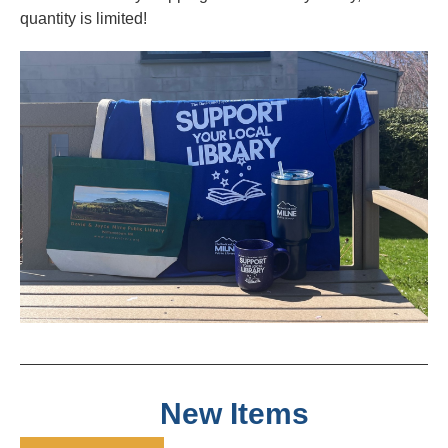
quantity is limited!
New Items