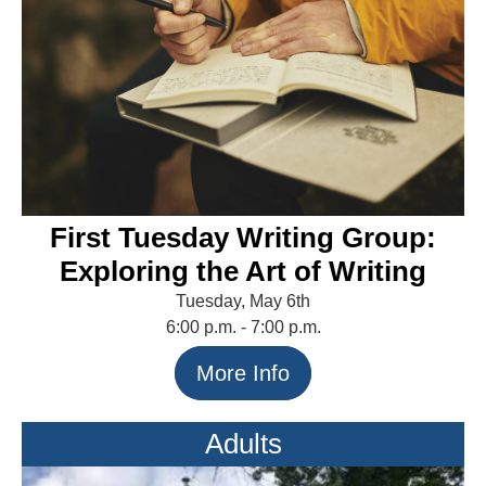
First Tuesday Writing Group:
Exploring the Art of Writing
Tuesday, May 6th
6:00 p.m. - 7:00 p.m.
More Info
Adults