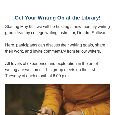
Get Your Writing On at the Library!
Starting May 6th, we will be hosting a new monthly writing
group lead by college writing instructor, Deirdre Sullivan.
Here, participants can discuss their writing goals, share
their work, and invite commentary from fellow writers.
All levels of experience and exploration in the art of
writing are welcome! This group meets on the first
Tuesday of each month at 6:00 p.m.