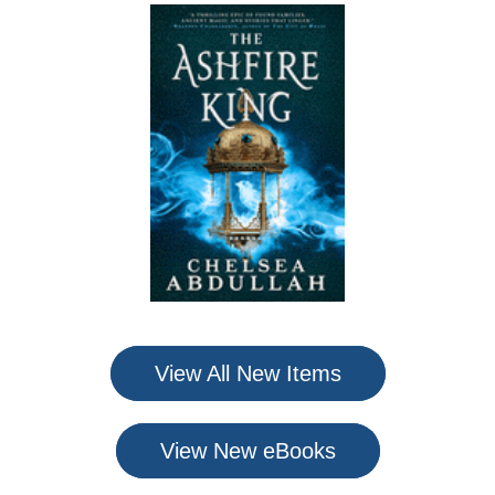
View All New Items
View New eBooks