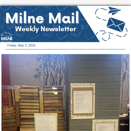
Friday, May 2, 2025