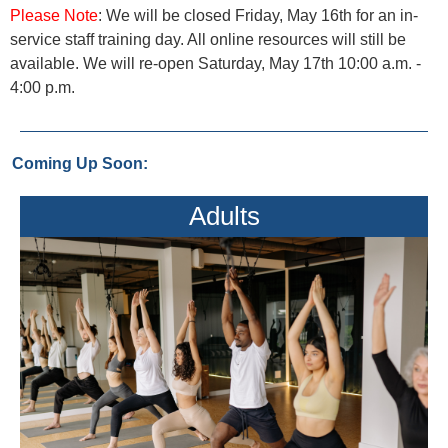
Please Note
: We will be closed Friday, May 16th for an in-
service staff training day. All online resources will still be
available. We will re-open Saturday, May 17th 10:00 a.m. -
4:00 p.m.
Coming Up Soon:
Adults