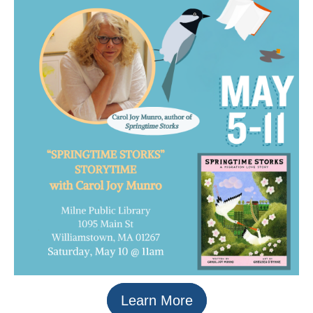
Learn More