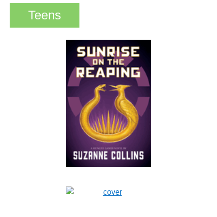
Teens