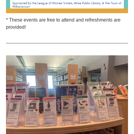
* These events are free to attend and refreshments are
provided!