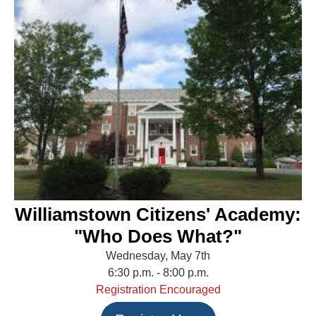
Williamstown Citizens' Academy:
"Who Does What?"
Wednesday, May 7th
6:30 p.m. - 8:00 p.m.
Registration Encouraged