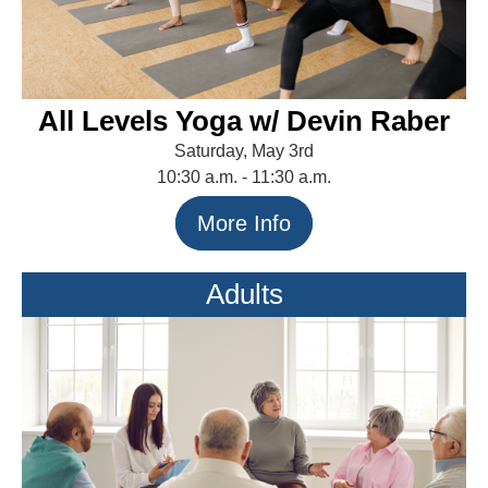
All Levels Yoga w/ Devin Raber
Saturday, May 3rd
10:30 a.m. - 11:30 a.m.
More Info
Adults