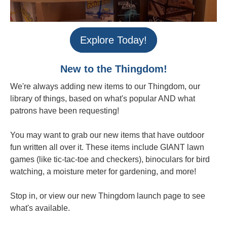
Explore Today!
New to the Thingdom!
We're always adding new items to our Thingdom, our
library of things, based on what's popular AND what
patrons have been requesting!
You may want to grab our new items that have outdoor
fun written all over it. These items include GIANT lawn
games (like tic-tac-toe and checkers), binoculars for bird
watching, a moisture meter for gardening, and more!
Stop in, or view our new Thingdom launch page to see
what's available.