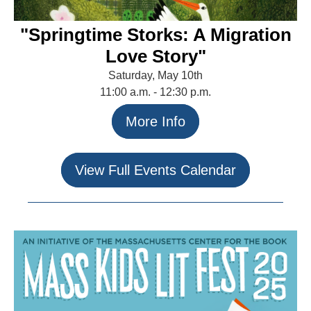
"Springtime Storks: A Migration
Love Story"
Saturday, May 10th
11:00 a.m. - 12:30 p.m.
More Info
View Full Events Calendar