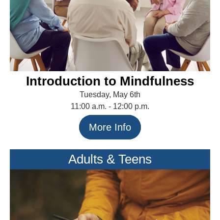
Introduction to Mindfulness
Tuesday, May 6th
11:00 a.m. - 12:00 p.m.
More Info
Adults & Teens