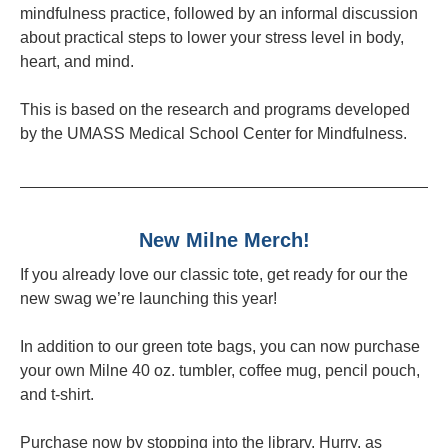
mindfulness practice, followed by an informal discussion
about practical steps to lower your stress level in body,
heart, and mind.
This is based on the research and programs developed
by the UMASS Medical School Center for Mindfulness.
New Milne Merch!
If you already love our classic tote, get ready for our the
new swag we’re launching this year!
In addition to our green tote bags, you can now purchase
your own Milne 40 oz. tumbler, coffee mug, pencil pouch,
and t-shirt.
Purchase now by stopping into the library. Hurry, as