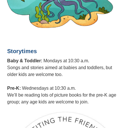
Storytimes
Baby & Toddler:
Mondays at 10:30 a.m.
Songs and stories aimed at babies and toddlers, but
older kids are welcome too.
Pre-K:
Wednesdays at 10:30 a.m.
We'll be reading lots of picture books for the pre-K age
group; any age kids are welcome to join.