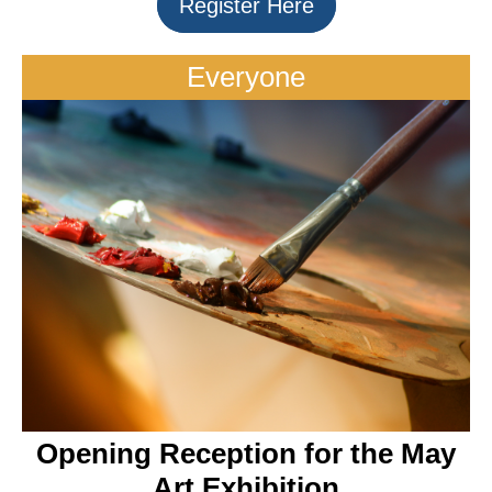
Register Here
Everyone
Opening Reception for the May
Art Exhibition