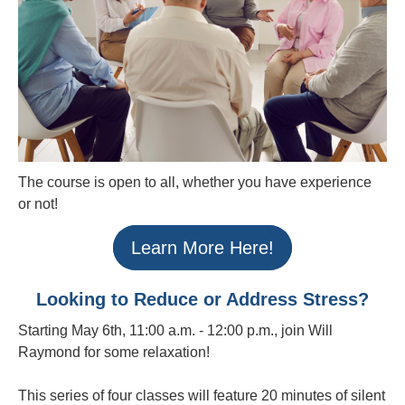
The course is open to all, whether you have experience
or not!
Learn More Here!
Looking to Reduce or Address Stress?
Starting May 6th, 11:00 a.m. - 12:00 p.m., join Will
Raymond for some relaxation!
This series of four classes will feature 20 minutes of silent