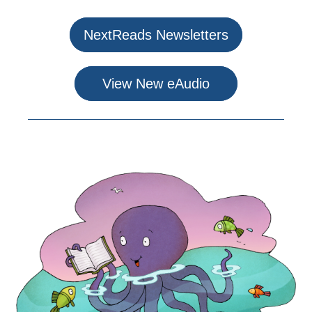
NextReads Newsletters
View New eAudio