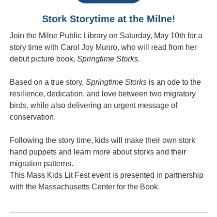
Stork Storytime at the Milne!
Join the Milne Public Library on Saturday, May 10th for a
story time with Carol Joy Munro, who will read from her
debut picture book,
Springtime Storks.
Based on a true story,
Springtime Storks
is an ode to the
resilience, dedication, and love between two migratory
birds, while also delivering an urgent message of
conservation.
Following the story time, kids will make their own stork
hand puppets and learn more about storks and their
migration patterns.
This Mass Kids Lit Fest event is presented in partnership
with the Massachusetts Center for the Book.