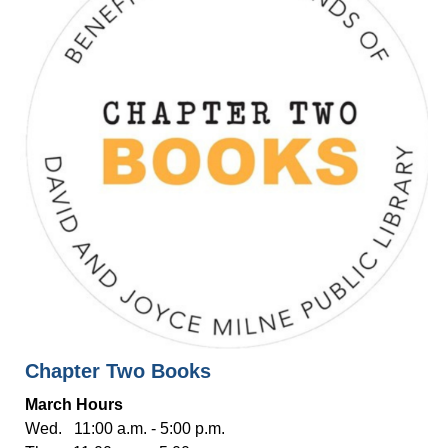
Chapter Two Books
March Hours
Wed. 11:00 a.m. - 5:00 p.m.