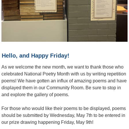
Hello, and Happy Friday!
As we welcome the new month, we want to thank those who
celebrated National Poetry Month with us by writing repetition
poems! We have gotten an influx of amazing poems and have
displayed them in our Community Room. Be sure to stop in
and explore the gallery of poems.
For those who would like their poems to be displayed, poems
should be submitted by Wednesday, May 7th to be entered in
our prize drawing happening Friday, May 9th!