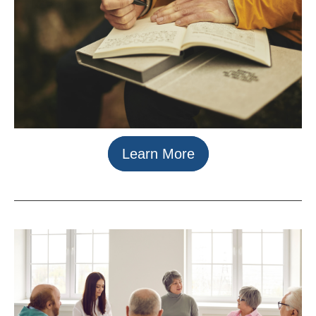
Learn More