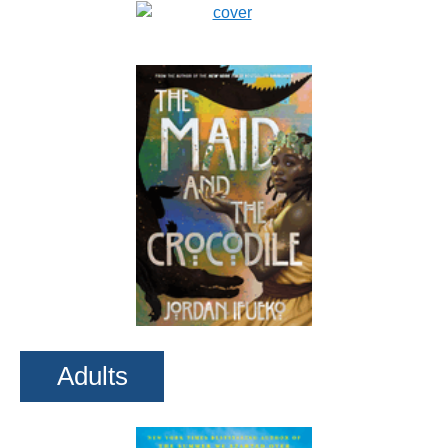
Adults