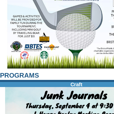
PROGRAMS
Craft