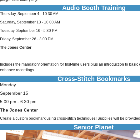
Audio Booth Training
Thursday, September 4 - 10:30 AM
Saturday, September 13 - 10:00 AM
Tuesday, September 16 - 5:30 PM
Friday, September 26 - 3:00 PM
The Jones Center
Includes the mandatory orientation for first-time users plus an introduction to basic
enhance recordings.
Cross-Stitch Bookmarks
Monday
September 15
5:00 pm - 6:30 pm
The Jones Center
Create a custom bookmark using cross-stitch techniques! Supplies will be provided
Senior Planet