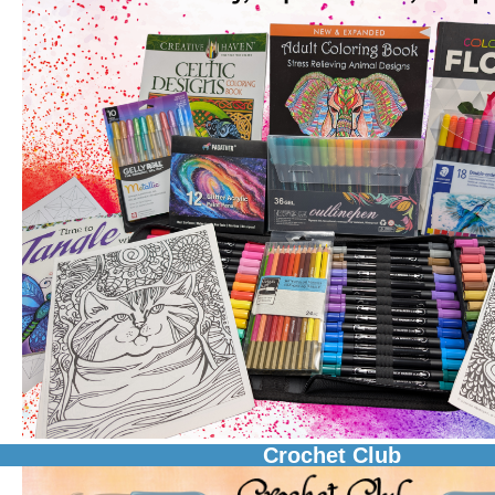
Crochet Club