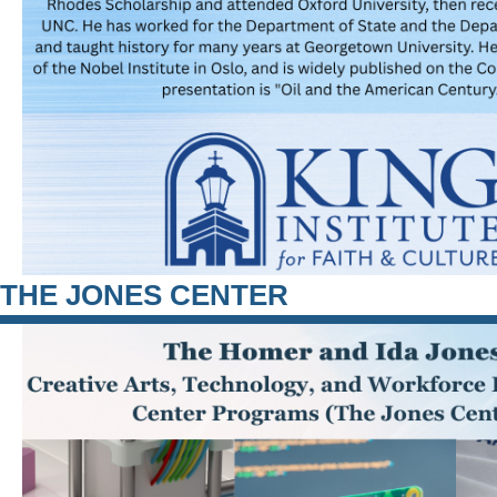
THE JONES CENTER