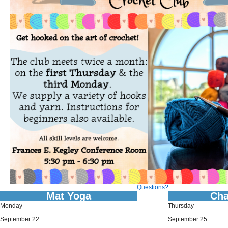
Questions?
Mat Yoga
Cha
Monday
Thursday
September 22
September 25