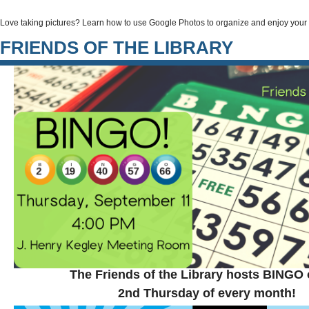
Love taking pictures? Learn how to use Google Photos to organize and enjoy you
FRIENDS OF THE LIBRARY
The Friends of the Library hosts BINGO 
2nd Thursday of every month!