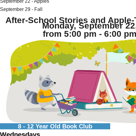
September 22 - Apples
September 29 - Fall
After-School Stories and Apple-
Monday, September 22
from 5:00 pm - 6:00 pm
8 - 12 Year Old Book Club
Wednesdays