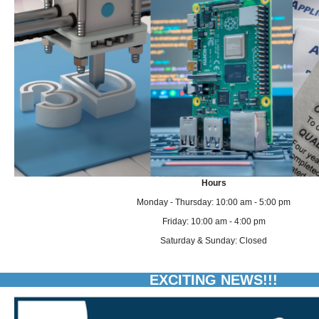
Hours
Monday - Thursday: 10:00 am - 5:00 pm
Friday: 10:00 am - 4:00 pm
Saturday & Sunday: Closed
EXCITING NEWS!!!