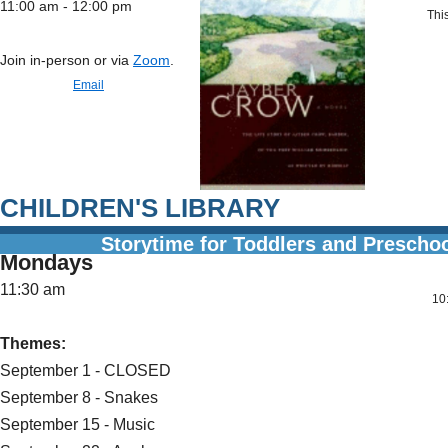
11:00 am - 12:00 pm
This
Join in-person or via
Zoom
.
Email
CHILDREN'S LIBRARY
Storytime for Toddlers and Prescho
Mondays
11:30 am
10:00 
Themes:
September 1 - CLOSED
September 8 - Snakes
September 15 - Music