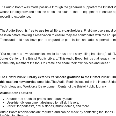
The Audio Booth was made possible through the generous support of the
Bristol 
whose funding provided both the booth and state-of-the-art equipment to ensure a 
recording experience.
The Audio Booth is free to use for all library cardholders
. First-time users must c
session before making a reservation to ensure they are comfortable with the equi
Teens under 18 must have parent or guardian permission, and adult supervision m
“Our region has always been known for its music and storytelling traditions,” said TJ
Jones Center of the Bristol Public Library. “This Audio Booth brings that legacy into 
community members the tools to create and share their own voices and ideas.”
The Bristol Public Library extends its sincere gratitude to the Bristol Public L
this exciting new service possible.
The Audio Booth is located in the Homer & Ida
Technology and Workforce Development Center of the Bristol Public Library.
Audio Booth Features
Soundproof booth for professional-quality audio.
User-friendly equipment designed for all skill levels.
Perfect for podcasts, oral histories, music demos, and more.
Audio Booth reservations are required and can be made by contacting the Jones C
jcc@bristol-library.org.