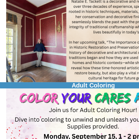
Adult Coloring