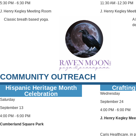
5:30 PM - 6:30 PM
11:30 AM -12:30 PM
J. Henry Kegley Meeting Room
J. Henry Kegley Mee
Classic breath based yoga.
A 
de
COMMUNITY OUTREACH
Hispanic Heritage Month
Crafting
Celebration
Wednesday
Saturday
September 24
September 13
4:00 PM - 6:00 PM
4:00 PM - 6:00 PM
J. Henry Kegley Me
Cumberland Square Park
Caris Healthcare, in pa