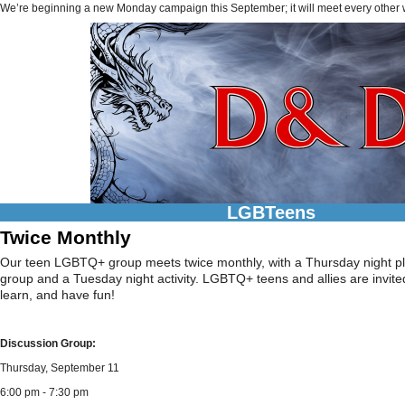
We’re beginning a new Monday campaign this September; it will meet every other
LGBTeens
Twice Monthly
Our teen LGBTQ+ group meets twice monthly, with a Thursday night pl
group and a Tuesday night activity. LGBTQ+ teens and allies are invite
learn, and have fun!
Discussion Group:
Thursday, September 11
6:00 pm - 7:30 pm