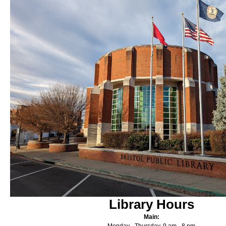
Library Hours
Main: