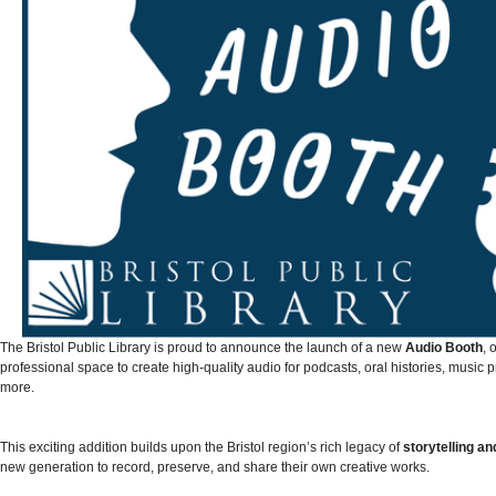
The Bristol Public Library is proud to announce the launch of a new
Audio Booth
, 
professional space to create high-quality audio for podcasts, oral histories, music 
more.
This exciting addition builds upon the Bristol region’s rich legacy of
storytelling a
new generation to record, preserve, and share their own creative works.