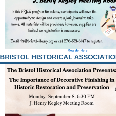
Register Here
BRISTOL HISTORICAL ASSOCIATI