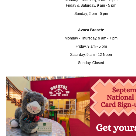
Monday - Thursday, 9 am - 8 pm
Friday & Saturday, 9 am - 5 pm
Sunday, 2 pm - 5 pm
Avoca Branch:
Monday - Thursday, 9 am - 7 pm
Friday, 9 am - 5 pm
Saturday, 9 am - 12 Noon
Sunday, Closed