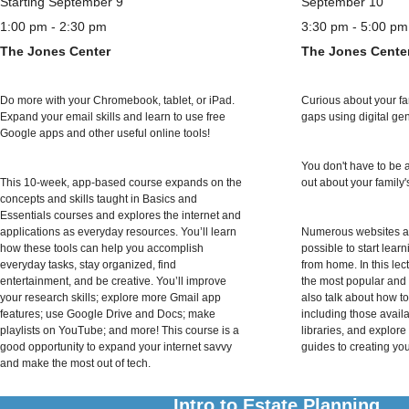
Starting September 9
September 10
1:00 pm - 2:30 pm
3:30 pm - 5:00 pm
The Jones Center
The Jones Cente
Do more with your Chromebook, tablet, or iPad.
Curious about your fami
Expand your email skills and learn to use free
gaps using digital ge
Google apps and other useful online tools!
You don't have to be 
This 10-week, app-based course expands on the
out about your family'
concepts and skills taught in Basics and
Essentials courses and explores the internet and
applications as everyday resources. You’ll learn
Numerous websites an
how these tools can help you accomplish
possible to start lear
everyday tasks, stay organized, find
from home. In this lec
entertainment, and be creative. You’ll improve
the most popular and e
your research skills; explore more Gmail app
also talk about how t
features; use Google Drive and Docs; make
including those avail
playlists on YouTube; and more! This course is a
libraries, and explore
good opportunity to expand your internet savvy
guides to creating you
and make the most out of tech.
Intro to Estate Planning