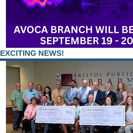
EXCITING NEWS!