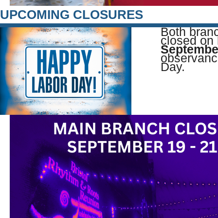
UPCOMING CLOSURES
Both branc
closed on
Septembe
observanc
Day.