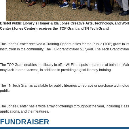
Bristol Public Library's Homer & Ida Jones Creative Arts, Technology, and W
Center (Jones Center) receives the TOP Grant and TN Tech Grant!
The Jones Center received a Training Opportunities for the Public (TOP) grant to imp
instruction in the community. The TOP grant totaled $17,448. The Tech Grant totale
The TOP Grant enables the library to offer Wi-Fi hotspots to patrons at both the 
may lack internet access, in addition to providing digital literacy training.
The TN Tech Grant is available for public libraries to replace or purchase technology
public.
The Jones Center has a wide array of offerings throughout the year, including class
applications, and their features.
FUNDRAISER