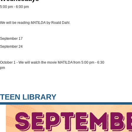
5:00 pm - 6:00 pm
We will be reading
MATILDA
by Roald Dahl.
September 17
September 24
October 1 - We will watch the movie MATILDA from 5:00 pm - 6:30
pm
TEEN LIBRARY