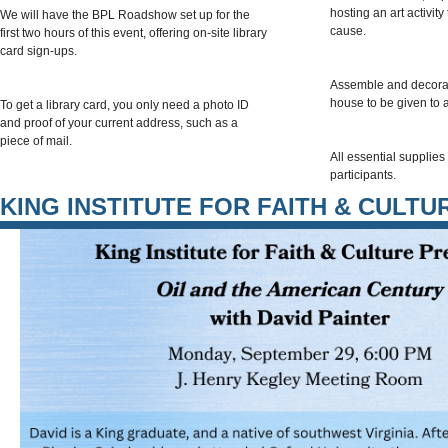
hosting an art activit
We will have the BPL Roadshow set up for the
cause.
first two hours of this event, offering on-site library
card sign-ups.
Assemble and decorat
house to be given to a
To get a library card, you only need a photo ID
and proof of your current address, such as a
piece of mail.
All essential supplies 
participants.
KING INSTITUTE FOR FAITH & CULTU