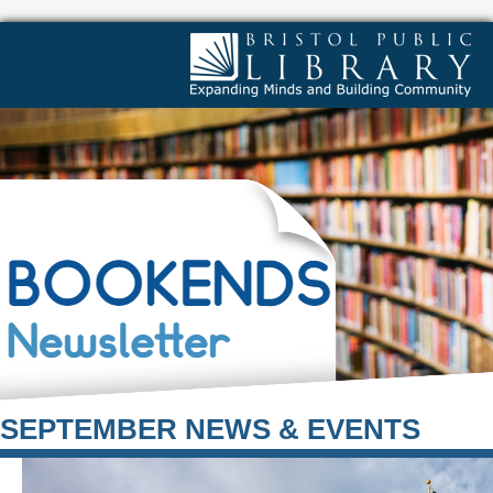
SEPTEMBER NEWS & EVENTS