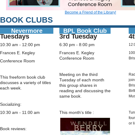
Become a Friend of the Library!
BOOK CLUBS
Nevermore
BPL Book Club
Tuesdays
3rd Tuesday
4
10:30 am - 12:00 pm
6:30 pm - 8:00 pm
12:
Frances E. Kegley
Frances E. Kegley
100
Conference Room
Bris
Conference Room
Meeting on the third
Rad
This freeform book club
Tuesday of each month
joi
discusses a variety of titles
this group shares in
Bri
each week.
reading and discussing the
Bir
same book.
Mu
Socializing:
10:30 am - 11:00 am
This month's title
:
Tun
fou
or l
Book reviews: