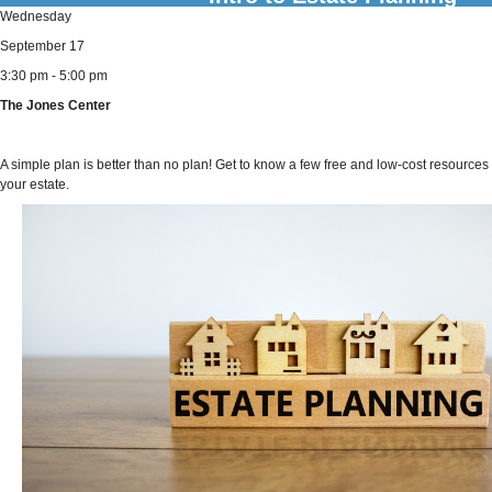
Wednesday
September 17
3:30 pm - 5:00 pm
The Jones Center
A simple plan is better than no plan! Get to know a few free and low-cost resources 
your estate.