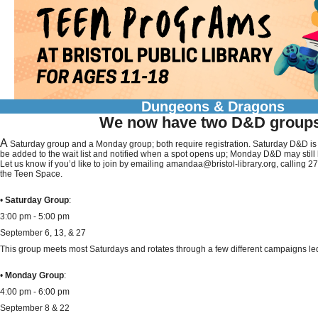
Dungeons & Dragons
We now have two D&D group
A
Saturday group and a Monday group; both require registration. Saturday D&D is c
be added to the wait list and notified when a spot opens up; Monday D&D may still
Let us know if you’d like to join by emailing amandaa@bristol-library.org, calling 
the Teen Space.
•
Saturday Group
:
3:00 pm - 5:00 pm
September 6, 13, & 27
This group meets most Saturdays and rotates through a few different campaigns led
•
Monday Group
:
4:00 pm - 6:00 pm
September 8 & 22