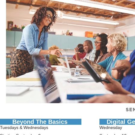
Beyond The Basics
Digital G
Tuesdays & Wednesdays
Wednesday