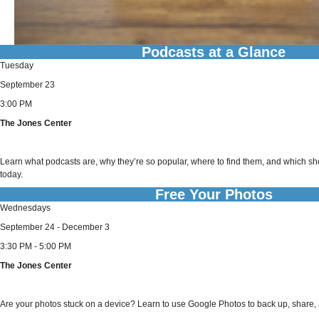
Podcasts at a Glance
Tuesday
September 23
3:00 PM
The Jones Center
Learn what podcasts are, why they’re so popular, where to find them, and which 
today.
Free Your Photos
Wednesdays
September 24 - December 3
3:30 PM - 5:00 PM
The Jones Center
Are your photos stuck on a device? Learn to use Google Photos to back up, share, a