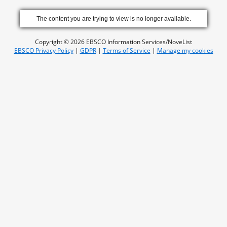
The content you are trying to view is no longer available.
Copyright © 2026 EBSCO Information Services/NoveList
EBSCO Privacy Policy
|
GDPR
|
Terms of Service
|
Manage my cookies