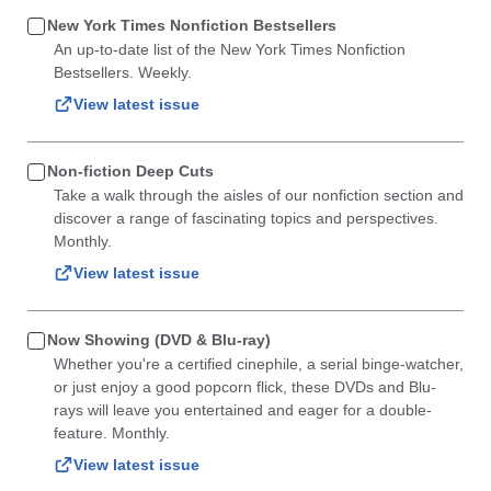
New York Times Nonfiction Bestsellers
An up-to-date list of the New York Times Nonfiction
Bestsellers. Weekly.
View latest issue
Non-fiction Deep Cuts
Take a walk through the aisles of our nonfiction section and
discover a range of fascinating topics and perspectives.
Monthly.
View latest issue
Now Showing (DVD & Blu-ray)
Whether you're a certified cinephile, a serial binge-watcher,
or just enjoy a good popcorn flick, these DVDs and Blu-
rays will leave you entertained and eager for a double-
feature. Monthly.
View latest issue