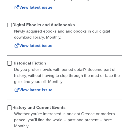
View latest issue
Digital Ebooks and Audiobooks
Newly acquired ebooks and audiobooks in our digital
download library. Monthly.
View latest issue
Historical Fiction
Do you prefer novels with period detail? Become part of
history, without having to slop through the mud or face the
guillotine yourself. Monthly.
View latest issue
History and Current Events
Whether you're interested in ancient Greece or modern
peace, you'll find the world -- past and present -- here.
Monthly.