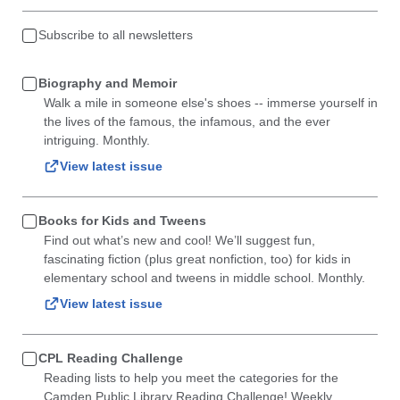
Subscribe to all newsletters
Biography and Memoir
Walk a mile in someone else's shoes -- immerse yourself in
the lives of the famous, the infamous, and the ever
intriguing. Monthly.
View latest issue
Books for Kids and Tweens
Find out what’s new and cool! We’ll suggest fun,
fascinating fiction (plus great nonfiction, too) for kids in
elementary school and tweens in middle school. Monthly.
View latest issue
CPL Reading Challenge
Reading lists to help you meet the categories for the
Camden Public Library Reading Challenge! Weekly.