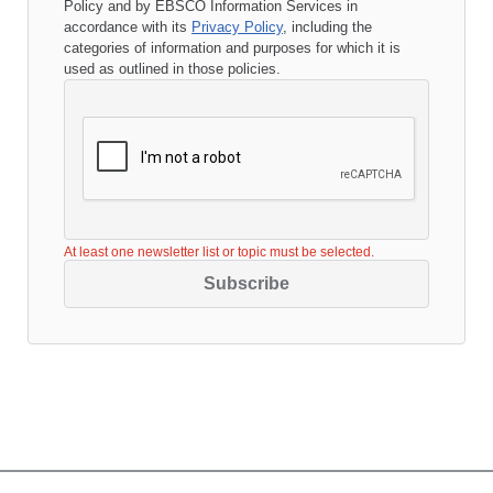
Policy
and by EBSCO Information Services in
accordance with its
Privacy Policy
, including the
categories of information and purposes for which it is
used as outlined in those policies.
At least one newsletter list or topic must be selected.
Subscribe