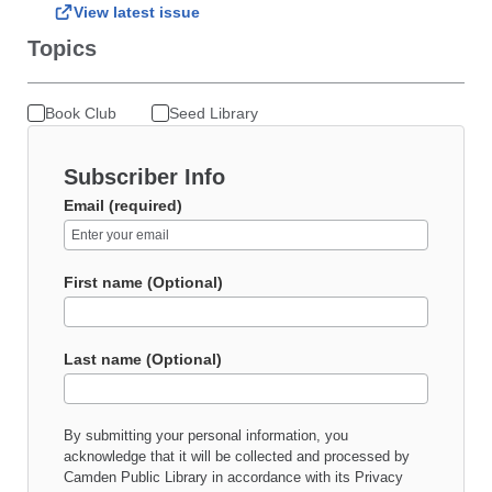
View latest issue
Topics
Book Club
Seed Library
Subscriber Info
Email (required)
First name (Optional)
Last name (Optional)
By submitting your personal information, you
acknowledge that it will be collected and processed by
Camden Public Library
in accordance with its
Privacy