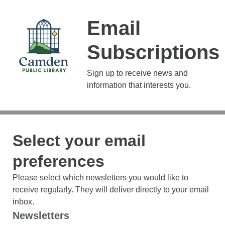
Email
Subscriptions
Sign up to receive news and
information that interests you.
Select your email
preferences
Please select which newsletters you would like to
receive regularly. They will deliver directly to your email
inbox.
Newsletters