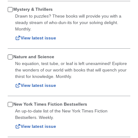
Mystery & Thrillers
Drawn to puzzles? These books will provide you with a
steady stream of who-dun-its for your solving delight.
Monthly.
View latest issue
Nature and Science
No equation, test tube, or leaf is left unexamined! Explore
the wonders of our world with books that will quench your
thirst for knowledge. Monthly.
View latest issue
New York Times Fiction Bestsellers
An up-to-date list of the New York Times Fiction
Bestsellers. Weekly.
View latest issue