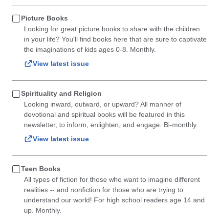
Picture Books
Looking for great picture books to share with the children
in your life? You'll find books here that are sure to captivate
the imaginations of kids ages 0-8. Monthly.
View latest issue
Spirituality and Religion
Looking inward, outward, or upward? All manner of
devotional and spiritual books will be featured in this
newsletter, to inform, enlighten, and engage. Bi-monthly.
View latest issue
Teen Books
All types of fiction for those who want to imagine different
realities -- and nonfiction for those who are trying to
understand our world! For high school readers age 14 and
up. Monthly.