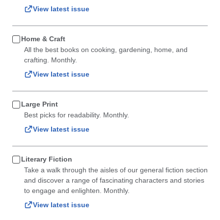
View latest issue
Home & Craft
All the best books on cooking, gardening, home, and
crafting. Monthly.
View latest issue
Large Print
Best picks for readability. Monthly.
View latest issue
Literary Fiction
Take a walk through the aisles of our general fiction section
and discover a range of fascinating characters and stories
to engage and enlighten. Monthly.
View latest issue