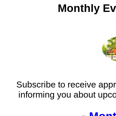
Monthly Ev
​Subscribe to receive app
informing you about upc