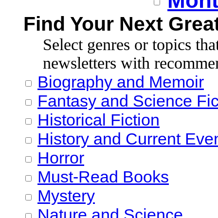
Mont
Find Your Next Grea
Select genres or topics tha
newsletters with recomme
Biography and Memoir
Fantasy and Science Fic
Historical Fiction
History and Current Eve
Horror
Must-Read Books
Mystery
Nature and Science