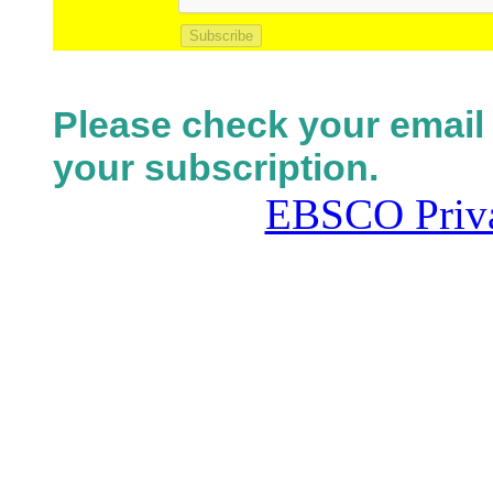
Subscribe
Please check your email 
your subscription.
EBSCO Priva