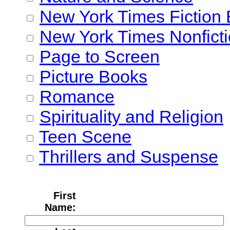
New York Times Fiction 
New York Times Nonficti
Page to Screen
Picture Books
Romance
Spirituality and Religion
Teen Scene
Thrillers and Suspense
First
Name: