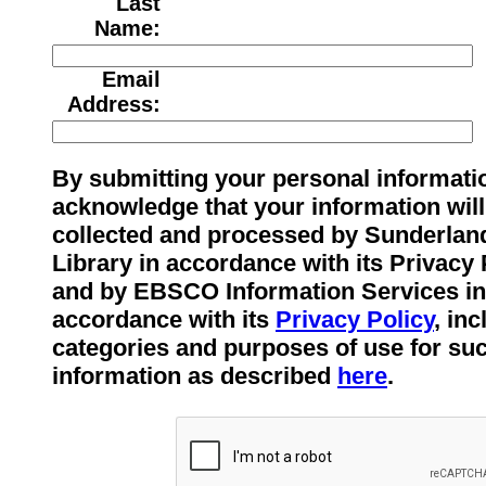
Last
Name:
Email
Address:
By submitting your personal informati
acknowledge that your information will
collected and processed by Sunderlan
Library in accordance with its Privacy 
and by EBSCO Information Services in
accordance with its
Privacy Policy
, in
categories and purposes of use for su
information as described
here
.