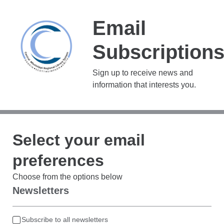
Email
Subscription
Sign up to receive news and
information that interests you.
Select your email
preferences
Choose from the options below
Newsletters
Subscribe to all newsletters