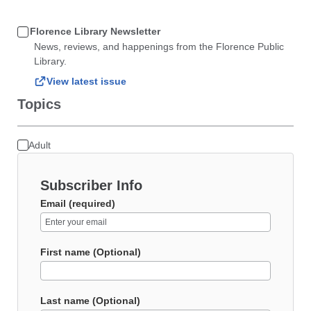
Florence Library Newsletter
News, reviews, and happenings from the Florence Public
Library.
View latest issue
Topics
Adult
Subscriber Info
Email (required)
First name (Optional)
Last name (Optional)