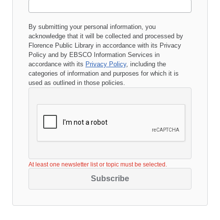
By submitting your personal information, you
acknowledge that it will be collected and processed by
Florence Public Library
in accordance with its
Privacy
Policy
and by EBSCO Information Services in
accordance with its
Privacy Policy
, including the
categories of information and purposes for which it is
used as outlined in those policies.
At least one newsletter list or topic must be selected.
Subscribe