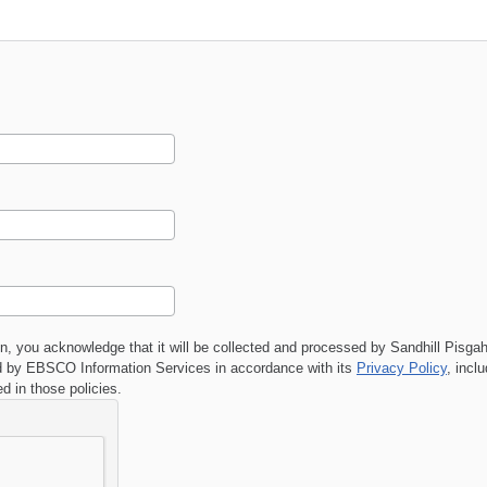
on, you acknowledge that it will be collected and processed by
Sandhill Pisga
 by EBSCO Information Services in accordance with its
Privacy Policy
, incl
ed in those policies.