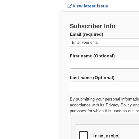
View latest issue
Subscriber Info
Email (required)
First name (Optional)
Last name (Optional)
By submitting your personal informati
accordance with its
Privacy Policy
and
purposes for which it is used as outlin