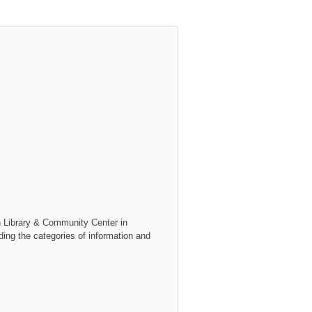
h Library & Community Center
in
uding the categories of information and