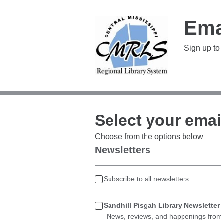
Ema
Sign up to
Select your emai
Choose from the options below
Newsletters
Subscribe to all newsletters
Sandhill Pisgah Library Newsletter
News, reviews, and happenings from