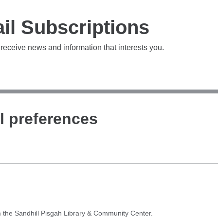
il Subscriptions
 receive news and information that interests you.
l preferences
 the Sandhill Pisgah Library & Community Center.