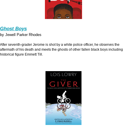
Ghost Boys
by Jewell Parker Rhodes
After seventh-grader Jerome is shot by a white police officer, he observes the
aftermath of his death and meets the ghosts of other fallen black boys including
historical figure Emmett Till.