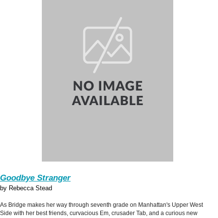
Goodbye Stranger
by Rebecca Stead
As Bridge makes her way through seventh grade on Manhattan's Upper West
Side with her best friends, curvacious Em, crusader Tab, and a curious new