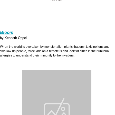
Bloom
by Kenneth Oppel
When the world is overtaken by monster alien plants that emit toxic pollens and
swallow up people, three kids on a remote island look for clues in their unusual
allergies to understand their immunity to the invaders.