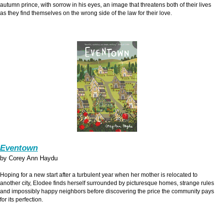
autumn prince, with sorrow in his eyes, an image that threatens both of their lives
as they find themselves on the wrong side of the law for their love.
Eventown
by Corey Ann Haydu
Hoping for a new start after a turbulent year when her mother is relocated to
another city, Elodee finds herself surrounded by picturesque homes, strange rules
and impossibly happy neighbors before discovering the price the community pays
for its perfection.