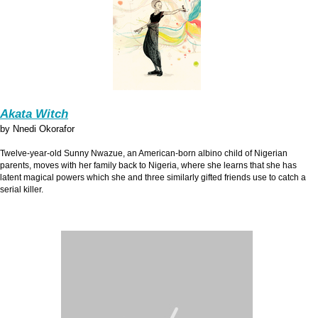
Akata Witch
by Nnedi Okorafor
Twelve-year-old Sunny Nwazue, an American-born albino child of Nigerian
parents, moves with her family back to Nigeria, where she learns that she has
latent magical powers which she and three similarly gifted friends use to catch a
serial killer.