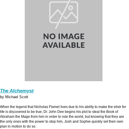
The Alchemyst
by Michael Scott
When the legend that Nicholas Flamel lives due to his ability to make the elixir for
life is discovered to be true, Dr. John Dee begins his plot to steal the Book of
Abraham the Mage from him in order to rule the world, but knowing that they are
the only ones with the power to stop him, Josh and Sophie quickly set their own
plan in motion to do so.