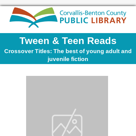
Tween & Teen Reads
Crossover Titles: The best of young adult and
juvenile fiction