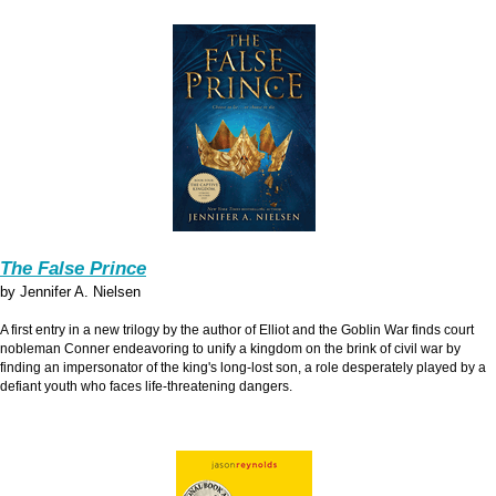
The False Prince
by Jennifer A. Nielsen
A first entry in a new trilogy by the author of Elliot and the Goblin War finds court
nobleman Conner endeavoring to unify a kingdom on the brink of civil war by
finding an impersonator of the king's long-lost son, a role desperately played by a
defiant youth who faces life-threatening dangers.