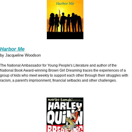
Harbor Me
by Jacqueline Woodson
The National Ambassador for Young People's Literature and author of the
National Book Award-winning Brown Girl Dreaming traces the experiences of a
group of kids who meet weekly to support each other through their struggles with
racism, a parent's imprisonment, financial setbacks and other challenges.