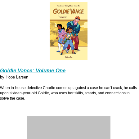
Goldie Vance: Volume One
by Hope Larsen
When in-house detective Charlie comes up against a case he can't crack, he calls
upon sixteen-year-old Goldie, who uses her skills, smarts, and connections to
solve the case.