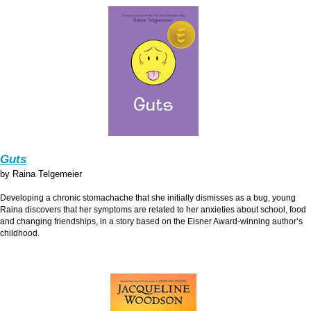
Guts
by Raina Telgemeier
Developing a chronic stomachache that she initially dismisses as a bug, young
Raina discovers that her symptoms are related to her anxieties about school, food
and changing friendships, in a story based on the Eisner Award-winning author’s
childhood.