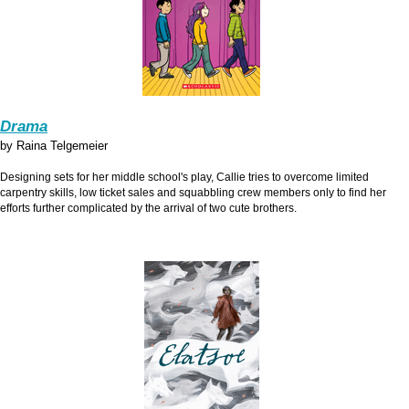
Drama
by Raina Telgemeier
Designing sets for her middle school's play, Callie tries to overcome limited
carpentry skills, low ticket sales and squabbling crew members only to find her
efforts further complicated by the arrival of two cute brothers.