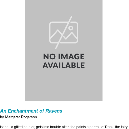
An Enchantment of Ravens
by Margaret Rogerson
Isobel, a gifted painter, gets into trouble after she paints a portrait of Rook, the fairy