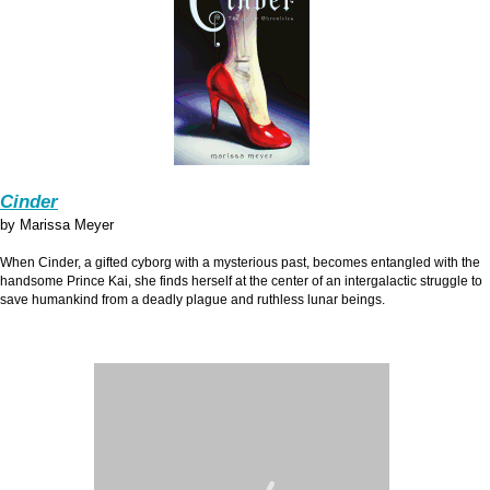
Cinder
by Marissa Meyer
When Cinder, a gifted cyborg with a mysterious past, becomes entangled with the
handsome Prince Kai, she finds herself at the center of an intergalactic struggle to
save humankind from a deadly plague and ruthless lunar beings.