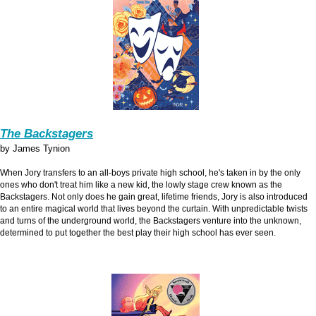
The Backstagers
by James Tynion
When Jory transfers to an all-boys private high school, he's taken in by the only
ones who don't treat him like a new kid, the lowly stage crew known as the
Backstagers. Not only does he gain great, lifetime friends, Jory is also introduced
to an entire magical world that lives beyond the curtain. With unpredictable twists
and turns of the underground world, the Backstagers venture into the unknown,
determined to put together the best play their high school has ever seen.