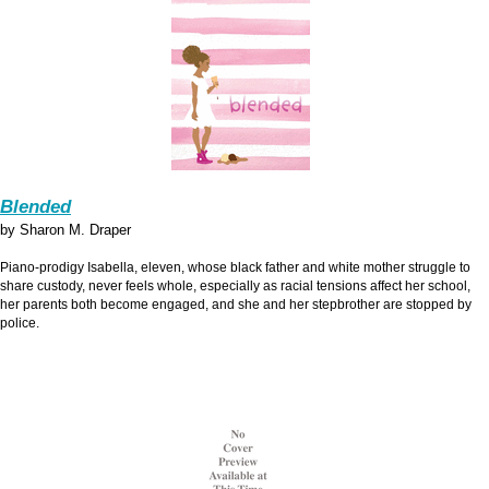
Blended
by Sharon M. Draper
Piano-prodigy Isabella, eleven, whose black father and white mother struggle to
share custody, never feels whole, especially as racial tensions affect her school,
her parents both become engaged, and she and her stepbrother are stopped by
police.