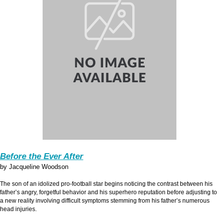
Before the Ever After
by Jacqueline Woodson
The son of an idolized pro-football star begins noticing the contrast between his
father’s angry, forgetful behavior and his superhero reputation before adjusting to
a new reality involving difficult symptoms stemming from his father’s numerous
head injuries.