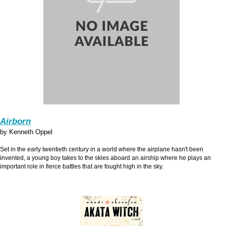
Airborn
by Kenneth Oppel
Set in the early twentieth century in a world where the airplane hasn't been
invented, a young boy takes to the skies aboard an airship where he plays an
important role in fierce battles that are fought high in the sky.