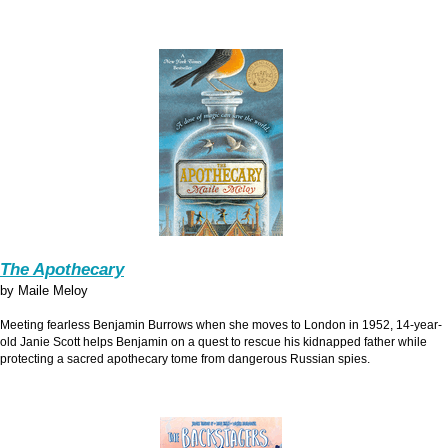
The Apothecary
by Maile Meloy
Meeting fearless Benjamin Burrows when she moves to London in 1952, 14-year-
old Janie Scott helps Benjamin on a quest to rescue his kidnapped father while
protecting a sacred apothecary tome from dangerous Russian spies.