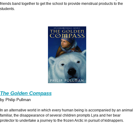
friends band together to get the school to provide menstrual products to the
students.
The Golden Compass
by Philip Pullman
In an alternative world in which every human being is accompanied by an animal
familiar, the disappearance of several children prompts Lyra and her bear
protector to undertake a journey to the frozen Arctic in pursuit of kidnappers.