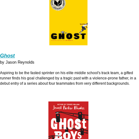
Ghost
by Jason Reynolds
Aspiring to be the fasted sprinter on his elite middle school's track team, a gifted
runner finds his goal challenged by a tragic past with a violence-prone father, in a
debut entry of a series about four teammates from very different backgrounds.