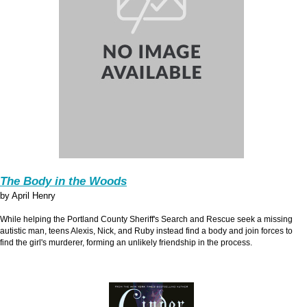
The Body in the Woods
by April Henry
While helping the Portland County Sheriff's Search and Rescue seek a missing
autistic man, teens Alexis, Nick, and Ruby instead find a body and join forces to
find the girl's murderer, forming an unlikely friendship in the process.