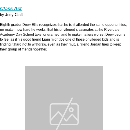
Class Act
by Jerry Craft
Eighth grader Drew Ellis recognizes that he isn't afforded the same opportunities,
no matter how hard he works, that his privileged classmates at the Riverdale
Academy Day School take for granted, and to make matters worse, Drew begins
to feel as if his good friend Liam might be one of those privileged kids and is
finding it hard not to withdraw, even as their mutual friend Jordan tries to keep
their group of friends together.