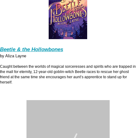
Beetle & the Hollowbones
by Aliza Layne
Caught between the worlds of magical sorceresses and spirits who are trapped in
the mall for eternity, 12-year-old goblin-witch Beetle races to rescue her ghost
friend at the same time she encourages her aunt’s apprentice to stand up for
herself.