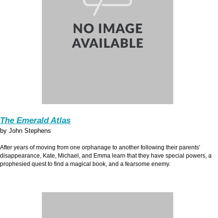
The Emerald Atlas
by John Stephens
After years of moving from one orphanage to another following their parents'
disappearance, Kate, Michael, and Emma learn that they have special powers, a
prophesied quest to find a magical book, and a fearsome enemy.