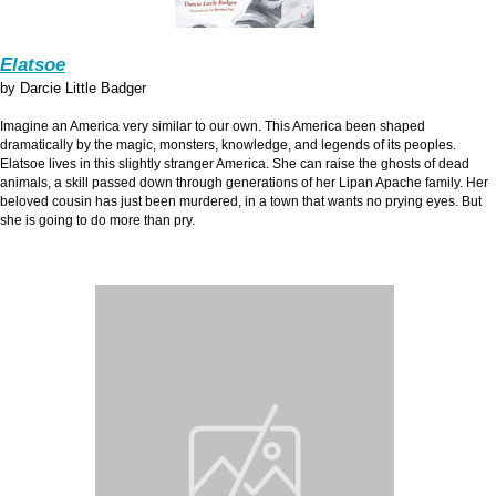
Elatsoe
by Darcie Little Badger
Imagine an America very similar to our own. This America been shaped
dramatically by the magic, monsters, knowledge, and legends of its peoples.
Elatsoe lives in this slightly stranger America. She can raise the ghosts of dead
animals, a skill passed down through generations of her Lipan Apache family. Her
beloved cousin has just been murdered, in a town that wants no prying eyes. But
she is going to do more than pry.