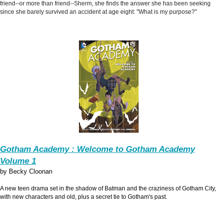
friend--or more than friend--Sherm, she finds the answer she has been seeking
since she barely survived an accident at age eight: "What is my purpose?"
Gotham Academy : Welcome to Gotham Academy
Volume 1
by Becky Cloonan
A new teen drama set in the shadow of Batman and the craziness of Gotham City,
with new characters and old, plus a secret tie to Gotham's past.