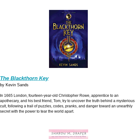
The Blackthorn Key
by Kevin Sands
In 1665 London, fourteen-year-old Christopher Rowe, apprentice to an
apothecary, and his best friend, Tom, try to uncover the truth behind a mysterious
cult, following a trail of puzzles, codes, pranks, and danger toward an unearthly
secret with the power to tear the world apart.