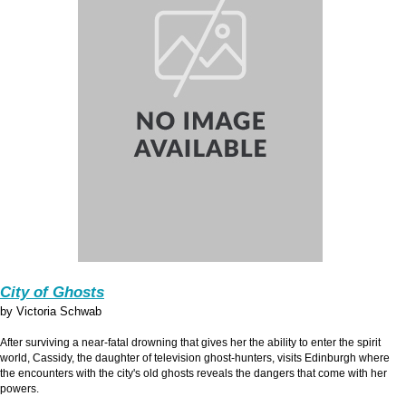
City of Ghosts
by Victoria Schwab
After surviving a near-fatal drowning that gives her the ability to enter the spirit
world, Cassidy, the daughter of television ghost-hunters, visits Edinburgh where
the encounters with the city's old ghosts reveals the dangers that come with her
powers.