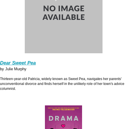
Dear Sweet Pea
by Julie Murphy
Thirteen-year-old Patricia, widely known as Sweet Pea, navigates her parents'
unconventional divorce and finds herself in the unlikely role of her town's advice
columnist.