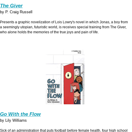
The Giver
by P. Craig Russell
Presents a graphic novelization of Lois Lowry's novel in which Jonas, a boy from
a seemingly utopian, futuristic world, is receives special training from The Giver,
who alone holds the memories of the true joys and pain of life.
Go With the Flow
by Lily Williams
Sick of an administration that puts football before female health, four high school