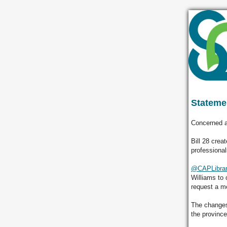
Statemen
Concerned a
Bill 28 crea
professional
@CAPLibrar
Williams to 
request a m
The changes
the provinc