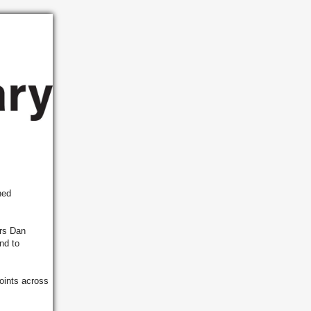
ned
irs Dan
nd to
oints across