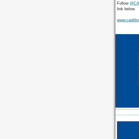
Follow
@CAP
link below.
www.caplibr