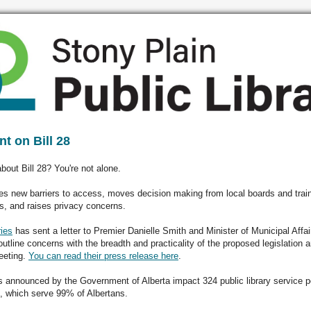
t on Bill 28
bout Bill 28? You're not alone.
tes new barriers to access, moves decision making from local boards and trai
s, and raises privacy concerns.
ies
has sent a letter to Premier Danielle Smith and Minister of Municipal Affa
outline concerns with the breadth and practicality of the proposed legislation a
eeting.
You can read their press release here
.
 announced by the Government of Alberta impact 324 public library service p
e, which serve 99% of Albertans.