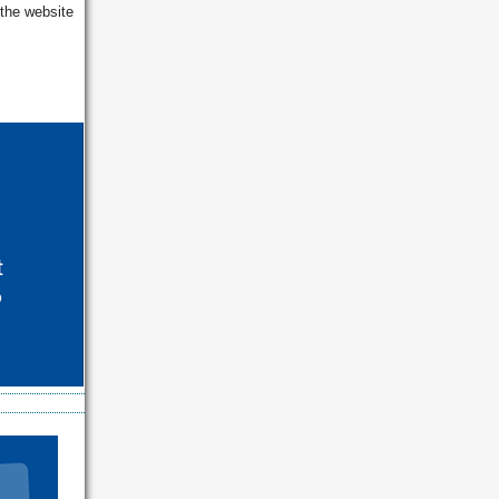
 the website