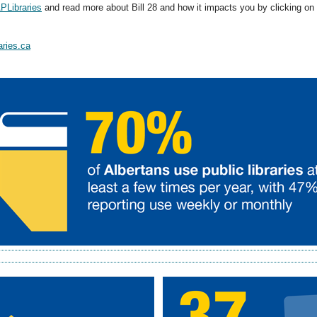
Libraries
and read more about Bill 28 and how it impacts you by clicking on
aries.ca