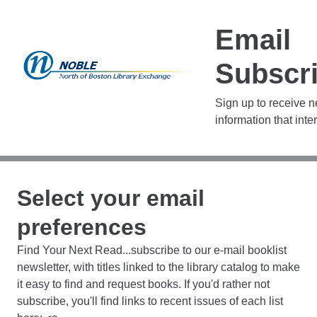
Email
Subscri
Sign up to receive 
information that inte
Select your email
preferences
Find Your Next Read...subscribe to our e-mail booklist
newsletter, with titles linked to the library catalog to make
it easy to find and request books. If you'd rather not
subscribe, you'll find links to recent issues of each list