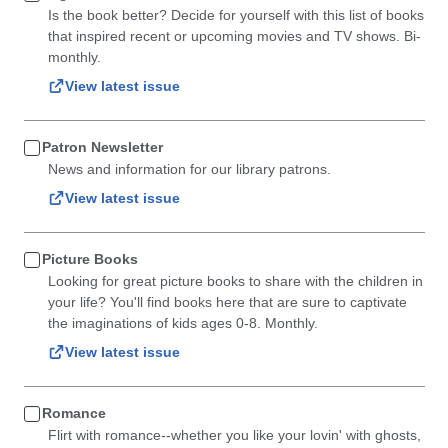
Is the book better? Decide for yourself with this list of books
that inspired recent or upcoming movies and TV shows. Bi-
monthly.
View latest issue
Patron Newsletter
News and information for our library patrons.
View latest issue
Picture Books
Looking for great picture books to share with the children in
your life? You'll find books here that are sure to captivate
the imaginations of kids ages 0-8. Monthly.
View latest issue
Romance
Flirt with romance--whether you like your lovin' with ghosts,