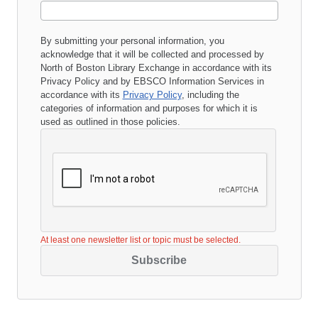
By submitting your personal information, you
acknowledge that it will be collected and processed by
North of Boston Library Exchange
in accordance with its
Privacy Policy
and by EBSCO Information Services in
accordance with its
Privacy Policy
, including the
categories of information and purposes for which it is
used as outlined in those policies.
At least one newsletter list or topic must be selected.
Subscribe