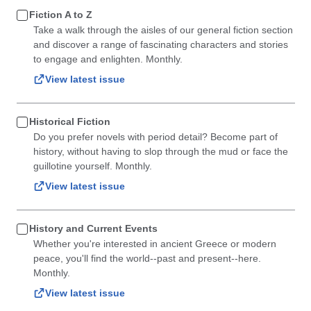
Fiction A to Z
Take a walk through the aisles of our general fiction section
and discover a range of fascinating characters and stories
to engage and enlighten. Monthly.
View latest issue
Historical Fiction
Do you prefer novels with period detail? Become part of
history, without having to slop through the mud or face the
guillotine yourself. Monthly.
View latest issue
History and Current Events
Whether you're interested in ancient Greece or modern
peace, you'll find the world--past and present--here.
Monthly.
View latest issue