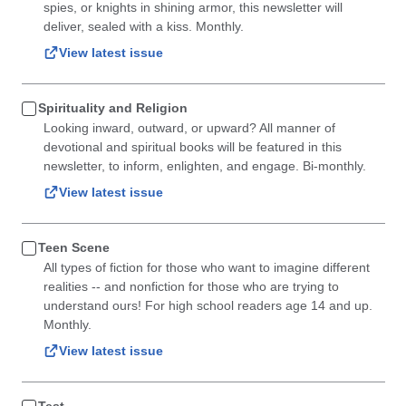
spies, or knights in shining armor, this newsletter will
deliver, sealed with a kiss. Monthly.
View latest issue
Spirituality and Religion
Looking inward, outward, or upward? All manner of
devotional and spiritual books will be featured in this
newsletter, to inform, enlighten, and engage. Bi-monthly.
View latest issue
Teen Scene
All types of fiction for those who want to imagine different
realities -- and nonfiction for those who are trying to
understand ours! For high school readers age 14 and up.
Monthly.
View latest issue