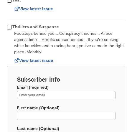
Test
View latest issue
Thrillers and Suspense
Footsteps behind you... Conspiracy theories... A race
against time... Horrific consequences... If you're seeking
white knuckles and a racing heart, you've come to the right
place. Monthly.
View latest issue
Subscriber Info
Email (required)
First name (Optional)
Last name (Optional)