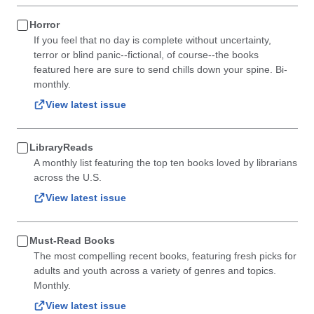
Horror
If you feel that no day is complete without uncertainty,
terror or blind panic--fictional, of course--the books
featured here are sure to send chills down your spine. Bi-
monthly.
View latest issue
LibraryReads
A monthly list featuring the top ten books loved by librarians
across the U.S.
View latest issue
Must-Read Books
The most compelling recent books, featuring fresh picks for
adults and youth across a variety of genres and topics.
Monthly.
View latest issue