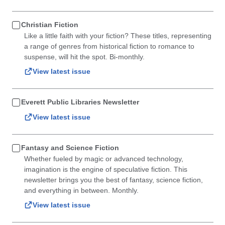
Christian Fiction
Like a little faith with your fiction? These titles, representing
a range of genres from historical fiction to romance to
suspense, will hit the spot. Bi-monthly.
View latest issue
Everett Public Libraries Newsletter
View latest issue
Fantasy and Science Fiction
Whether fueled by magic or advanced technology,
imagination is the engine of speculative fiction. This
newsletter brings you the best of fantasy, science fiction,
and everything in between. Monthly.
View latest issue