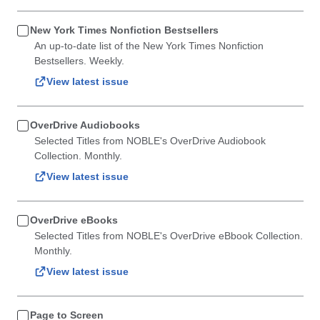
New York Times Nonfiction Bestsellers
An up-to-date list of the New York Times Nonfiction
Bestsellers. Weekly.
View latest issue
OverDrive Audiobooks
Selected Titles from NOBLE's OverDrive Audiobook
Collection. Monthly.
View latest issue
OverDrive eBooks
Selected Titles from NOBLE's OverDrive eBbook Collection.
Monthly.
View latest issue
Page to Screen