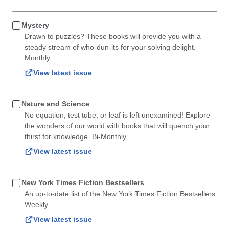
Mystery
Drawn to puzzles? These books will provide you with a
steady stream of who-dun-its for your solving delight.
Monthly.
View latest issue
Nature and Science
No equation, test tube, or leaf is left unexamined! Explore
the wonders of our world with books that will quench your
thirst for knowledge. Bi-Monthly.
View latest issue
New York Times Fiction Bestsellers
An up-to-date list of the New York Times Fiction Bestsellers.
Weekly.
View latest issue