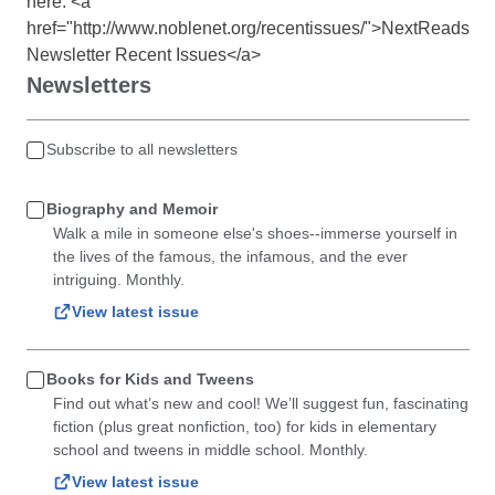
here: <a
href="http://www.noblenet.org/recentissues/">NextReads
Newsletter Recent Issues</a>
Newsletters
Subscribe to all newsletters
Biography and Memoir
Walk a mile in someone else's shoes--immerse yourself in
the lives of the famous, the infamous, and the ever
intriguing. Monthly.
View latest issue
Books for Kids and Tweens
Find out what’s new and cool! We’ll suggest fun, fascinating
fiction (plus great nonfiction, too) for kids in elementary
school and tweens in middle school. Monthly.
View latest issue