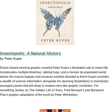
Insectopolis: A Natural History
by
Peter Kuper
Eisner Award-winning graphic novelist Peter Kuper’s illustrated ode to insect life
incorporates multiple timelines, talking bugs, and a human de-populated world
where the insects happily visit museum exhibits devoted to them! Kuper provides
a wealth of science information alongside his stunning illustrations in inventively
arranged panels that will draw in readers who like graphic nonfiction. For
something similar, try
The Hidden Life of Trees
, Fred Bernard’s and Benjamin
Flao's graphic adaptation of the book by Peter Wohlleben.