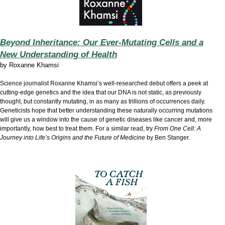
Beyond Inheritance: Our Ever-Mutating Cells and a
New Understanding of Health
by
Roxanne Khamsi
Science journalist Roxanne Khamsi’s well-researched debut offers a peek at
cutting-edge genetics and the idea that our DNA is not static, as previously
thought, but constantly mutating, in as many as trillions of occurrences daily.
Geneticists hope that better understanding these naturally occurring mutations
will give us a window into the cause of genetic diseases like cancer and, more
importantly, how best to treat them. For a similar read, try
From One Cell: A
Journey into Life’s Origins and the Future of Medicine
by Ben Stanger.