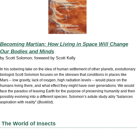
Becoming Martian: How Living in Space Will Change
Our Bodies and Minds
by
Scott Solomon; foreword by Scott Kelly
In his sobering take on the idea of human settlement of other planets, evolutionary
biologist Scott Solomon focuses on the stresses that conditions in places like
Mars -- low gravity, lack of oxygen, high radiation levels -- would place on the
humans living there, and what effect they might have over generations. We would
face the paradox of leaving Earth for the purpose of preserving humanity and then
possibly evolving into a different species. Solomon’s astute study ably “balances
aspiration with reality” (
Booklist
).
The World of Insects