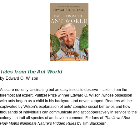
Tales from the Ant World
by
Edward O. Wilson
Ants are not only fascinating but an easy insect to observe -- take it from the
foremost ant expert, Pulitzer Prize winner Edward O. Wilson, whose obsession
with ants began as a child in his backyard and never stopped. Readers will be
captivated by Wilson’s explanation of ants’ complex social behavior, and how
thousands of individuals can communicate and act cooperatively in service to the
colony -- a trait all species of ant have in common. For fans of:
The Jewel Box:
How Moths Illuminate Nature’s Hidden Rules
by Tim Blackburn.