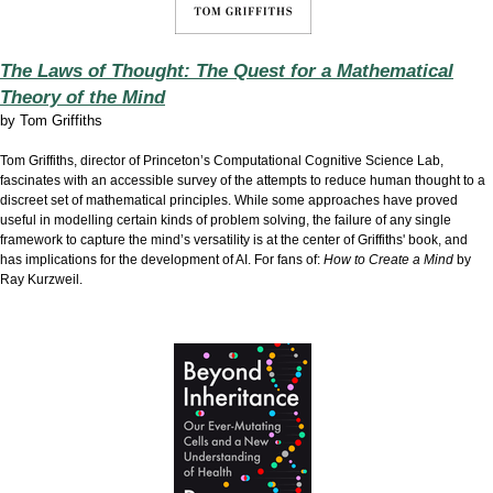
The Laws of Thought: The Quest for a Mathematical
Theory of the Mind
by
Tom Griffiths
Tom Griffiths, director of Princeton’s Computational Cognitive Science Lab,
fascinates with an accessible survey of the attempts to reduce human thought to a
discreet set of mathematical principles. While some approaches have proved
useful in modelling certain kinds of problem solving, the failure of any single
framework to capture the mind’s versatility is at the center of Griffiths' book, and
has implications for the development of AI. For fans of:
How to Create a Mind
by
Ray Kurzweil.