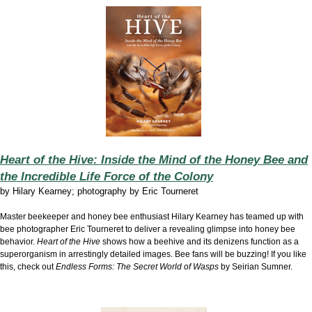
Heart of the Hive: Inside the Mind of the Honey Bee and
the Incredible Life Force of the Colony
by
Hilary Kearney; photography by Eric Tourneret
Master beekeeper and honey bee enthusiast Hilary Kearney has teamed up with
bee photographer Eric Tourneret to deliver a revealing glimpse into honey bee
behavior.
Heart of the Hive
shows how a beehive and its denizens function as a
superorganism in arrestingly detailed images. Bee fans will be buzzing! If you like
this, check out
Endless Forms: The Secret World of Wasps
by Seirian Sumner.