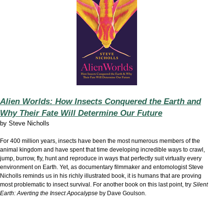
Alien Worlds: How Insects Conquered the Earth and
Why Their Fate Will Determine Our Future
by
Steve Nicholls
For 400 million years, insects have been the most numerous members of the
animal kingdom and have spent that time developing incredible ways to crawl,
jump, burrow, fly, hunt and reproduce in ways that perfectly suit virtually every
environment on Earth. Yet, as documentary filmmaker and entomologist Steve
Nicholls reminds us in his richly illustrated book, it is humans that are proving
most problematic to insect survival. For another book on this last point, try
Silent
Earth: Averting the Insect Apocalypse
by Dave Goulson.