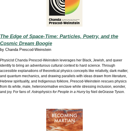
The Edge of Space-Time: Particles, Poetry, and the
Cosmic Dream Boogie
by
Chanda Prescod-Weinstein
Physicist Chanda Prescod-Weinstein leverages her Black, Jewish, and queer
identity to bring an adventurous cultural context to hard science. Through
accessible explanations of theoretical physics concepts like relativity, dark matter,
and quantum mechanics, and drawing parallels with ideas drawn from literature,
Hebrew spirituality, and Indigenous folklore, Prescod-Weinstein rescues physics
from its white, male, heteronormative enclave while stressing inclusion, wonder,
and joy. For fans of:
Astrophysics for People in a Hurry
by Neil deGrasse Tyson.