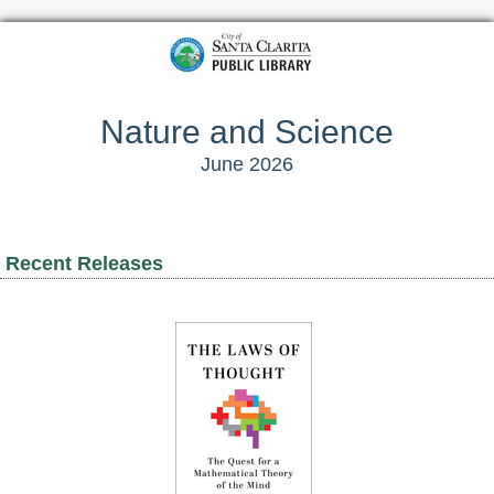
Nature and Science
June 2026
Recent Releases