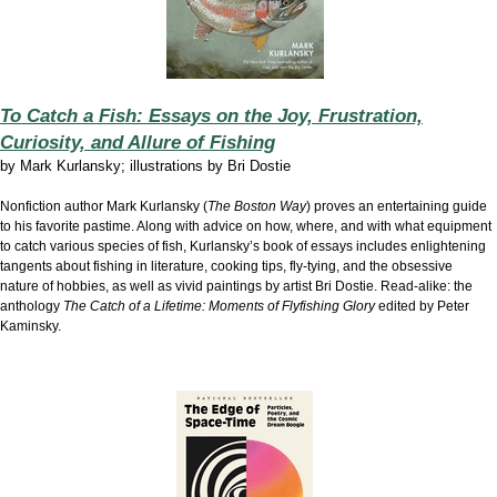
To Catch a Fish: Essays on the Joy, Frustration,
Curiosity, and Allure of Fishing
by
Mark Kurlansky; illustrations by Bri Dostie
Nonfiction author Mark Kurlansky (
The Boston Way
) proves an entertaining guide
to his favorite pastime. Along with advice on how, where, and with what equipment
to catch various species of fish, Kurlansky’s book of essays includes enlightening
tangents about fishing in literature, cooking tips, fly-tying, and the obsessive
nature of hobbies, as well as vivid paintings by artist Bri Dostie. Read-alike: the
anthology
The Catch of a Lifetime: Moments of Flyfishing Glory
edited by Peter
Kaminsky.